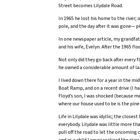
Street becomes Lilydale Road.
In 1965 he lost his home to the river;
pole, and the day after it was gone— pi
In one newspaper article, my grandfat
and his wife, Evelyn. After the 1965 f
Not only did they go back after every 
he owned a considerable amount of lan
I lived down there for a year in the mi
Boat Ramp, and on a recent drive (I ha
Floyd’s son, I was shocked (because me
where our house used to be is the pin
Life in Lilydale was idyllic; the close
everybody. Lilydale was little more tha
pull off the road to let the oncoming 