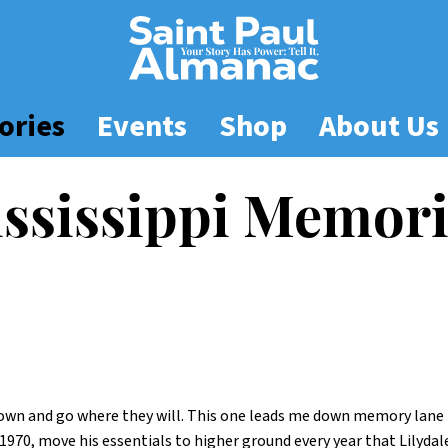
ories
Events
Shop
About Us
ssissippi Memori
r own and go where they will. This one leads me down memory lane 
1970, move his essentials to higher ground every year that Lilyda