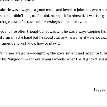
r could be such a threat.
dale. He was always in a good mood and loved to joke, but when he 
rson he didn’t like, or if he did, he kept it to himself. It was fun 
a huge bowl of it covered in Hershey’s chocolate syrup.
too, and I’ve often thought that was why he was always tapping his 
d drums in the band but he could play any instrument—piano, sax, 
strument and just know how to play it.
ale’s homes are gone—bought by the government and razed for futu
o his “kingdom”—and every year I wonder what the Mighty Mississipp
Tagged: