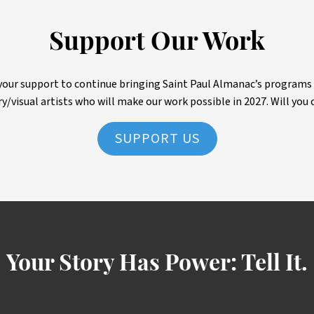
Support Our Work
ur support to continue bringing Saint Paul Almanac’s programs to 
ry/visual artists who will make our work possible in 2027. Will you 
SUPPORT US
Your Story Has Power:
Tell It.