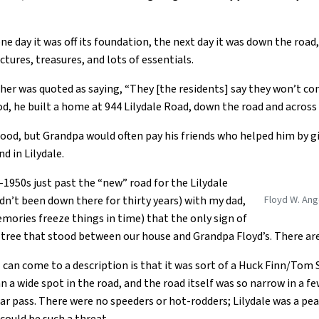
 one day it was off its foundation, the next day it was down the ro
ctures, treasures, and lots of essentials.
her was quoted as saying, “They [the residents] say they won’t co
lood, he built a home at 944 Lilydale Road, down the road and acros
flood, but Grandpa would often pay his friends who helped him by gi
d in Lilydale.
d-1950s just past the “new” road for the Lilydale
Floyd W. Ang
dn’t been down there for thirty years) with my dad,
mories freeze things in time) that the only sign of
e tree that stood between our house and Grandpa Floyd’s. There a
st I can come to a description is that it was sort of a Huck Finn/T
n a wide spot in the road, and the road itself was so narrow in a f
car pass. There were no speeders or hot-rodders; Lilydale was a p