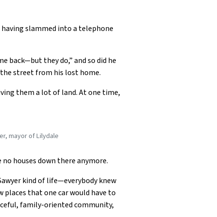
ad, having slammed into a telephone
me back—but they do,” and so did he
s the street from his lost home.
ving them a lot of land. At one time,
er, mayor of Lilydale
re no houses down there anymore.
om Sawyer kind of life—everybody knew
ew places that one car would have to
eaceful, family-oriented community,