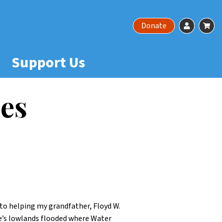
Account
Ca
Donate
Support Us
es
to helping my grandfather, Floyd W.
le’s lowlands flooded where Water