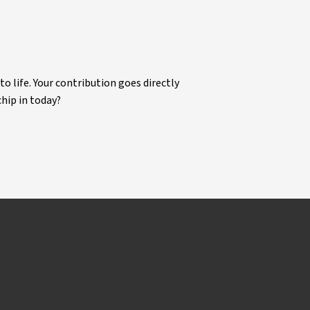
life. Your contribution goes directly
chip in today?