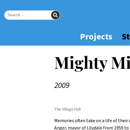
Skip
to
SEARCH
Main
Search for:
Content
Projects
St
Mighty Mi
2009
The Village Hall
Memories often take on a life of thei
Anger, mayor of Lilydale from 1959 to 