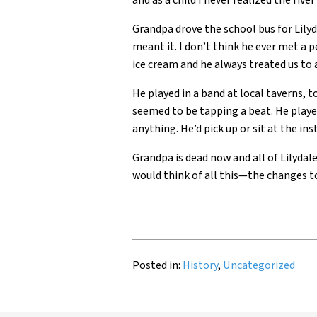
and as a child I never realized the rive
Grandpa drove the school bus for Lily
meant it. I don’t think he ever met a pe
ice cream and he always treated us to 
He played in a band at local taverns, 
seemed to be tapping a beat. He playe
anything. He’d pick up or sit at the in
Grandpa is dead now and all of Lilyd
would think of all this—the changes t
Posted in:
History
,
Uncategorized