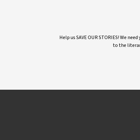
Help us SAVE OUR STORIES! We need yo
to the litera