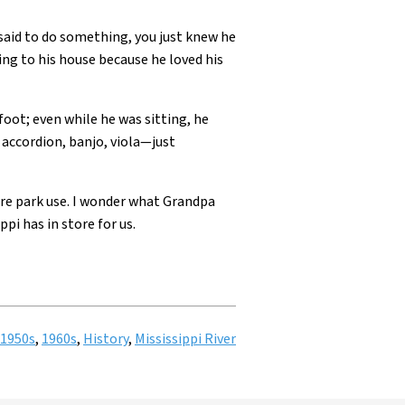
said to do something, you just knew he
going to his house because he loved his
foot; even while he was sitting, he
accordion, banjo, viola—just
re park use. I wonder what Grandpa
i has in store for us.
1950s
,
1960s
,
History
,
Mississippi River