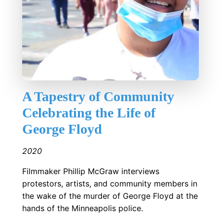
A Tapestry of Community
Celebrating the Life of
George Floyd
2020
Filmmaker Phillip McGraw interviews
protestors, artists, and community members in
the wake of the murder of George Floyd at the
hands of the Minneapolis police.