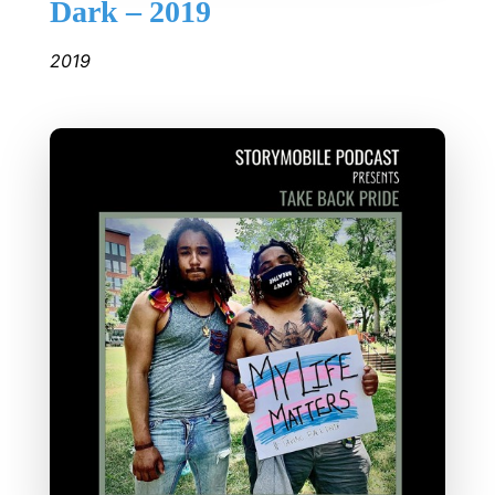
Dark – 2019
2019