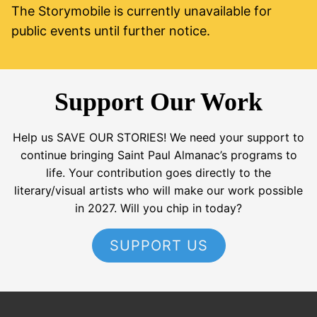
The Storymobile is currently unavailable for
public events until further notice.
Support Our Work
Help us SAVE OUR STORIES! We need your support to
continue bringing Saint Paul Almanac’s programs to
life. Your contribution goes directly to the
literary/visual artists who will make our work possible
in 2027. Will you chip in today?
SUPPORT US