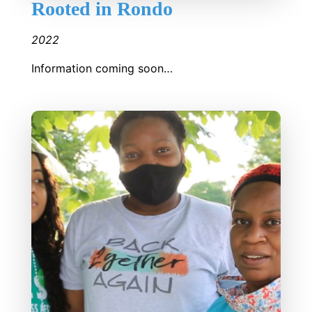
Rooted in Rondo
2022
Information coming soon…