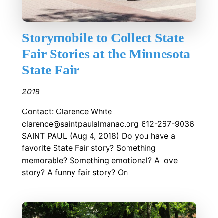
Storymobile to Collect State
Fair Stories at the Minnesota
State Fair
2018
Contact: Clarence White
clarence@saintpaulalmanac.org 612-267-9036
SAINT PAUL (Aug 4, 2018) Do you have a
favorite State Fair story? Something
memorable? Something emotional? A love
story? A funny fair story? On