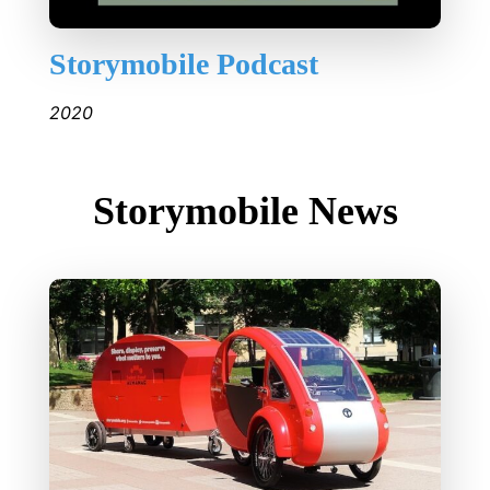
Storymobile Podcast
2020
Storymobile News