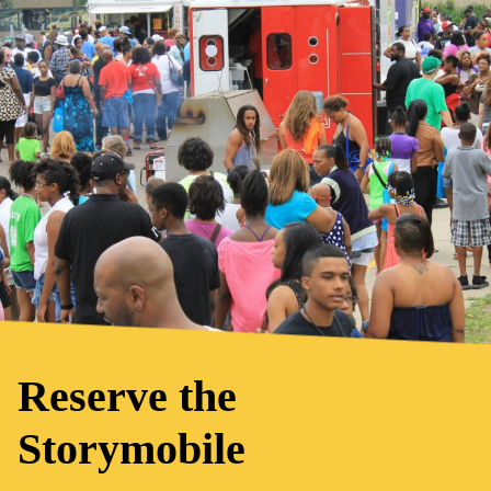
Reserve the
Storymobile