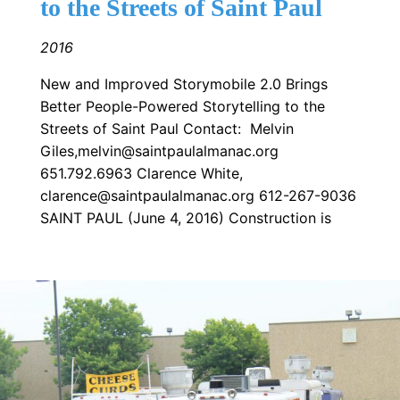
to the Streets of Saint Paul
2016
New and Improved Storymobile 2.0 Brings
Better People-Powered Storytelling to the
Streets of Saint Paul Contact: Melvin
Giles,melvin@saintpaulalmanac.org
651.792.6963 Clarence White,
clarence@saintpaulalmanac.org 612-267-9036
SAINT PAUL (June 4, 2016) Construction is
Image: thomasdalefrogtown