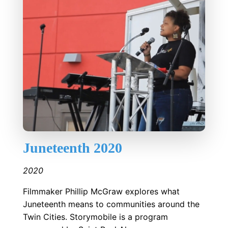
Juneteenth 2020
2020
Filmmaker Phillip McGraw explores what
Juneteenth means to communities around the
Twin Cities. Storymobile is a program