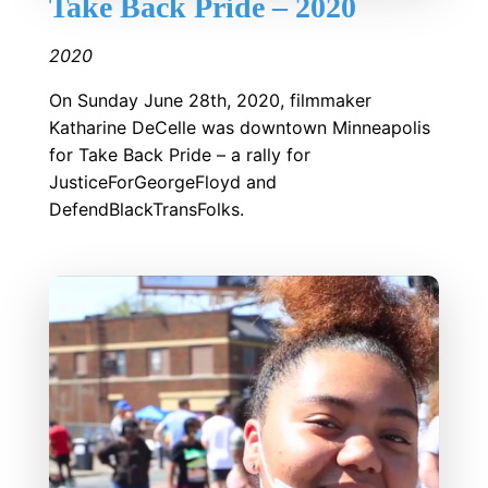
Take Back Pride – 2020
2020
On Sunday June 28th, 2020, filmmaker
Katharine DeCelle was downtown Minneapolis
for Take Back Pride – a rally for
JusticeForGeorgeFloyd and
DefendBlackTransFolks.