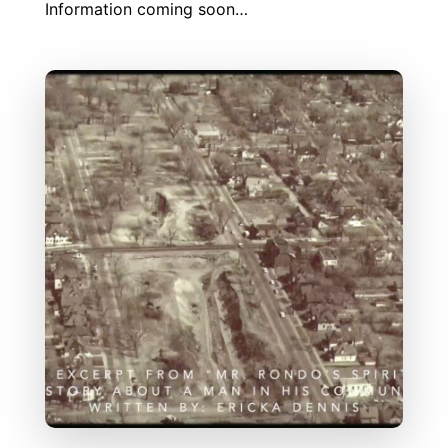
Information coming soon…