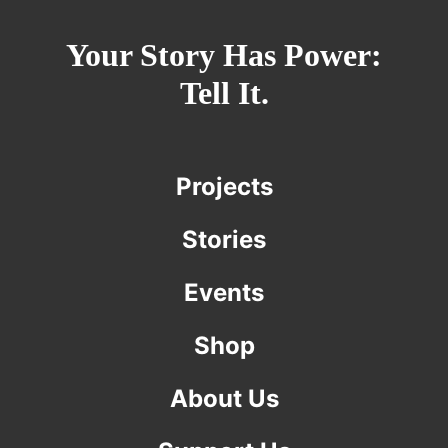
Your Story Has Power:
Tell It.
Projects
Stories
Events
Shop
About Us