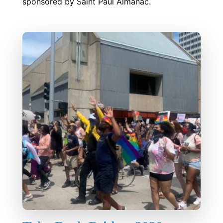
sponsored by Saint Paul Almanac.