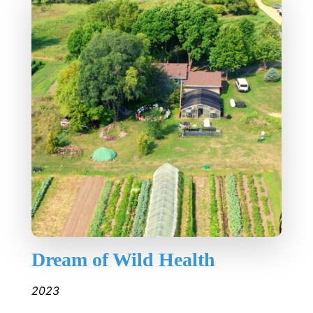
Dream of Wild Health
2023