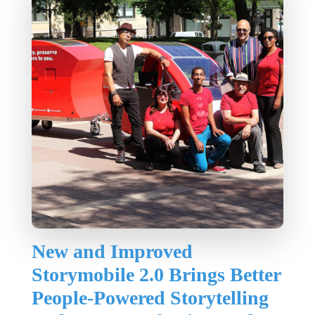
New and Improved
Storymobile 2.0 Brings Better
People-Powered Storytelling