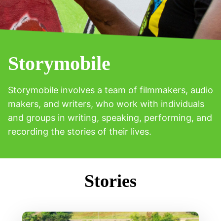
Storymobile
Storymobile involves a team of filmmakers, audio
makers, and writers, who work with individuals
and groups in writing, speaking, performing, and
recording the stories of their lives.
Stories