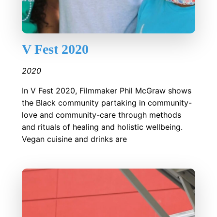
V Fest 2020
2020
In V Fest 2020, Filmmaker Phil McGraw shows
the Black community partaking in community-
love and community-care through methods
and rituals of healing and holistic wellbeing.
Vegan cuisine and drinks are