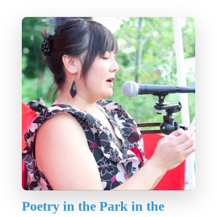
Poetry in the Park in the