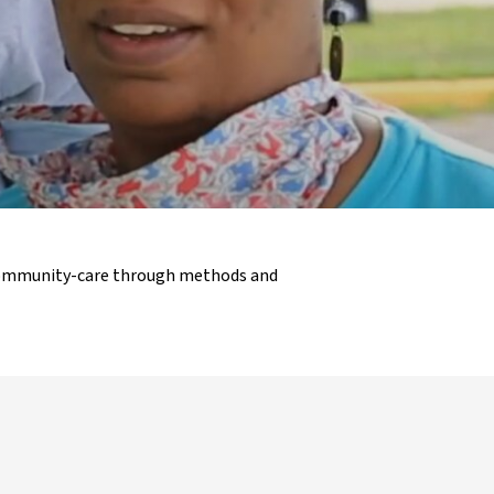
 community-care through methods and