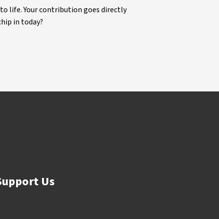
life. Your contribution goes directly
chip in today?
Support Us