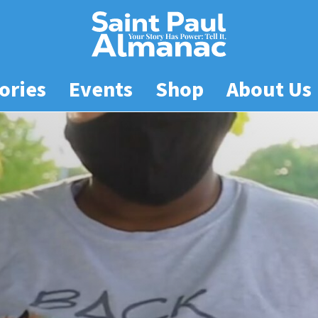
ories
Events
Shop
About Us