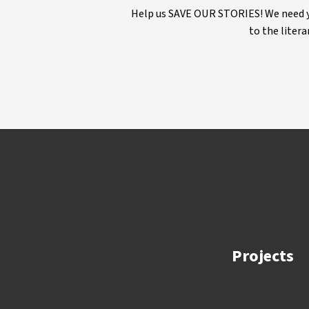
Help us SAVE OUR STORIES! We need yo
to the litera
Projects