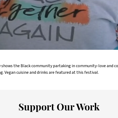
aw shows the Black community partaking in community-love and
g. Vegan cuisine and drinks are featured at this festival.
Support Our Work