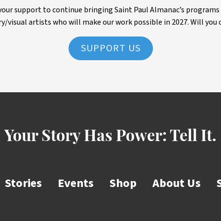
ur support to continue bringing Saint Paul Almanac’s programs to 
ry/visual artists who will make our work possible in 2027. Will you 
SUPPORT US
Your Story Has Power:
Tell It.
Stories
Events
Shop
About Us