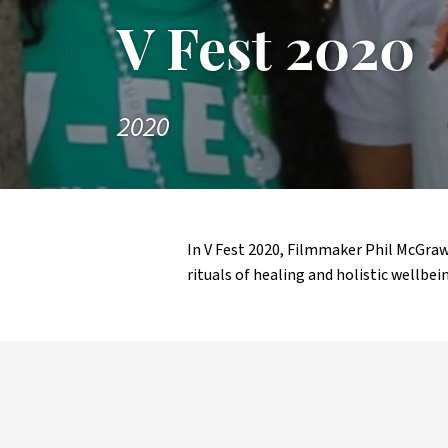
V Fest 2020
2020
In V Fest 2020, Filmmaker Phil McGr
rituals of healing and holistic wellbein