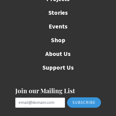
Stories
Events
Shop
About Us
Support Us
Join our Mailing List
Email Address