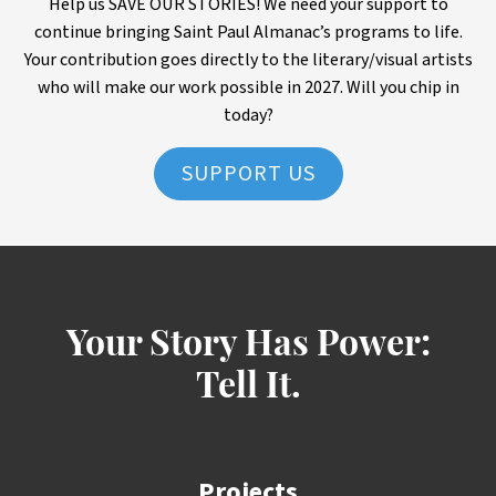
Help us SAVE OUR STORIES! We need your support to
continue bringing Saint Paul Almanac’s programs to life.
Your contribution goes directly to the literary/visual artists
who will make our work possible in 2027. Will you chip in
today?
SUPPORT US
Your Story Has Power:
Tell It.
Projects