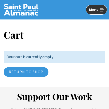
Skip
to
Menu
Main
Content
Cart
Your cart is currently empty.
RETURN TO SHOP
Support Our Work