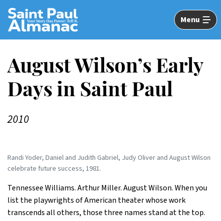
Skip
to
Menu
Main
Content
August Wilson’s Early
Days in Saint Paul
2010
Randi Yoder, Daniel and Judith Gabriel, Judy Oliver and August Wilson
celebrate future success, 1981.
Tennessee Williams. Arthur Miller. August Wilson. When you
list the playwrights of American theater whose work
transcends all others, those three names stand at the top.