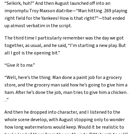
“Selkirk, huh?” And then August launched off into an
impromptu Troy Maxson diatribe—“Man hitting .269 playing
right field for the Yankees! How is that right?”—that ended
up almost verbatim in the script.
The third time I particularly remember was the day we got
together, as usual, and he said, “I’m starting a new play. But
all I got is the opening bit.”
“Give it to me.”
“Well, here’s the thing. Man done a paint job for a grocery
store, and the grocery man said how he’s going to give him a
ham. After he’s done the job, man tries to give him a chicken .
. .”
And then he dropped into character, and I listened to the
whole scene develop, with August stopping only to wonder
how long watermelons would keep. Would it be realistic to