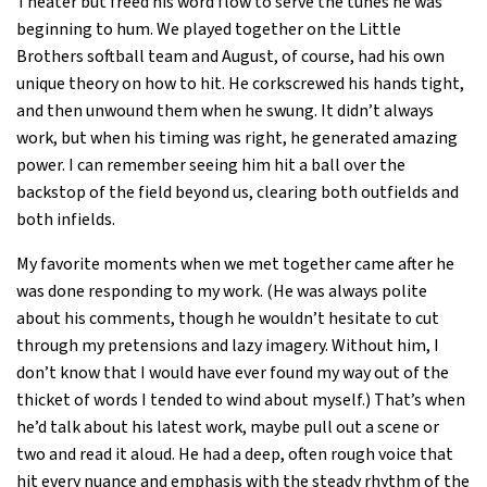
Theater but freed his word flow to serve the tunes he was
beginning to hum. We played together on the Little
Brothers softball team and August, of course, had his own
unique theory on how to hit. He corkscrewed his hands tight,
and then unwound them when he swung. It didn’t always
work, but when his timing was right, he generated amazing
power. I can remember seeing him hit a ball over the
backstop of the field beyond us, clearing both outfields and
both infields.
My favorite moments when we met together came after he
was done responding to my work. (He was always polite
about his comments, though he wouldn’t hesitate to cut
through my pretensions and lazy imagery. Without him, I
don’t know that I would have ever found my way out of the
thicket of words I tended to wind about myself.) That’s when
he’d talk about his latest work, maybe pull out a scene or
two and read it aloud. He had a deep, often rough voice that
hit every nuance and emphasis with the steady rhythm of the