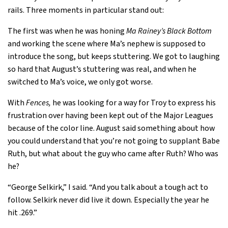
rails. Three moments in particular stand out:
The first was when he was honing
Ma Rainey’s Black Bottom
and working the scene where Ma’s nephew is supposed to
introduce the song, but keeps stuttering. We got to laughing
so hard that August’s stuttering was real, and when he
switched to Ma’s voice, we only got worse.
With
Fences,
he was looking for a way for Troy to express his
frustration over having been kept out of the Major Leagues
because of the color line. August said something about how
you could understand that you’re not going to supplant Babe
Ruth, but what about the guy who came after Ruth? Who was
he?
“George Selkirk,” I said. “And you talk about a tough act to
follow. Selkirk never did live it down. Especially the year he
hit .269.”