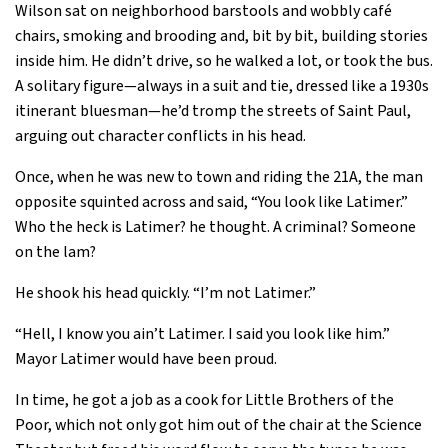
Wilson sat on neighborhood barstools and wobbly café
chairs, smoking and brooding and, bit by bit, building stories
inside him. He didn’t drive, so he walked a lot, or took the bus.
A solitary figure—always in a suit and tie, dressed like a 1930s
itinerant bluesman—he’d tromp the streets of Saint Paul,
arguing out character conflicts in his head.
Once, when he was new to town and riding the 21A, the man
opposite squinted across and said, “You look like Latimer.”
Who the heck is Latimer? he thought. A criminal? Someone
on the lam?
He shook his head quickly. “I’m not Latimer.”
“Hell, I know you ain’t Latimer. I said you look like him.”
Mayor Latimer would have been proud.
In time, he got a job as a cook for Little Brothers of the
Poor, which not only got him out of the chair at the Science