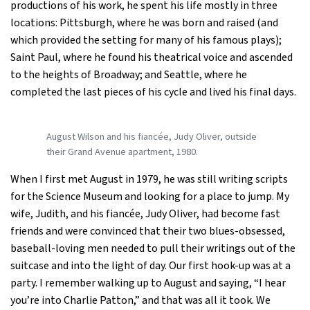
productions of his work, he spent his life mostly in three
locations: Pittsburgh, where he was born and raised (and
which provided the setting for many of his famous plays);
Saint Paul, where he found his theatrical voice and ascended
to the heights of Broadway; and Seattle, where he
completed the last pieces of his cycle and lived his final days.
August Wilson and his fiancée, Judy Oliver, outside
their Grand Avenue apartment, 1980.
When I first met August in 1979, he was still writing scripts
for the Science Museum and looking for a place to jump. My
wife, Judith, and his fiancée, Judy Oliver, had become fast
friends and were convinced that their two blues-obsessed,
baseball-loving men needed to pull their writings out of the
suitcase and into the light of day. Our first hook-up was at a
party. I remember walking up to August and saying, “I hear
you’re into Charlie Patton,” and that was all it took. We