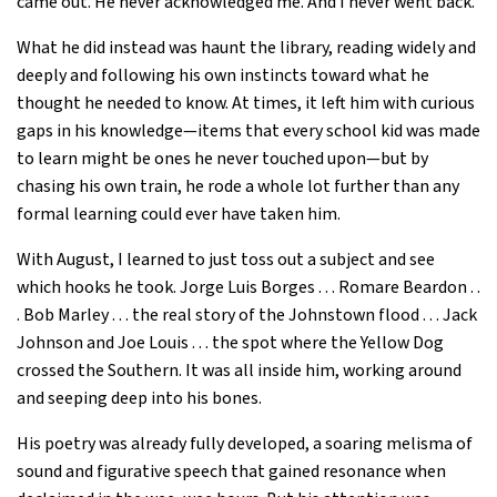
came out. He never acknowledged me. And I never went back.”
What he did instead was haunt the library, reading widely and
deeply and following his own instincts toward what he
thought he needed to know. At times, it left him with curious
gaps in his knowledge—items that every school kid was made
to learn might be ones he never touched upon—but by
chasing his own train, he rode a whole lot further than any
formal learning could ever have taken him.
With August, I learned to just toss out a subject and see
which hooks he took. Jorge Luis Borges . . . Romare Beardon . .
. Bob Marley . . . the real story of the Johnstown flood . . . Jack
Johnson and Joe Louis . . . the spot where the Yellow Dog
crossed the Southern. It was all inside him, working around
and seeping deep into his bones.
His poetry was already fully developed, a soaring melisma of
sound and figurative speech that gained resonance when