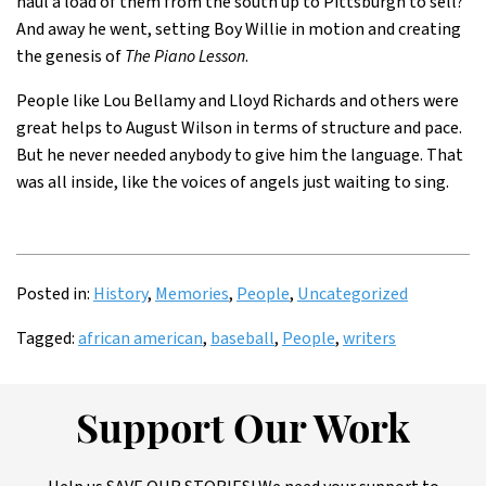
haul a load of them from the south up to Pittsburgh to sell?
And away he went, setting Boy Willie in motion and creating
the genesis of
The Piano Lesson
.
People like Lou Bellamy and Lloyd Richards and others were
great helps to August Wilson in terms of structure and pace.
But he never needed anybody to give him the language. That
was all inside, like the voices of angels just waiting to sing.
Posted in:
History
,
Memories
,
People
,
Uncategorized
Tagged:
african american
,
baseball
,
People
,
writers
Support Our Work