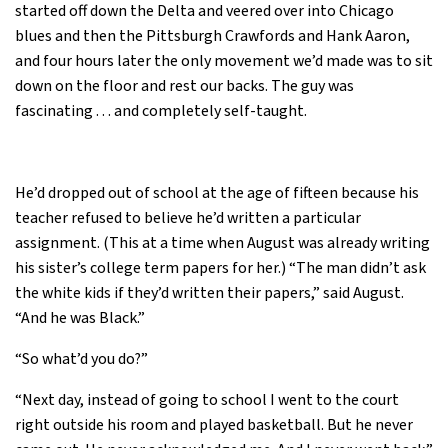
started off down the Delta and veered over into Chicago
blues and then the Pittsburgh Crawfords and Hank Aaron,
and four hours later the only movement we’d made was to sit
down on the floor and rest our backs. The guy was
fascinating . . . and completely self-taught.
He’d dropped out of school at the age of fifteen because his
teacher refused to believe he’d written a particular
assignment. (This at a time when August was already writing
his sister’s college term papers for her.) “The man didn’t ask
the white kids if they’d written their papers,” said August.
“And he was Black.”
“So what’d you do?”
“Next day, instead of going to school I went to the court
right outside his room and played basketball. But he never