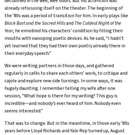
declaimed in the wee, wee hours. But his attention was
already refocusing itself on the theater. The beginning of
the ’80s was a period of transition for him. In early plays like
Black Bart and the Sacred Hills
and
The Coldest Night of the
Year
, he ennobled his characters’ condition by filling their
mouths with swooping poetic devices. As he said, “I hadn’t
yet learned that they had their own poetry already there in
their everyday speech.”
We were writing partners in those days, and gathered
regularly in cafés to share each others’ work, to critique and
cajole and explore new side turnings. In some ways, it was
hugely daunting. I remember telling my wife after one
session, “What hope is there for my writing? This guy is
incredible—and nobody’s ever heard of him. Nobody even
seems interested.”
That was to change. But in the meantime, in those early ’80s
years before Lloyd Richards and Yale Rep turned up, August