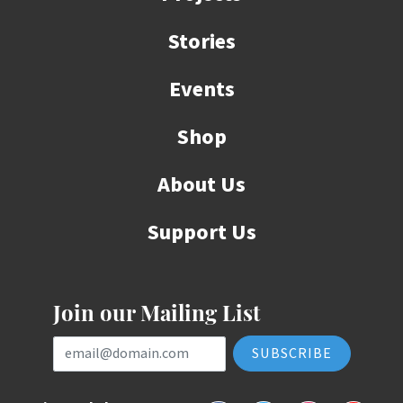
Stories
Events
Shop
About Us
Support Us
Join our Mailing List
Email Address