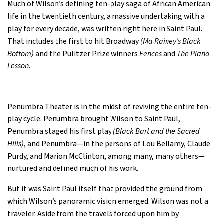
Much of Wilson’s defining ten-play saga of African American
life in the twentieth century, a massive undertaking with a
play for every decade, was written right here in Saint Paul.
That includes the first to hit Broadway
(Ma Rainey’s Black
Bottom)
and the Pulitzer Prize winners
Fences
and
The Piano
Lesson.
Penumbra Theater is in the midst of reviving the entire ten-
play cycle. Penumbra brought Wilson to Saint Paul,
Penumbra staged his first play
(Black Bart and the Sacred
Hills)
, and Penumbra—in the persons of Lou Bellamy, Claude
Purdy, and Marion McClinton, among many, many others—
nurtured and defined much of his work.
But it was Saint Paul itself that provided the ground from
which Wilson’s panoramic vision emerged. Wilson was not a
traveler. Aside from the travels forced upon him by