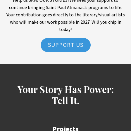
Help us SAVE OUR STORIES! We need your support to
continue bringing Saint Paul Almanac’s programs to life.
Your contribution goes directly to the literary/visual artists
who will make our work possible in 2027. Will you chip in
today?
SUPPORT US
Your Story Has Power:
Tell It.
Projects