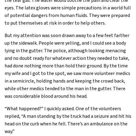
the tear gas. The water would soothe the pain and clear the
eyes. The latex gloves were simple precautions in a world full
of potential dangers from human fluids. They were prepared
to put themselves at risk in order to help others.
But my attention was soon drawn away to a few feet farther
up the sidewalk. People were yelling, and I could see a body
lying in the gutter. The police, although looking menacing
and no doubt ready for whatever action they needed to take,
had done nothing more than hold their ground. By the time
my wife and I got to the spot, we saw more volunteer medics
in a semicircle, holding hands and keeping the crowd back,
while other medics tended to the man in the gutter. There
was considerable blood around his head.
“What happened?” I quickly asked. One of the volunteers
replied, “A man standing by the truck had a seizure and hit his
head on the curb when he fell. There’s an ambulance on the
way.”