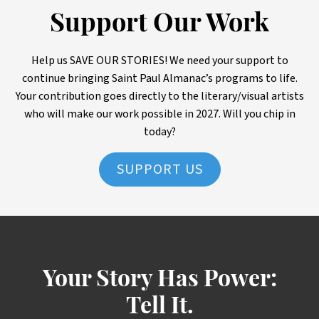
Support Our Work
Help us SAVE OUR STORIES! We need your support to
continue bringing Saint Paul Almanac’s programs to life.
Your contribution goes directly to the literary/visual artists
who will make our work possible in 2027. Will you chip in
today?
SUPPORT US
Your Story Has Power:
Tell It.