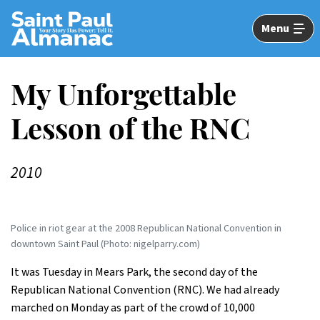
Skip
to
Menu
Main
Content
My Unforgettable
Lesson of the RNC
2010
Police in riot gear at the 2008 Republican National Convention in
downtown Saint Paul (Photo: nigelparry.com)
It was Tuesday in Mears Park, the second day of the
Republican National Convention (RNC). We had already
marched on Monday as part of the crowd of 10,000