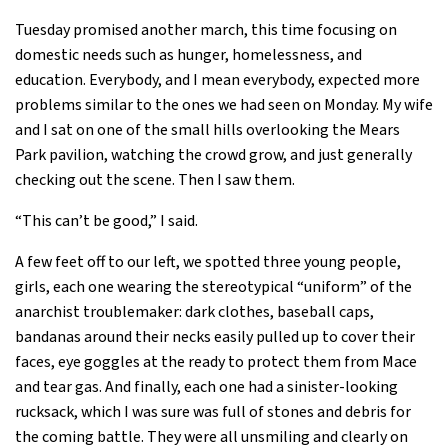
Tuesday promised another march, this time focusing on
domestic needs such as hunger, homelessness, and
education. Everybody, and I mean everybody, expected more
problems similar to the ones we had seen on Monday. My wife
and I sat on one of the small hills overlooking the Mears
Park pavilion, watching the crowd grow, and just generally
checking out the scene. Then I saw them.
“This can’t be good,” I said.
A few feet off to our left, we spotted three young people,
girls, each one wearing the stereotypical “uniform” of the
anarchist troublemaker: dark clothes, baseball caps,
bandanas around their necks easily pulled up to cover their
faces, eye goggles at the ready to protect them from Mace
and tear gas. And finally, each one had a sinister-looking
rucksack, which I was sure was full of stones and debris for
the coming battle. They were all unsmiling and clearly on