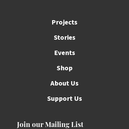
Projects
Stories
Events
Shop
About Us
Support Us
Join our Mailing List