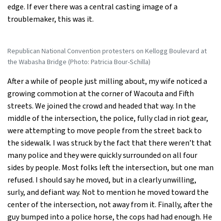
edge. If ever there was a central casting image of a
troublemaker, this was it.
Republican National Convention protesters on Kellogg Boulevard at
the Wabasha Bridge (Photo: Patricia Bour-Schilla)
After a while of people just milling about, my wife noticed a
growing commotion at the corner of Wacouta and Fifth
streets. We joined the crowd and headed that way. In the
middle of the intersection, the police, fully clad in riot gear,
were attempting to move people from the street back to
the sidewalk. I was struck by the fact that there weren’t that
many police and they were quickly surrounded on all four
sides by people. Most folks left the intersection, but one man
refused. I should say he moved, but in a clearly unwilling,
surly, and defiant way. Not to mention he moved toward the
center of the intersection, not away from it. Finally, after the
guy bumped into a police horse, the cops had had enough. He