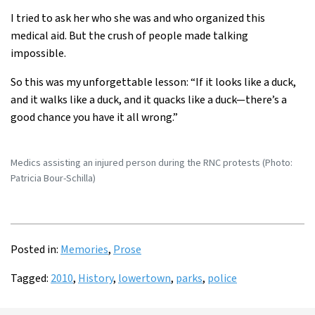
I tried to ask her who she was and who organized this
medical aid. But the crush of people made talking
impossible.
So this was my unforgettable lesson: “If it looks like a duck,
and it walks like a duck, and it quacks like a duck—there’s a
good chance you have it all wrong.”
Medics assisting an injured person during the RNC protests (Photo:
Patricia Bour-Schilla)
Posted in:
Memories
,
Prose
Tagged:
2010
,
History
,
lowertown
,
parks
,
police