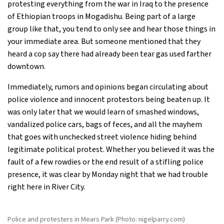
protesting everything from the war in Iraq to the presence
of Ethiopian troops in Mogadishu. Being part of a large
group like that, you tend to only see and hear those things in
your immediate area. But someone mentioned that they
heard a cop say there had already been tear gas used farther
downtown.
Immediately, rumors and opinions began circulating about
police violence and innocent protestors being beaten up. It
was only later that we would learn of smashed windows,
vandalized police cars, bags of feces, and all the mayhem
that goes with unchecked street violence hiding behind
legitimate political protest. Whether you believed it was the
fault of a few rowdies or the end result of a stifling police
presence, it was clear by Monday night that we had trouble
right here in River City.
Police and protesters in Mears Park (Photo: nigelparry.com)