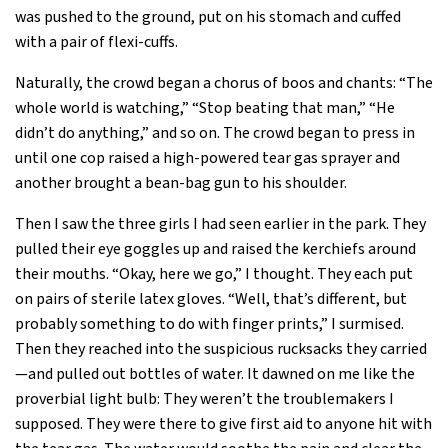
was pushed to the ground, put on his stomach and cuffed
with a pair of flexi-cuffs.
Naturally, the crowd began a chorus of boos and chants: “The
whole world is watching,” “Stop beating that man,” “He
didn’t do anything,” and so on. The crowd began to press in
until one cop raised a high-powered tear gas sprayer and
another brought a bean-bag gun to his shoulder.
Then I saw the three girls I had seen earlier in the park. They
pulled their eye goggles up and raised the kerchiefs around
their mouths. “Okay, here we go,” I thought. They each put
on pairs of sterile latex gloves. “Well, that’s different, but
probably something to do with finger prints,” I surmised.
Then they reached into the suspicious rucksacks they carried
—and pulled out bottles of water. It dawned on me like the
proverbial light bulb: They weren’t the troublemakers I
supposed. They were there to give first aid to anyone hit with