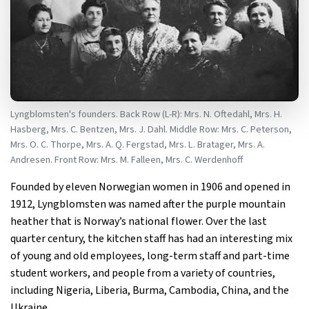
Lyngblomsten's founders. Back Row (L-R): Mrs. N. Oftedahl, Mrs. H.
Hasberg, Mrs. C. Bentzen, Mrs. J. Dahl. Middle Row: Mrs. C. Peterson,
Mrs. O. C. Thorpe, Mrs. A. Q. Fergstad, Mrs. L. Bratager, Mrs. A.
Andresen. Front Row: Mrs. M. Falleen, Mrs. C. Werdenhoff
Founded by eleven Norwegian women in 1906 and opened in
1912, Lyngblomsten was named after the purple mountain
heather that is Norway’s national flower. Over the last
quarter century, the kitchen staff has had an interesting mix
of young and old employees, long-term staff and part-time
student workers, and people from a variety of countries,
including Nigeria, Liberia, Burma, Cambodia, China, and the
Ukraine.