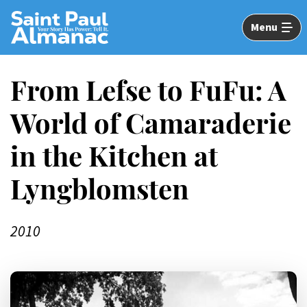
Skip
to
Menu
Main
Content
From Lefse to FuFu: A
World of Camaraderie
in the Kitchen at
Lyngblomsten
2010