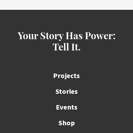
Your Story Has Power:
Tell It.
Projects
Stories
Events
Shop