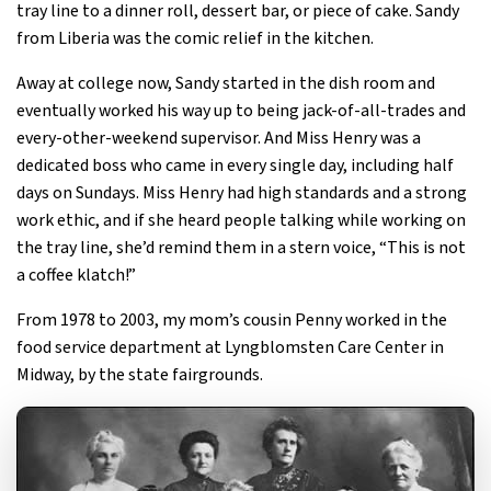
tray line to a dinner roll, dessert bar, or piece of cake. Sandy
from Liberia was the comic relief in the kitchen.
Away at college now, Sandy started in the dish room and
eventually worked his way up to being jack-of-all-trades and
every-other-weekend supervisor. And Miss Henry was a
dedicated boss who came in every single day, including half
days on Sundays. Miss Henry had high standards and a strong
work ethic, and if she heard people talking while working on
the tray line, she’d remind them in a stern voice, “This is not
a coffee klatch!”
From 1978 to 2003, my mom’s cousin Penny worked in the
food service department at Lyngblomsten Care Center in
Midway, by the state fairgrounds.