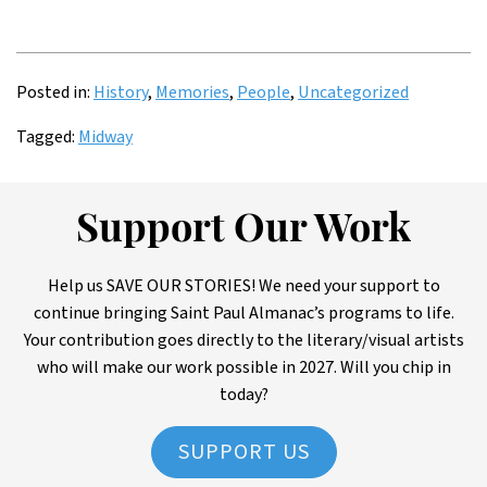
Posted in:
History
,
Memories
,
People
,
Uncategorized
Tagged:
Midway
Support Our Work
Help us SAVE OUR STORIES! We need your support to
continue bringing Saint Paul Almanac’s programs to life.
Your contribution goes directly to the literary/visual artists
who will make our work possible in 2027. Will you chip in
today?
SUPPORT US