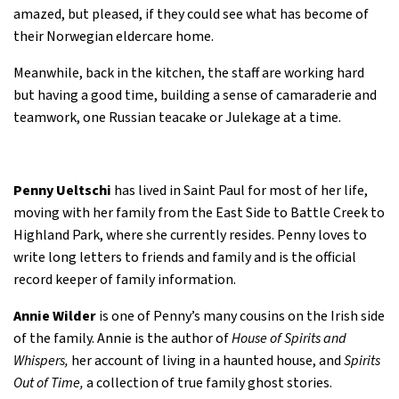
amazed, but pleased, if they could see what has become of
their Norwegian eldercare home.
Meanwhile, back in the kitchen, the staff are working hard
but having a good time, building a sense of camaraderie and
teamwork, one Russian teacake or Julekage at a time.
Penny Ueltschi
has lived in Saint Paul for most of her life,
moving with her family from the East Side to Battle Creek to
Highland Park, where she currently resides. Penny loves to
write long letters to friends and family and is the official
record keeper of family information.
Annie Wilder
is one of Penny’s many cousins on the Irish side
of the family. Annie is the author of
House of Spirits and
Whispers,
her account of living in a haunted house, and
Spirits
Out of Time,
a collection of true family ghost stories.