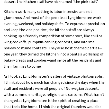
dessert the kitchen staff have nicknamed “the pink stuff.”
Kitchen work in any setting is labor intensive and not
glamorous. And most of the people at Lyngblomsten work
evening, weekend, and holiday shifts. To express appreciation
and keep the vibe positive, the kitchen staff are always
cooking up a friendly competition of some sort, like chili or
wing cookoffs, pumpkin-carving contests, and informal
holiday costume contests. They also host themed parties—
one year, they turned the kitchen into a Santa’s workshop of
bakery treats and goodies—and invite all the residents and
their families to come.
As I look at Lyngblomsten’s gallery of vintage photographs,
I think about how much has changed since the days when the
staff and residents were all people of Norwegian descent,
with a common heritage, religion, and customs. What hasn’t
changed at Lyngblomsten is the spirit of creating a place
that feels like home. I think the original founders would be