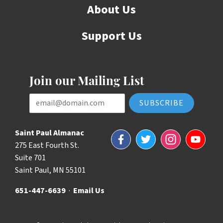
About Us
Support Us
Join our Mailing List
Email Address
Saint Paul Almanac
Facebook
Twitter
Instagram
YouTube
275 East Fourth St.
Suite 701
Saint Paul, MN 55101
651-447-6639
·
Email Us