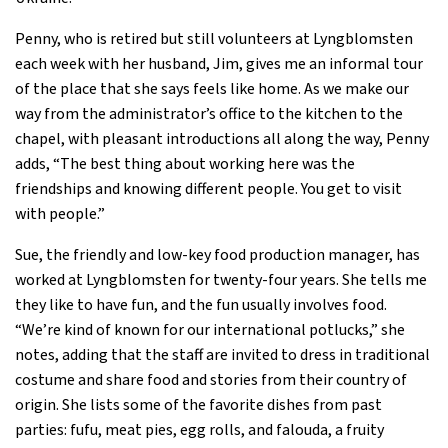
Penny, who is retired but still volunteers at Lyngblomsten
each week with her husband, Jim, gives me an informal tour
of the place that she says feels like home. As we make our
way from the administrator’s office to the kitchen to the
chapel, with pleasant introductions all along the way, Penny
adds, “The best thing about working here was the
friendships and knowing different people. You get to visit
with people.”
Sue, the friendly and low-key food production manager, has
worked at Lyngblomsten for twenty-four years. She tells me
they like to have fun, and the fun usually involves food.
“We’re kind of known for our international potlucks,” she
notes, adding that the staff are invited to dress in traditional
costume and share food and stories from their country of
origin. She lists some of the favorite dishes from past
parties: fufu, meat pies, egg rolls, and falouda, a fruity