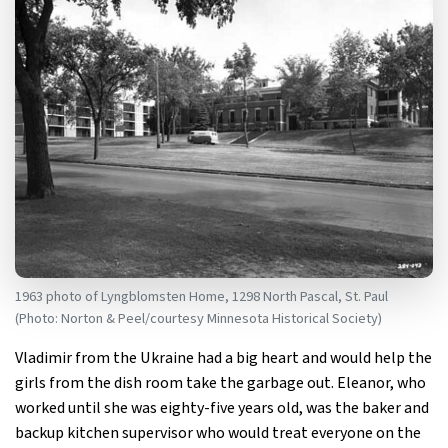
1963 photo of Lyngblomsten Home, 1298 North Pascal, St. Paul
(Photo: Norton & Peel/courtesy Minnesota Historical Society)
Vladimir from the Ukraine had a big heart and would help the
girls from the dish room take the garbage out. Eleanor, who
worked until she was eighty-five years old, was the baker and
backup kitchen supervisor who would treat everyone on the