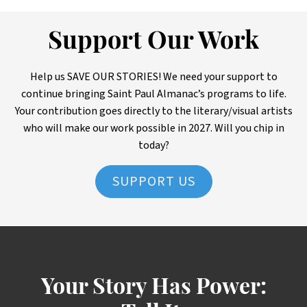
Support Our Work
Help us SAVE OUR STORIES! We need your support to
continue bringing Saint Paul Almanac’s programs to life.
Your contribution goes directly to the literary/visual artists
who will make our work possible in 2027. Will you chip in
today?
SUPPORT US
Your Story Has Power: