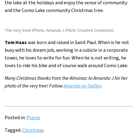
the lake at the holidays and enjoy the sense of community
and the Como Lake community Christmas tree.
The very tree! (Photo: Amanda J./Flickr Creative Commons)
Tom Haas
was born and raised in Saint Paul. When is he not
busy with his dream job, working in a cubicle in a corporate
tower, he loves to write for fun. When he is not writing, he
loves to ride his bike and of course walk around Como Lake.
Many Christmas thanks from the Almanac to Amanda J for her
photo of the very tree! Follow
Amanda on Twitter
.
Posted in:
Places
Tagged:
Christmas