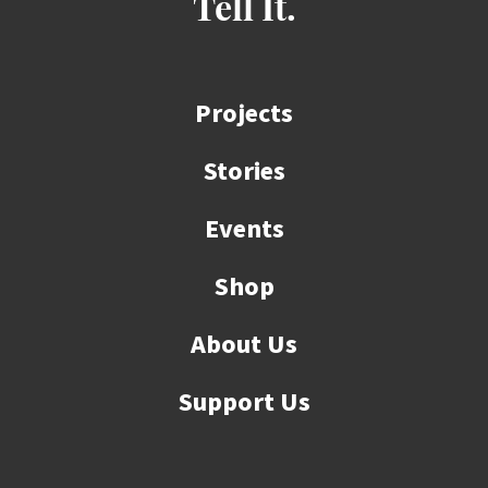
Tell It.
Projects
Stories
Events
Shop
About Us
Support Us