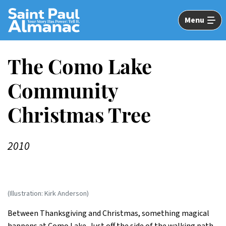
Skip
to
Menu
Main
Content
The Como Lake
Community
Christmas Tree
2010
(Illustration: Kirk Anderson)
Between Thanksgiving and Christmas, something magical