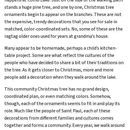
happens at Como Lake. Just off the side of the walking path
stands a huge pine tree, and one by one, Christmas tree
ornaments begin to appear on the branches. These are not
the expensive, trendy decorations that you see for sale in
matched, color-coordinated sets. No, some of these are the
ragtag older ones used for years at grandma’s house.
Many appear to be homemade, perhaps a child’s kitchen-
table project. Some are what reflect the cultures of the
people who have decided to share a bit of their traditions on
the tree. As it gets closer to Christmas, more and more
people add a decoration when they walk around the lake.
This community Christmas tree has no grand design,
coordinated plan, or even matching colors. Somehow,
though, each of the ornaments seems to fit in and play its
role. Much like the people of Saint Paul, each of these
decorations from different families and cultures comes
together and forms a community. Every year, we walk around