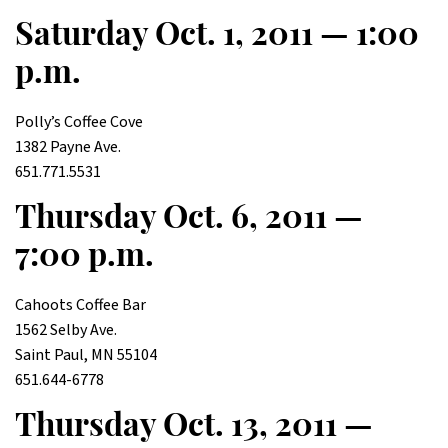
Saturday Oct. 1, 2011 — 1:00
p.m.
Polly’s Coffee Cove
1382 Payne Ave.
651.771.5531
Thursday Oct. 6, 2011 —
7:00 p.m.
Cahoots Coffee Bar
1562 Selby Ave.
Saint Paul, MN 55104
651.644-6778
Thursday Oct. 13, 2011 —