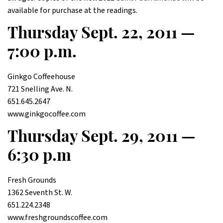
available for purchase at the readings.
Thursday Sept. 22, 2011 —
7:00 p.m.
Ginkgo Coffeehouse
721 Snelling Ave. N.
651.645.2647
www.ginkgocoffee.com
Thursday Sept. 29, 2011 —
6:30 p.m
Fresh Grounds
1362 Seventh St. W.
651.224.2348
www.freshgroundscoffee.com