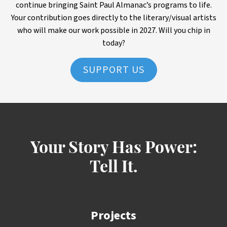
continue bringing Saint Paul Almanac’s programs to life.
Your contribution goes directly to the literary/visual artists
who will make our work possible in 2027. Will you chip in
today?
SUPPORT US
Your Story Has Power:
Tell It.
Projects