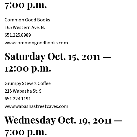
7:00 p.m.
Common Good Books
165 Western Ave. N.
651.225.8989
www.commongoodbooks.com
Saturday Oct. 15, 2011 —
12:00 p.m.
Grumpy Steve’s Coffee
215 Wabasha St. S.
651.224.1191
www.wabashastreetcaves.com
Wednesday Oct. 19, 2011 —
7:00 p.m.