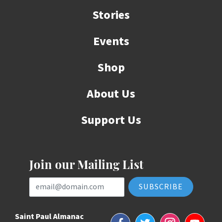
Stories
Events
Shop
About Us
Support Us
Join our Mailing List
Email Address
Saint Paul Almanac
Facebook
Twitter
Instagram
YouTube