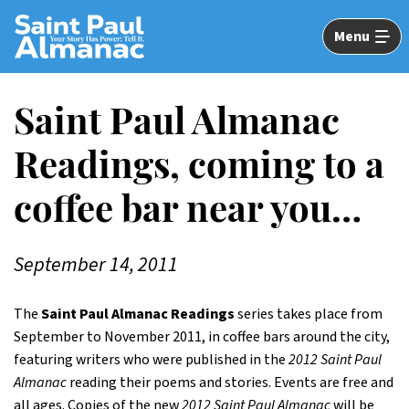
Skip
to
Menu
Main
Content
Saint Paul Almanac
Readings, coming to a
coffee bar near you…
September 14, 2011
The
Saint Paul Almanac Readings
series takes place from
September to November 2011, in coffee bars around the city,
featuring writers who were published in the
2012 Saint Paul
Almanac
reading their poems and stories. Events are free and
all ages. Copies of the new
2012 Saint Paul Almanac
will be