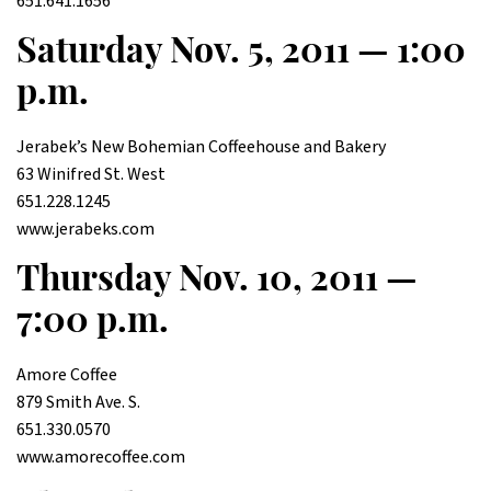
651.641.1656
Saturday Nov. 5, 2011 — 1:00
p.m.
Jerabek’s New Bohemian Coffeehouse and Bakery
63 Winifred St. West
651.228.1245
www.jerabeks.com
Thursday Nov. 10, 2011 —
7:00 p.m.
Amore Coffee
879 Smith Ave. S.
651.330.0570
www.amorecoffee.com