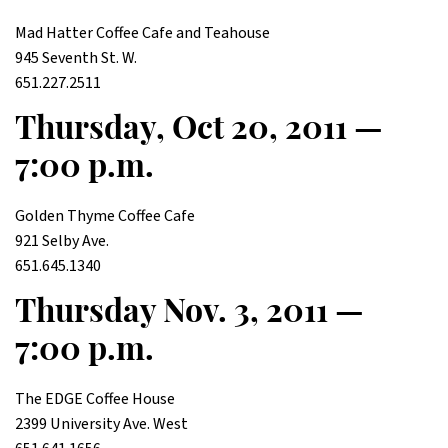
Mad Hatter Coffee Cafe and Teahouse
945 Seventh St. W.
651.227.2511
Thursday, Oct 20, 2011 —
7:00 p.m.
Golden Thyme Coffee Cafe
921 Selby Ave.
651.645.1340
Thursday Nov. 3, 2011 —
7:00 p.m.
The EDGE Coffee House
2399 University Ave. West