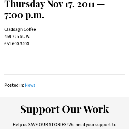
Thursday Nov 17, 2011 —
7:00 p.m.
Claddagh Coffee
459 7th St. W.
651.600.3400
Posted in:
News
Support Our Work
Help us SAVE OUR STORIES! We need your support to