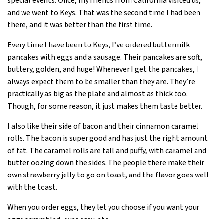
special events. Once, my friends from California visited us,
and we went to Keys. That was the second time I had been
there, and it was better than the first time.
Every time I have been to Keys, I’ve ordered buttermilk
pancakes with eggs and a sausage. Their pancakes are soft,
buttery, golden, and huge! Whenever I get the pancakes, I
always expect them to be smaller than they are. They’re
practically as big as the plate and almost as thick too.
Though, for some reason, it just makes them taste better.
I also like their side of bacon and their cinnamon caramel
rolls. The bacon is super good and has just the right amount
of fat. The caramel rolls are tall and puffy, with caramel and
butter oozing down the sides. The people there make their
own strawberry jelly to go on toast, and the flavor goes well
with the toast.
When you order eggs, they let you choose if you want your