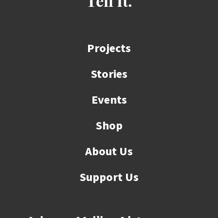
Tell It.
Projects
Stories
Events
Shop
About Us
Support Us