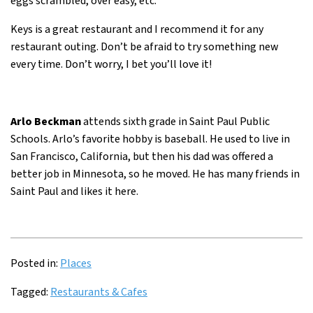
eggs scrambled, over easy, etc.
Keys is a great restaurant and I recommend it for any
restaurant outing. Don’t be afraid to try something new
every time. Don’t worry, I bet you’ll love it!
Arlo Beckman
attends sixth grade in Saint Paul Public
Schools. Arlo’s favorite hobby is baseball. He used to live in
San Francisco, California, but then his dad was offered a
better job in Minnesota, so he moved. He has many friends in
Saint Paul and likes it here.
Posted in:
Places
Tagged:
Restaurants & Cafes