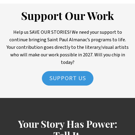
Support Our Work
Help us SAVE OUR STORIES! We need your support to
continue bringing Saint Paul Almanac’s programs to life.
Your contribution goes directly to the literary/visual artists
who will make our work possible in 2027. Will you chip in
today?
SUPPORT US
Your Story Has Power: