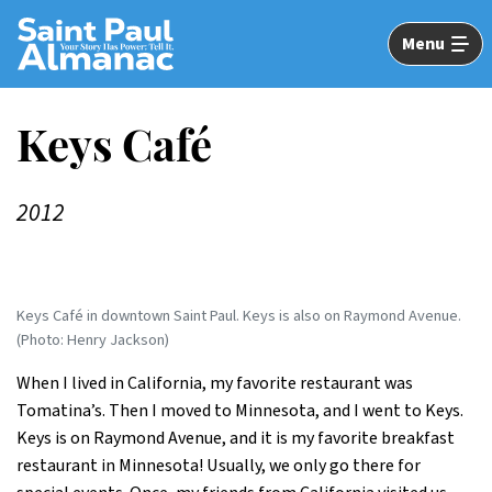
Skip
to
Menu
Main
Content
Keys Café
2012
Keys Café in downtown Saint Paul. Keys is also on Raymond Avenue.
(Photo: Henry Jackson)
When I lived in California, my favorite restaurant was
Tomatina’s. Then I moved to Minnesota, and I went to Keys.
Keys is on Raymond Avenue, and it is my favorite breakfast
restaurant in Minnesota! Usually, we only go there for