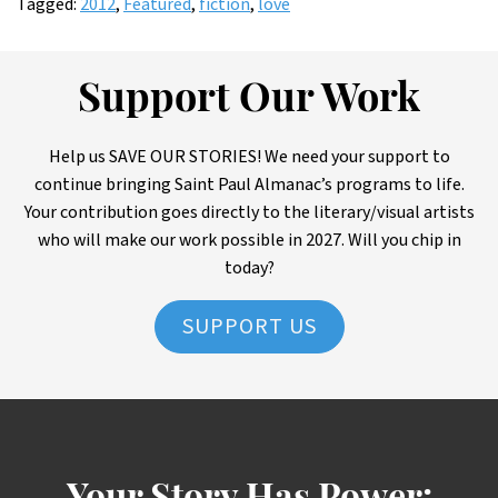
Tagged:
2012
,
Featured
,
fiction
,
love
Support Our Work
Help us SAVE OUR STORIES! We need your support to
continue bringing Saint Paul Almanac’s programs to life.
Your contribution goes directly to the literary/visual artists
who will make our work possible in 2027. Will you chip in
today?
SUPPORT US