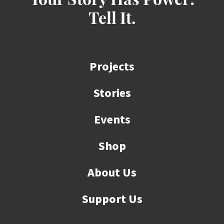
Your Story Has Power:
Tell It.
Projects
Stories
Events
Shop
About Us
Support Us