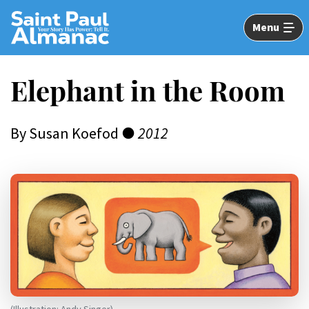
Skip
to
Menu
Main
Content
Elephant in the Room
By Susan Koefod ●
2012