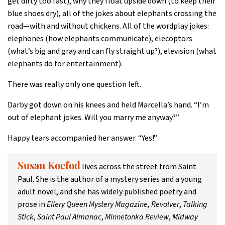
get dirty too fast), why they float upside down (to keep their
blue shoes dry), all of the jokes about elephants crossing the
road—with and without chickens. All of the wordplay jokes:
elephones (how elephants communicate), elecoptors
(what’s big and gray and can fly straight up?), elevision (what
elephants do for entertainment).
There was really only one question left.
Darby got down on his knees and held Marcella’s hand. “I’m
out of elephant jokes. Will you marry me anyway?”
Happy tears accompanied her answer. “Yes!”
lives across the street from Saint
Susan Koefod
Paul. She is the author of a mystery series and a young
adult novel, and she has widely published poetry and
prose in
Ellery Queen Mystery Magazine
,
Revolver
,
Talking
Stick
,
Saint Paul Almanac
,
Minnetonka Review
,
Midway