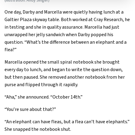
(Illustration: Andy Singer)
One day, Darby and Marcella were quietly having lunch at a
Galtier Plaza skyway table. Both worked at Cray Research, he
in testing and she in quality assurance. Marcella had just
unwrapped her jelly sandwich when Darby popped his
question. “What’s the difference between an elephant and a
flea?”
Marcella opened the small spiral notebook she brought
every day to lunch, and began to write the question down,
but then paused. She removed another notebook from her
purse and flipped through it rapidly.
“Aha,” she announced. “October 14th.”
“You’re sure about that?”
“An elephant can have fleas, but a flea can’t have elephants.”
She snapped the notebook shut.