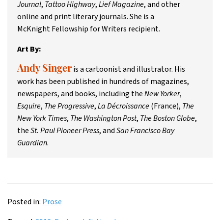
Journal
,
Tattoo Highway
,
Lief Magazine
, and other
online and print literary journals. She is a
McKnight Fellowship for Writers recipient.
Art By:
is a cartoonist and illustrator. His
Andy Singer
work has been published in hundreds of magazines,
newspapers, and books, including the
New Yorker
,
Esquire
,
The Progressive
,
La Décroissance
(France),
The
New York Times
,
The Washington Post
,
The Boston Globe
,
the
St. Paul Pioneer Press
, and
San Francisco Bay
Guardian
.
Posted in:
Prose