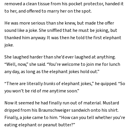
removed a clean tissue from his pocket protector, handed it
to her, and offered to marry her on the spot.
He was more serious than she knew, but made the offer
sound like a joke. She sniffled that he must be joking, but
thanked him anyway. It was then he told the first elephant
joke.
She laughed harder than she’d ever laughed at anything.
“Well, now,” she said. “You’re welcome to join me for lunch
any day, as long as the elephant jokes hold out.”
“There are literally
trunks
of elephant jokes,” he quipped. “So
you won’t be rid of me anytime soon.”
Now it seemed he had finally run out of material. Mustard
dripped from his Braunschweiger sandwich onto his shirt.
Finally, a joke came to him. “How can you tell whether you’re
eating elephant or peanut butter?”