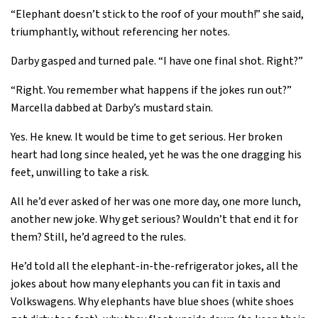
“Elephant doesn’t stick to the roof of your mouth!” she said,
triumphantly, without referencing her notes.
Darby gasped and turned pale. “I have one final shot. Right?”
“Right. You remember what happens if the jokes run out?”
Marcella dabbed at Darby’s mustard stain.
Yes. He knew. It would be time to get serious. Her broken
heart had long since healed, yet he was the one dragging his
feet, unwilling to take a risk.
All he’d ever asked of her was one more day, one more lunch,
another new joke. Why get serious? Wouldn’t that end it for
them? Still, he’d agreed to the rules.
He’d told all the elephant-in-the-refrigerator jokes, all the
jokes about how many elephants you can fit in taxis and
Volkswagens. Why elephants have blue shoes (white shoes