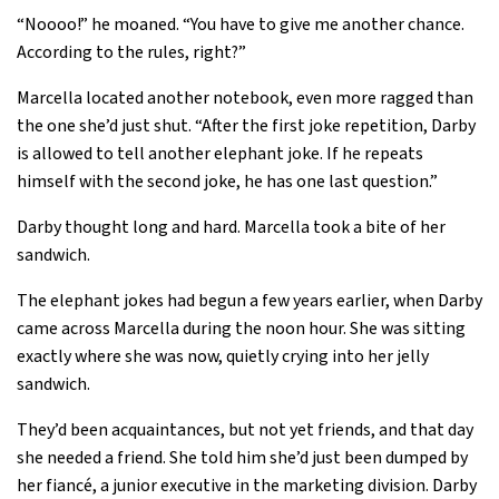
“Noooo!” he moaned. “You have to give me another chance.
According to the rules, right?”
Marcella located another notebook, even more ragged than
the one she’d just shut. “After the first joke repetition, Darby
is allowed to tell another elephant joke. If he repeats
himself with the second joke, he has one last question.”
Darby thought long and hard. Marcella took a bite of her
sandwich.
The elephant jokes had begun a few years earlier, when Darby
came across Marcella during the noon hour. She was sitting
exactly where she was now, quietly crying into her jelly
sandwich.
They’d been acquaintances, but not yet friends, and that day
she needed a friend. She told him she’d just been dumped by
her fiancé, a junior executive in the marketing division. Darby