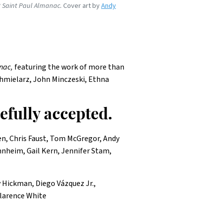
 Saint Paul Almanac.
Cover art by
Andy
nac,
featuring the work of more than
Chmielarz, John Minczeski, Ethna
tefully accepted.
ken, Chris Faust, Tom McGregor, Andy
nnheim, Gail Kern, Jennifer Stam,
y Hickman, Diego Vázquez Jr.,
larence White