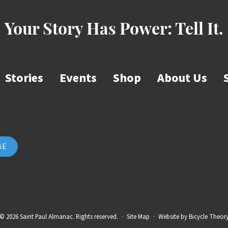
Your Story Has Power:
Tell It.
Stories
Events
Shop
About Us
© 2026 Saint Paul Almanac. Rights reserved.
·
Site Map
·
Website by
Bicycle Theor