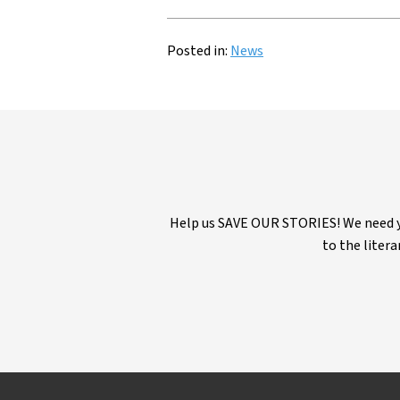
Posted in:
News
Help us SAVE OUR STORIES! We need yo
to the litera