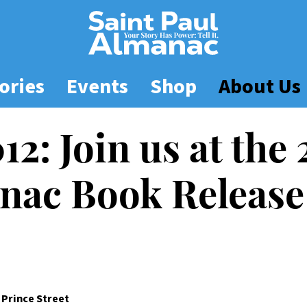
ories
Events
Shop
About Us
012: Join us at the
nac Book Release
8 Prince Street