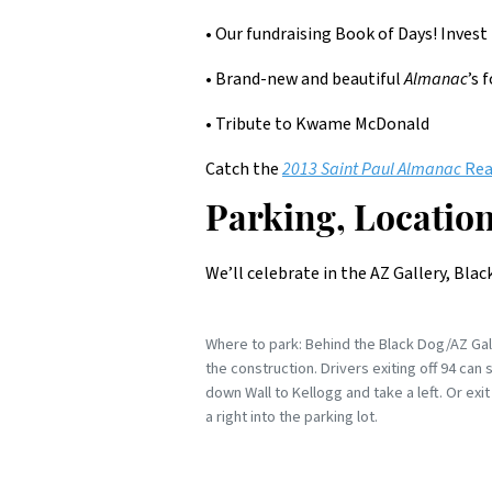
• Our fundraising Book of Days! Invest 
• Brand-new and beautiful
Almanac
’s 
• Tribute to Kwame McDonald
Catch the
2013 Saint Paul Almanac
Rea
Parking, Location
We’ll celebrate in the AZ Gallery, Bla
Where to park: Behind the Black Dog/AZ Galle
the construction. Drivers exiting off 94 can 
down Wall to Kellogg and take a left. Or e
a right into the parking lot.