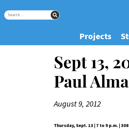
Skip
to
SEARCH
Main
Search for:
Content
Projects
St
Sept 13, 2
Paul Alma
August 9, 2012
Thursday, Sept. 13 | 7 to 9 p.m. | 30