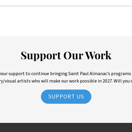
Support Our Work
ur support to continue bringing Saint Paul Almanac’s programs to 
ry/visual artists who will make our work possible in 2027. Will you 
SUPPORT US