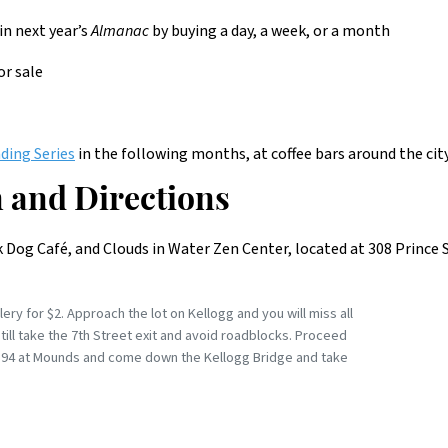
in next year’s
Almanac
by buying a day, a week, or a month
for sale
ding Series
in the following months, at coffee bars around the city
 and Directions
ck Dog Café, and Clouds in Water Zen Center, located at 308 Prince 
ry for $2. Approach the lot on Kellogg and you will miss all
still take the 7th Street exit and avoid roadblocks. Proceed
xit 94 at Mounds and come down the Kellogg Bridge and take