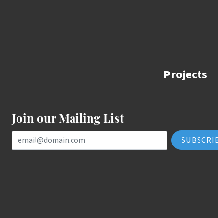
Projects
Join our Mailing List
Email Address