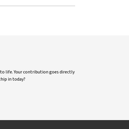
life. Your contribution goes directly
chip in today?