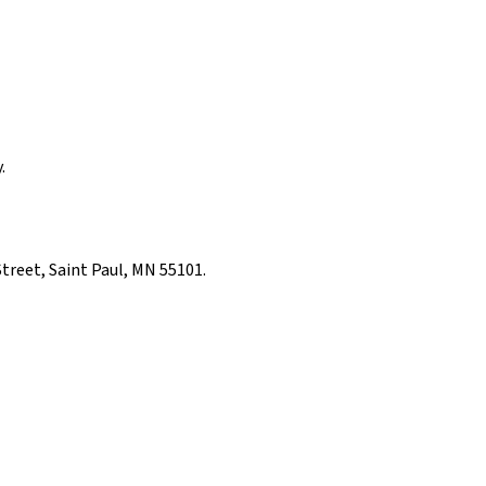
.
Street, Saint Paul, MN 55101.