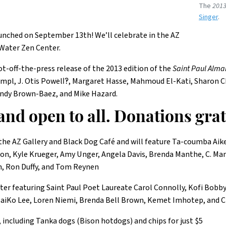
The
2013
Singer
.
aunched on September 13th! We’ll celebrate in the AZ
 Water Zen Center.
t-off-the-press release of the 2013 edition of the
Saint Paul Alma
 Hampl, J. Otis Powell‽, Margaret Hasse, Mahmoud El-Kati, Sharon 
ndy Brown-Baez, and Mike Hazard.
 and open to all. Donations gra
 the AZ Gallery and Black Dog Café and will feature Ta-coumba Ai
son, Kyle Krueger, Amy Unger, Angela Davis, Brenda Manthe, C. Ma
n, Ron Duffy, and Tom Reynen
nter featuring Saint Paul Poet Laureate Carol Connolly, Kofi Bobb
aiKo Lee, Loren Niemi, Brenda Bell Brown, Kemet Imhotep, and C
, including Tanka dogs (Bison hotdogs) and chips for just $5