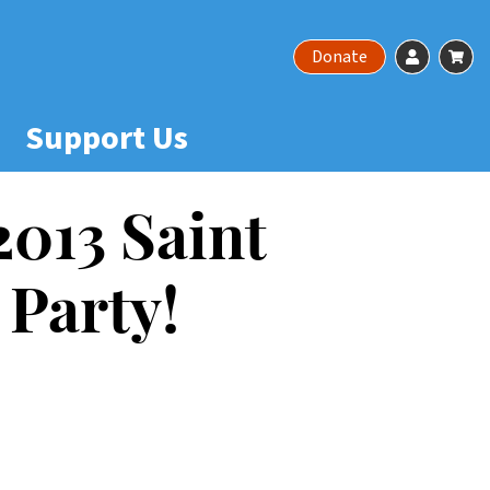
Account
Ca
Donate
Support Us
 2013 Saint
 Party!