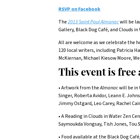
RSVP on Facebook
The
2013 Saint Paul Almanac
will be l
Gallery, Black Dog Café, and Clouds in
All are welcome as we celebrate the ho
120 local writers, including Patricia
McKiernan, Michael Kiesow Moore, We
This event is free
• Artwork from the
Almanac
will be in
Singer, Roberta Avidor, Leann E. John
Jimmy Ostgard, Leo Carey, Rachel Cai
• A Reading in Clouds in Water Zen Ce
Saymoukda Vongsay, Tish Jones, Tou S
• Food available at the Black Dog Café