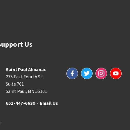
Support Us
Saint Paul Almanac
Facebook
Twitter
Instagram
YouTube
275 East Fourth St.
Suite 701
Saint Paul, MN 55101
651-447-6639
·
Email Us
y