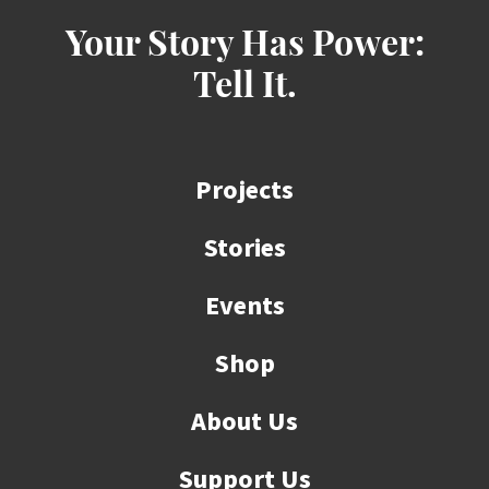
Your Story Has Power:
Tell It.
Projects
Stories
Events
Shop
About Us
Support Us