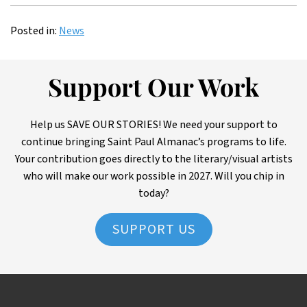
Posted in:
News
Support Our Work
Help us SAVE OUR STORIES! We need your support to
continue bringing Saint Paul Almanac’s programs to life.
Your contribution goes directly to the literary/visual artists
who will make our work possible in 2027. Will you chip in
today?
SUPPORT US