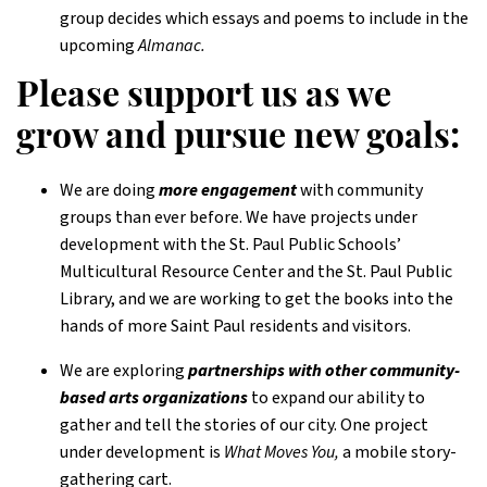
group decides which essays and poems to include in the
upcoming
Almanac.
Please support us as we
grow and pursue new goals:
We are doing
more engagement
with community
groups than ever before. We have projects under
development with the St. Paul Public Schools’
Multicultural Resource Center and the St. Paul Public
Library, and we are working to get the books into the
hands of more Saint Paul residents and visitors.
We are exploring
partnerships with other community-
based arts organizations
to expand our ability to
gather and tell the stories of our city. One project
under development is
What Moves You,
a mobile story-
gathering cart.