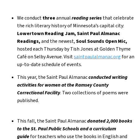
We conduct
three
annual
reading series
that celebrate
the rich literary history of Minnesota’s capital city:
Lowertown Reading Jam, Saint Paul Almanac
Readings,
and the newest,
Soul Sounds Open Mic,
hosted each Thursday by Tish Jones at Golden Thyme
Café on Selby Avenue. Visit
saintpaulalmanac.org
for an
up-to-date schedule of events.
This year, the Saint Paul Almanac
conducted writing
activities for women at the Ramsey County
Correctional Facility
. Two collections of poems were
published.
This fall, the Saint Paul Almanac
donated 2,000 books
to the St. Paul Public Schools and a curriculum
guide
for teachers who use the books in English and