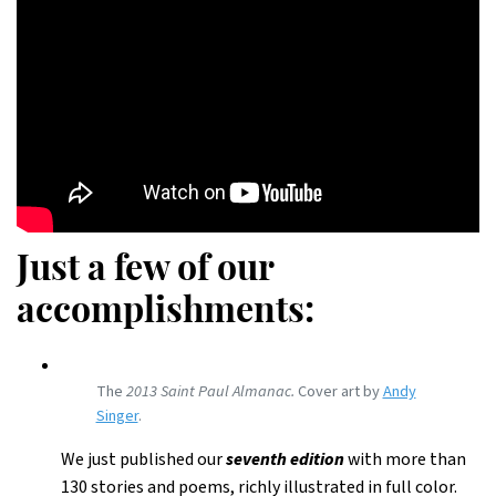
Just a few of our
accomplishments:
The
2013 Saint Paul Almanac.
Cover art by
Andy
Singer
.
We just published our
seventh edition
with more than
130 stories and poems, richly illustrated in full color.