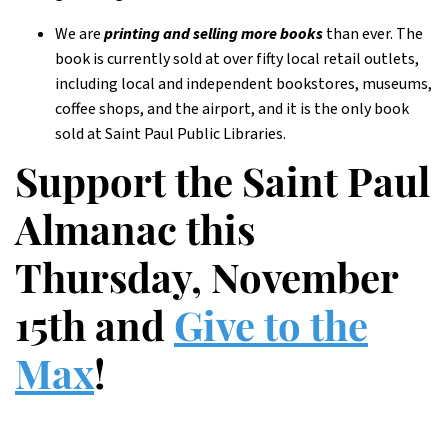
We are
printing and selling more books
than ever. The
book is currently sold at over fifty local retail outlets,
including local and independent bookstores, museums,
coffee shops, and the airport, and it is the only book
sold at Saint Paul Public Libraries.
Support the Saint Paul
Almanac this
Thursday, November
15th and
Give to the
Max
!