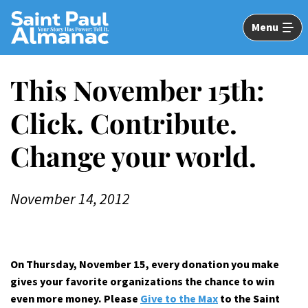
Skip
to
Menu
Main
Content
This November 15th:
Click. Contribute.
Change your world.
November 14, 2012
On Thursday, November 15, every donation you make
gives your favorite organizations the chance to win
even more money. Please
Give to the Max
to the Saint