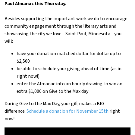
Paul Almanac this Thursday.
Besides supporting the important work we do to encourage
community engagement through the literary arts and
showcasing the city we love—Saint Paul, Minnesota—you
will:
have your donation matched dollar for dollar up to
$2,500
be able to schedule your giving ahead of time (as in
right now!)
enter the Almanac into an hourly drawing to win an
extra $1,000 on Give to the Max day
During Give to the Max Day, your gift makes a BIG
difference.
Schedule a donation for November 15th
right
now!