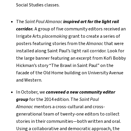
Social Studies classes.
The
Saint Paul Almanac
inspired art for the light rail
corridor.
A group of five community editors received an
Irrigate Arts
placemaking
grant to create a series of
posters featuring stories from the
Almanac
that were
installed along Saint Paul’s light rail corridor. Look for
the large banner featuring an excerpt from Kofi Bobby
Hickman’s story “The Brawl in Saint Paul” on the
facade of the Old Home building on University Avenue
and Western.
In October, we
convened a new community editor
group
for the 2014 edition. The
Saint Paul
Almanac
mentors a cross-cultural and cross-
generational team of twenty-one editors to collect
stories in their communities—both written and oral.
Using a collaborative and democratic approach, the