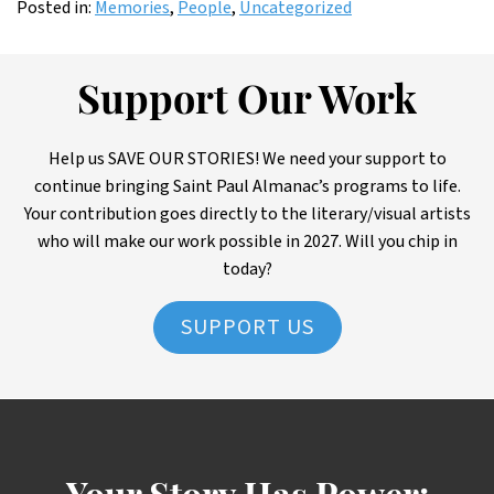
Posted in:
Memories
,
People
,
Uncategorized
Support Our Work
Help us SAVE OUR STORIES! We need your support to
continue bringing Saint Paul Almanac’s programs to life.
Your contribution goes directly to the literary/visual artists
who will make our work possible in 2027. Will you chip in
today?
SUPPORT US