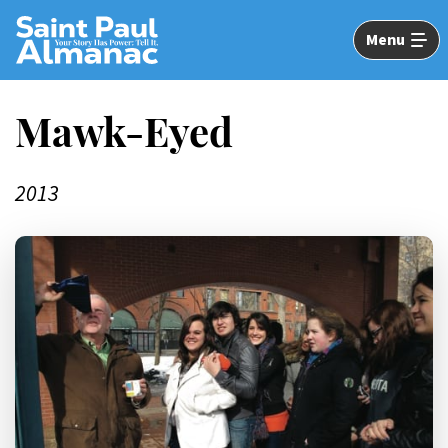
Skip
to
Menu
Main
Content
Mawk-Eyed
2013