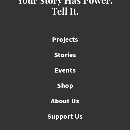
Your Story Has Power:
Tell It.
Projects
Stories
Events
Shop
About Us
Support Us