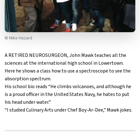
© Mike Hazard
A RETIRED NEUROSURGEON, John Mawk teaches all the
sciences at the international high school in Lowertown.
Here he shows a class how to use a spectroscope to see the
absorption spectrum.
His school bio reads “He climbs volcanoes, and although he
is a proud officer in the United States Navy, he hates to put
his head under water.”
“I studied Culinary Arts under Chef Boy-Ar-Dee,” Mawk jokes.