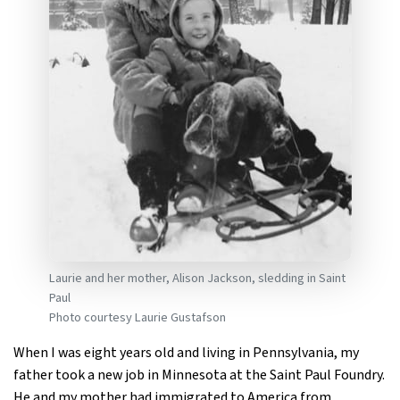
Laurie and her mother, Alison Jackson, sledding in Saint
Paul
Photo courtesy Laurie Gustafson
When I was eight years old and living in Pennsylvania, my
father took a new job in Minnesota at the Saint Paul Foundry.
He and my mother had immigrated to America from