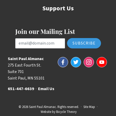
Support Us
Join our Mailing List
Email Address
Saint Paul Almanac
Facebook
Twitter
Instagram
YouTube
275 East Fourth St.
Suite 701
Saint Paul, MN 55101
651-447-6639
·
Email Us
© 2026 Saint Paul Almanac. Rights reserved.
·
Site Map
·
Website by
Bicycle Theory