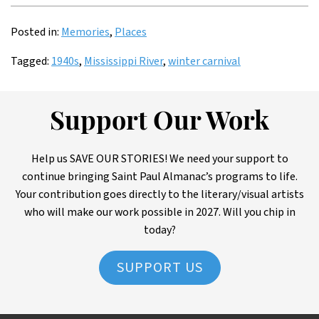
Posted in:
Memories
,
Places
Tagged:
1940s
,
Mississippi River
,
winter carnival
Support Our Work
Help us SAVE OUR STORIES! We need your support to
continue bringing Saint Paul Almanac’s programs to life.
Your contribution goes directly to the literary/visual artists
who will make our work possible in 2027. Will you chip in
today?
SUPPORT US