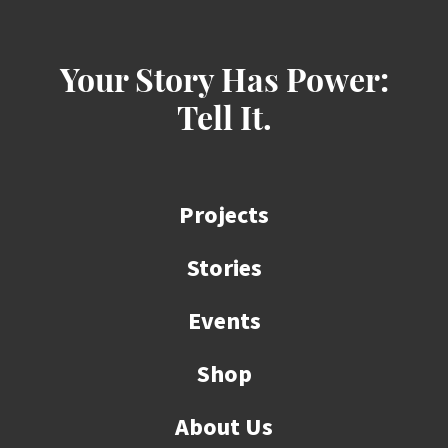
Your Story Has Power:
Tell It.
Projects
Stories
Events
Shop
About Us