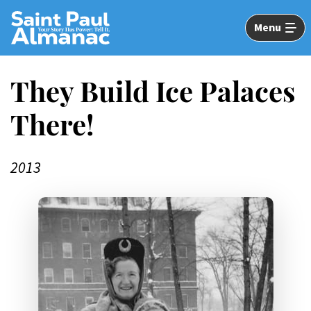
Skip
to
Menu
Main
Content
They Build Ice Palaces
There!
2013