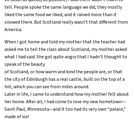
tell. People spoke the same language we did, they mostly
liked the same food we liked, and it rained more than it
snowed there. But Scotland really wasn’t that different from
America.
When I got home and told my mother that the teacher had
asked me to tell the class about Scotland, my mother asked
what I had said. She got quite angry that I hadn’t thought to
speak of the beauty
of Scotland, or how warm and kind the people are, or that
the city of Edinburgh has a real castle, built on the top of a
hill, which you can see from miles around.
Later in life, I came to understand how my mother felt about
her home. After all, I had come to love my new hometown—
Saint Paul, Minnesota—and it too had its very own “palace,”
made of ice!