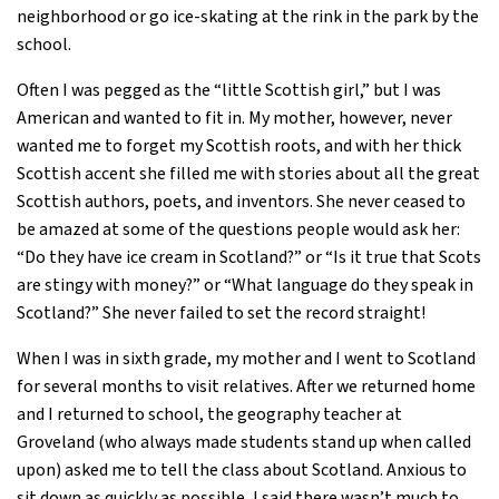
neighborhood or go ice-skating at the rink in the park by the
school.
Often I was pegged as the “little Scottish girl,” but I was
American and wanted to fit in. My mother, however, never
wanted me to forget my Scottish roots, and with her thick
Scottish accent she filled me with stories about all the great
Scottish authors, poets, and inventors. She never ceased to
be amazed at some of the questions people would ask her:
“Do they have ice cream in Scotland?” or “Is it true that Scots
are stingy with money?” or “What language do they speak in
Scotland?” She never failed to set the record straight!
When I was in sixth grade, my mother and I went to Scotland
for several months to visit relatives. After we returned home
and I returned to school, the geography teacher at
Groveland (who always made students stand up when called
upon) asked me to tell the class about Scotland. Anxious to
sit down as quickly as possible, I said there wasn’t much to