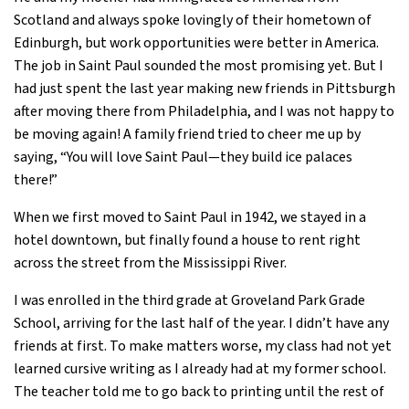
Scotland and always spoke lovingly of their hometown of
Edinburgh, but work opportunities were better in America.
The job in Saint Paul sounded the most promising yet. But I
had just spent the last year making new friends in Pittsburgh
after moving there from Philadelphia, and I was not happy to
be moving again! A family friend tried to cheer me up by
saying, “You will love Saint Paul—they build ice palaces
there!”
When we first moved to Saint Paul in 1942, we stayed in a
hotel downtown, but finally found a house to rent right
across the street from the Mississippi River.
I was enrolled in the third grade at Groveland Park Grade
School, arriving for the last half of the year. I didn’t have any
friends at first. To make matters worse, my class had not yet
learned cursive writing as I already had at my former school.
The teacher told me to go back to printing until the rest of