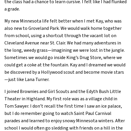
the class had a chance to learn cursive. I felt like I had flunked
a grade.
My new Minnesota life felt better when I met Kay, who was
also new to Groveland Park. We would walk home together
from school, using a shortcut through the vacant lot on
Cleveland Avenue near St. Clair. We had many adventures in
the long, weedy grass—imagining we were lost in the jungle.
Sometimes we would go inside King’s Drug Store, where we
could get a coke at the fountain. Kay and I dreamed we would
be discovered by a Hollywood scout and become movie stars
—just like Lana Turner.
I joined Brownies and Girl Scouts and the Edyth Bush Little
Theater in Highland. My first role was as a village child in
Tom Sawyer. I don’t recall the first time I saw an ice palace,
but I do remember going to watch Saint Paul Carnival
parades and learned to enjoy snowy Minnesota winters. After
school I would often go sledding with friends on a hill in the