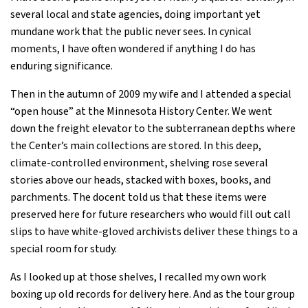
several local and state agencies, doing important yet
mundane work that the public never sees. In cynical
moments, I have often wondered if anything I do has
enduring ­significance.
Then in the autumn of 2009 my wife and I attended a special
“open house” at the Minnesota History Center. We went
down the freight elevator to the subterranean depths where
the Center’s main collections are stored. In this deep,
climate-controlled environment, shelving rose several
stories above our heads, stacked with boxes, books, and
parchments. The docent told us that these items were
preserved here for future researchers who would fill out call
slips to have white-gloved archivists deliver these things to a
special room for study.
As I looked up at those shelves, I recalled my own work
boxing up old records for delivery here. And as the tour group