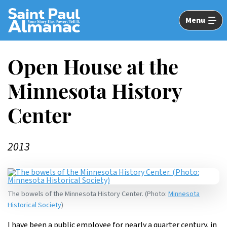
Skip
to
Menu
Main
Content
Open House at the
Minnesota ­History
Center
2013
The bowels of the Minnesota History Center. (Photo:
Minnesota
Historical Society
)
I have been a public employee for nearly a quarter century, in