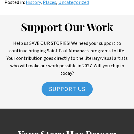
Posted in:
History
,
Places
,
Uncategorized
Support Our Work
Help us SAVE OUR STORIES! We need your support to
continue bringing Saint Paul Almanac’s programs to life.
Your contribution goes directly to the literary/visual artists
who will make our work possible in 2027. Will you chip in
today?
SUPPORT US