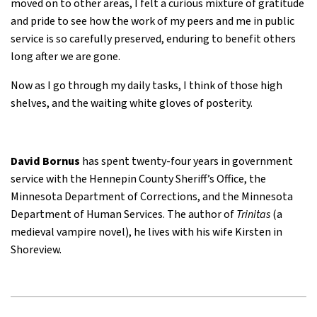
moved on to other areas, I felt a curious mixture of gratitude
and pride to see how the work of my peers and me in public
service is so carefully preserved, enduring to benefit others
long after we are gone.
Now as I go through my daily tasks, I think of those high
shelves, and the waiting white gloves of posterity.
David Bornus
has spent twenty-four years in government
service with the Hennepin County Sheriff’s Office, the
Minnesota Department of Corrections, and the Minnesota
Department of Human Services. The author of
Trinitas
(a
medieval vampire novel), he lives with his wife Kirsten in
Shoreview.