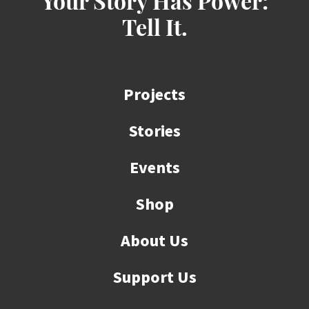
Your Story Has Power:
Tell It.
Projects
Stories
Events
Shop
About Us
Support Us