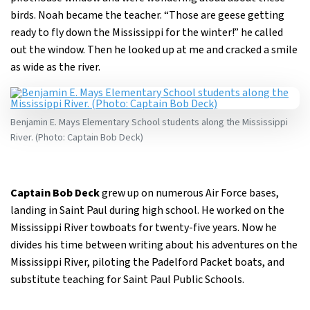
birds. Noah became the teacher. “Those are geese getting
ready to fly down the Mississippi for the winter!” he called
out the window. Then he looked up at me and cracked a smile
as wide as the river.
Benjamin E. Mays Elementary School students along the Mississippi
River. (Photo: Captain Bob Deck)
Captain Bob Deck
grew up on numerous Air Force bases,
landing in Saint Paul during high school. He worked on the
Mississippi River towboats for twenty-five years. Now he
divides his time between writing about his adventures on the
Mississippi River, piloting the Padelford Packet boats, and
substitute teaching for Saint Paul Public Schools.