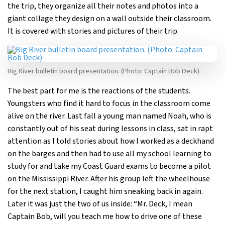
the trip, they organize all their notes and photos into a
giant collage they design on a wall outside their classroom.
It is covered with stories and pictures of their trip.
Big River bulletin board presentation. (Photo: Captain Bob Deck)
The best part for me is the reactions of the students.
Youngsters who find it hard to focus in the classroom come
alive on the river. Last fall a young man named Noah, who is
constantly out of his seat during lessons in class, sat in rapt
attention as I told stories about how I worked as a deckhand
on the barges and then had to use all my school learning to
study for and take my Coast Guard exams to become a pilot
on the Mississippi River. After his group left the wheelhouse
for the next station, I caught him sneaking back in again.
Later it was just the two of us inside: “Mr. Deck, I mean
Captain Bob, will you teach me how to drive one of these