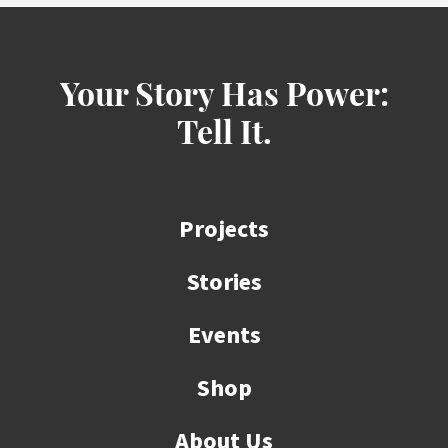
Your Story Has Power:
Tell It.
Projects
Stories
Events
Shop
About Us