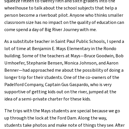
squeeze fifteen to twenty fifth and sixth graders into the
wheelhouse to talk about the school subjects that help a
person become a riverboat pilot. Anyone who thinks smaller
classroom size has no impact on the quality of education can
come spend a day of Big River Journey with me.
As a substitute teacher in Saint Paul Public Schools, I spend a
lot of time at Benjamin E. Mays Elementary in the Rondo
building. Some of the teachers at Mays—Bruce Goodwin, Bob
Umhoefer, Stephanie Bensen, Monica Johnson, and Aaron
Benner—had approached me about the possibility of doing a
longer trip for their students. One of the co-owners of the
Padelford Company, Captain Gus Gaspardo, who is very
supportive of getting kids out on the river, jumped at the
idea of a semi-private charter for these kids.
The trips with the Mays students are special because we go
up through the lock at the Ford Dam. Along the way,
students take photos and make note of things they see. After