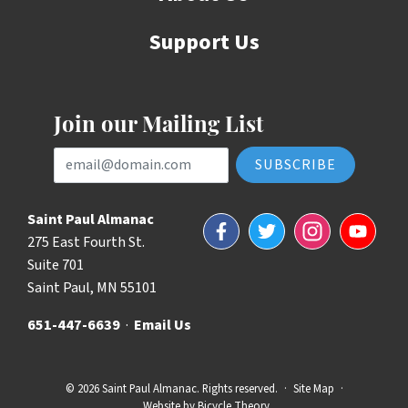
Support Us
Join our Mailing List
Email Address
Saint Paul Almanac
Facebook
Twitter
Instagram
YouTube
275 East Fourth St.
Suite 701
Saint Paul, MN 55101
651-447-6639
·
Email Us
© 2026 Saint Paul Almanac. Rights reserved.
·
Site Map
·
Website by
Bicycle Theory