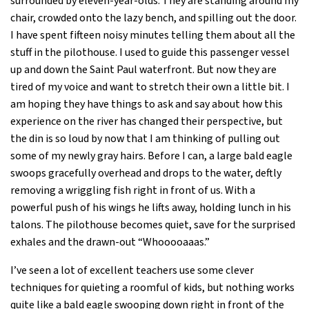
surrounded by eleven-year-olds. They are standing around my
chair, crowded onto the lazy bench, and spilling out the door.
I have spent fifteen noisy minutes telling them about all the
stuff in the pilothouse. I used to guide this passenger vessel
up and down the Saint Paul waterfront. But now they are
tired of my voice and want to stretch their own a little bit. I
am hoping they have things to ask and say about how this
experience on the river has changed their perspective, but
the din is so loud by now that I am thinking of pulling out
some of my newly gray hairs. Before I can, a large bald eagle
swoops gracefully overhead and drops to the water, deftly
removing a wriggling fish right in front of us. With a
powerful push of his wings he lifts away, holding lunch in his
talons. The pilothouse becomes quiet, save for the surprised
exhales and the drawn-out “Whooooaaas.”
I’ve seen a lot of excellent teachers use some clever
techniques for quieting a roomful of kids, but nothing works
quite like a bald eagle swooping down right in front of the