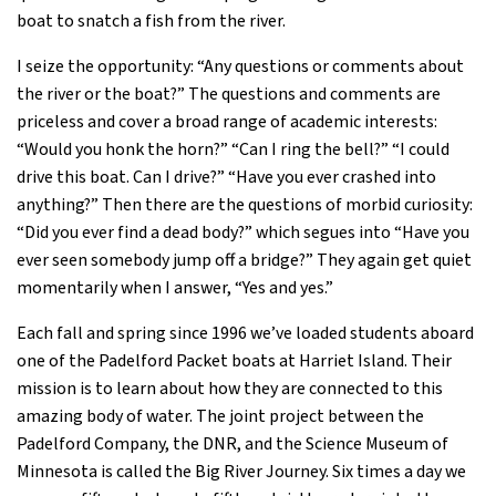
boat to snatch a fish from the river.
I seize the opportunity: “Any questions or comments about
the river or the boat?” The questions and comments are
priceless and cover a broad range of academic interests:
“Would you honk the horn?” “Can I ring the bell?” “I could
drive this boat. Can I drive?” “Have you ever crashed into
anything?” Then there are the questions of morbid curiosity:
“Did you ever find a dead body?” which segues into “Have you
ever seen somebody jump off a bridge?” They again get quiet
momentarily when I answer, “Yes and yes.”
Each fall and spring since 1996 we’ve loaded students aboard
one of the Padelford Packet boats at Harriet Island. Their
mission is to learn about how they are connected to this
amazing body of water. The joint project between the
Padelford Company, the DNR, and the Science Museum of
Minnesota is called the Big River Journey. Six times a day we