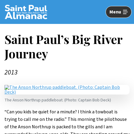
Skip
to
Menu
Main
Content
Saint Paul’s Big River
Journey
2013
The Anson Northrup paddleboat. (Photo: Captain Bob Deck)
“Can you kids be quiet for a minute? I think a towboat is
trying to call me on the radio.” This morning the pilothouse
of the Anson Northrup is packed to the gills and I am