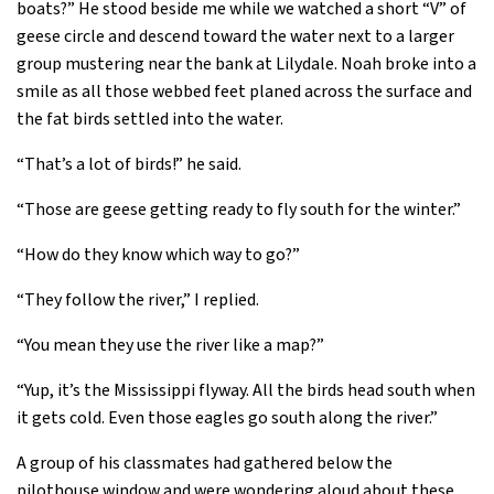
boats?” He stood beside me while we watched a short “V” of
geese circle and descend toward the water next to a larger
group mustering near the bank at Lilydale. Noah broke into a
smile as all those webbed feet planed across the surface and
the fat birds settled into the water.
“That’s a lot of birds!” he said.
“Those are geese getting ready to fly south for the winter.”
“How do they know which way to go?”
“They follow the river,” I replied.
“You mean they use the river like a map?”
“Yup, it’s the Mississippi flyway. All the birds head south when
it gets cold. Even those eagles go south along the river.”
A group of his classmates had gathered below the
pilothouse window and were wondering aloud about these