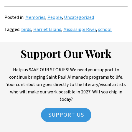
Posted in:
Memories
,
People
,
Uncategorized
Tagged:
birds
,
Harriet Island
,
Mississippi River
,
school
Support Our Work
Help us SAVE OUR STORIES! We need your support to
continue bringing Saint Paul Almanac’s programs to life.
Your contribution goes directly to the literary/visual artists
who will make our work possible in 2027. Will you chip in
today?
SUPPORT US