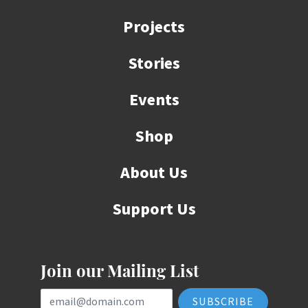
Projects
Stories
Events
Shop
About Us
Support Us
Join our Mailing List
Email Address