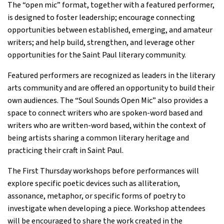
The “open mic” format, together with a featured performer,
is designed to foster leadership; encourage connecting
opportunities between established, emerging, and amateur
writers; and help build, strengthen, and leverage other
opportunities for the Saint Paul literary community.
Featured performers are recognized as leaders in the literary
arts community and are offered an opportunity to build their
own audiences. The “Soul Sounds Open Mic” also provides a
space to connect writers who are spoken-word based and
writers who are written-word based, within the context of
being artists sharing a common literary heritage and
practicing their craft in Saint Paul.
The First Thursday workshops before performances will
explore specific poetic devices such as alliteration,
assonance, metaphor, or specific forms of poetry to
investigate when developing a piece. Workshop attendees
will be encouraged to share the work created in the