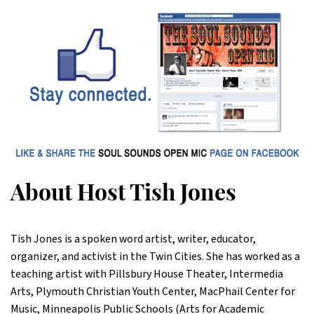
About Host Tish Jones
Tish Jones is a spoken word artist, writer, educator,
organizer, and activist in the Twin Cities. She has worked as a
teaching artist with Pillsbury House Theater, Intermedia
Arts, Plymouth Christian Youth Center, MacPhail Center for
Music, Minneapolis Public Schools (Arts for Academic