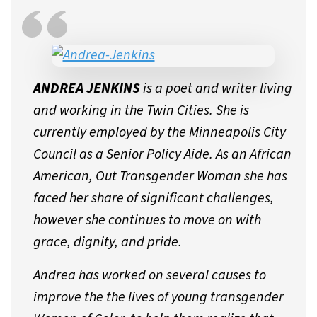
ANDREA JENKINS
is a poet and writer living
and working in the Twin Cities. She is
currently employed by the Minneapolis City
Council as a Senior Policy Aide. As an African
American, Out Transgender Woman she has
faced her share of significant challenges,
however she continues to move on with
grace, dignity, and pride.
Andrea has worked on several causes to
improve the the lives of young transgender