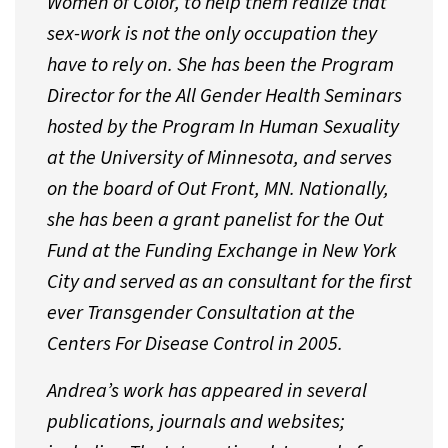
Women of Color, to help them realize that
sex-work is not the only occupation they
have to rely on. She has been the Program
Director for the All Gender Health Seminars
hosted by the Program In Human Sexuality
at the University of Minnesota, and serves
on the board of Out Front, MN. Nationally,
she has been a grant panelist for the Out
Fund at the Funding Exchange in New York
City and served as an consultant for the first
ever Transgender Consultation at the
Centers For Disease Control in 2005.
Andrea’s work has appeared in several
publications, journals and websites;