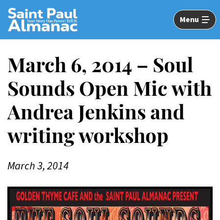
Skip
to
Menu
Main
Content
March 6, 2014 – Soul
Sounds Open Mic with
Andrea Jenkins and
writing workshop
March 3, 2014