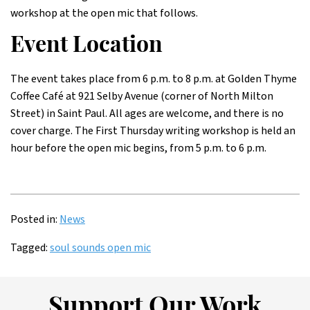
workshop at the open mic that follows.
Event Location
The event takes place from 6 p.m. to 8 p.m. at Golden Thyme
Coffee Café at 921 Selby Avenue (corner of North Milton
Street) in Saint Paul. All ages are welcome, and there is no
cover charge. The First Thursday writing workshop is held an
hour before the open mic begins, from 5 p.m. to 6 p.m.
Posted in:
News
Tagged:
soul sounds open mic
Support Our Work