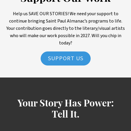
Help us SAVE OUR STORIES! We need your support to
continue bringing Saint Paul Almanac’s programs to life.
Your contribution goes directly to the literary/visual artists
who will make our work possible in 2027. Will you chip in
today?
SUPPORT US
Your Story Has Power:
Tell It.