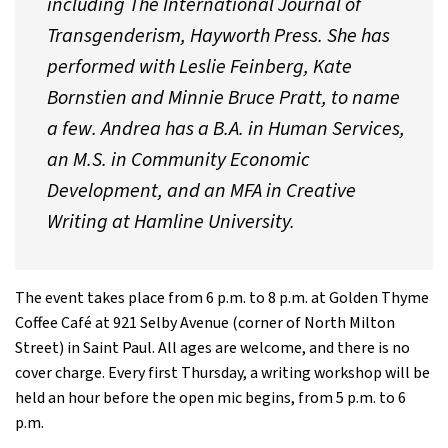
including
The International Journal of
Transgenderism,
Hayworth Press. She has
performed with Leslie Feinberg, Kate
Bornstien and Minnie Bruce Pratt, to name
a few. Andrea has a B.A. in Human Services,
an M.S. in Community Economic
Development, and an MFA in Creative
Writing at Hamline University.
The event takes place from 6 p.m. to 8 p.m. at Golden Thyme
Coffee Café at 921 Selby Avenue (corner of North Milton
Street) in Saint Paul. All ages are welcome, and there is no
cover charge. Every first Thursday, a writing workshop will be
held an hour before the open mic begins, from 5 p.m. to 6
p.m.