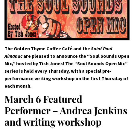
The Golden Thyme Coffee Café and the
Saint Paul
Almanac
are pleased to announce the “Soul Sounds Open
Mic,” hosted by Tish Jones! The “Soul Sounds Open Mic”
series is held every Thursday, with a special pre-
performance writing workshop on the first Thursday of
each month.
March 6 Featured
Performer – Andrea Jenkins
and writing workshop