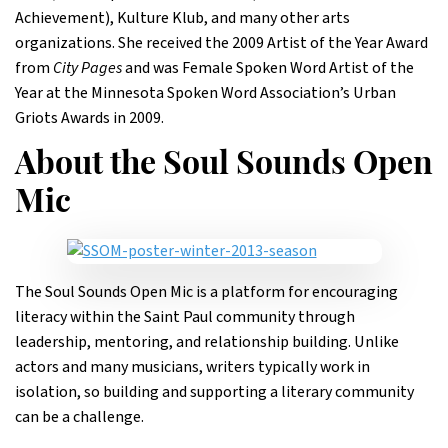
Achievement), Kulture Klub, and many other arts
organizations. She received the 2009 Artist of the Year Award
from
City Pages
and was Female Spoken Word Artist of the
Year at the Minnesota Spoken Word Association’s Urban
Griots Awards in 2009.
About the Soul Sounds Open
Mic
The Soul Sounds Open Mic is a platform for encouraging
literacy within the Saint Paul community through
leadership, mentoring, and relationship building. Unlike
actors and many musicians, writers typically work in
isolation, so building and supporting a literary community
can be a challenge.