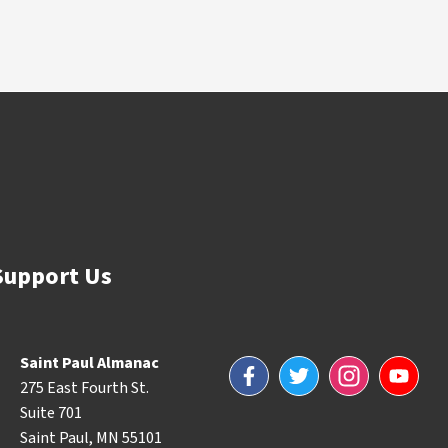
Support Us
Saint Paul Almanac
Facebook
Twitter
Instagram
YouTube
275 East Fourth St.
Suite 701
Saint Paul, MN 55101