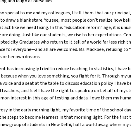
ing and laugh at ourselves.
 special to me and my colleagues, I tell them that our principal, 
 to draw a blank stare. You see, most people don’t realize how bel
hat act like we need fixing. In this “education reform” age, it is unu
re doing. Just like our students, we rise to her expectations. Cent
pted city. Graduates who return to it tell of a world far less rich 
place for everyone—and all are welcomed. Ms. Mackbee, refusing to “p
his or her own dreams.
t has increasingly tried to reduce teaching to statistics, I have 
, because when you love something, you fight for it. Through my u
a voice and a seat at the table to discuss education policy. I have 
eachers, and feel I have the right to speak up on behalf of my st
on interest in this age of testing and data. I owe them my huma
osy in the early morning light, my favorite time of the school day. 
he steps to become learners in that morning light. For the first ti
 new group of students in New Delhi, half a world away, where my 