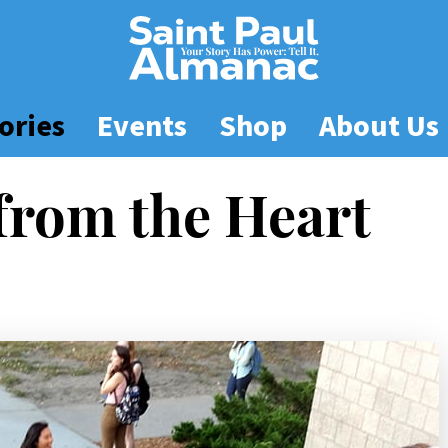
ories
Events
Shop
About Us
from the Heart