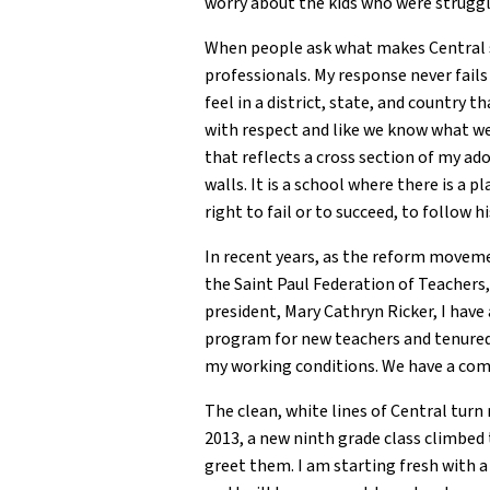
worry about the kids who were struggl
When people ask what makes Central so
professionals. My response never fails
feel in a district, state, and country t
with respect and like we know what we a
that reflects a cross section of my ado
walls. It is a school where there is a 
right to fail or to succeed, to follow 
In recent years, as the reform movemen
the Saint Paul Federation of Teachers
president, Mary Cathryn Ricker, I have 
program for new teachers and tenured t
my working conditions. We have a comm
The clean, white lines of Central turn r
2013, a new ninth grade class climbed t
greet them. I am starting fresh with a