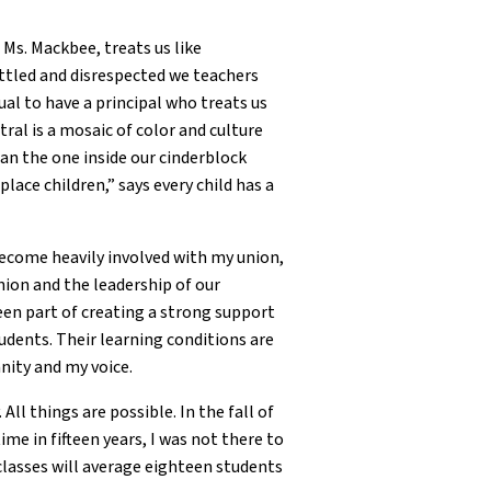
Ms. Mackbee, treats us like
ittled and disrespected we teachers
sual to have a principal who treats us
ral is a mosaic of color and culture
than the one inside our cinderblock
lace children,” says every child has a
become heavily involved with my union,
nion and the leadership of our
been part of creating a strong support
udents. Their learning conditions are
nity and my voice.
All things are possible. In the fall of
me in fifteen years, I was not there to
classes will average eighteen students