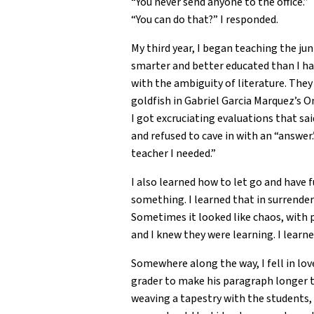
“You never send anyone to the office.”
“You can do that?” I responded.
My third year, I began teaching the ju
smarter and better educated than I ha
with the ambiguity of literature. Th
goldfish in Gabriel Garcia Marquez’s 
I got excruciating evaluations that sa
and refused to cave in with an “answer
teacher I needed.”
I also learned how to let go and have 
something. I learned that in surrenderi
Sometimes it looked like chaos, with 
and I knew they were learning. I learn
Somewhere along the way, I fell in lo
grader to make his paragraph longer th
weaving a tapestry with the students, f