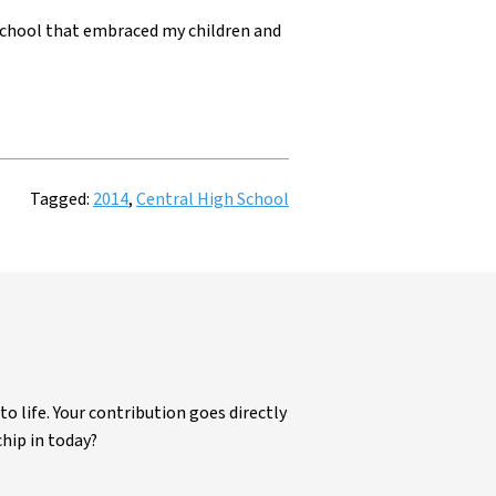
e school that embraced my children and
Tagged:
2014
,
Central High School
life. Your contribution goes directly
chip in today?