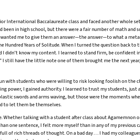
nior International Baccalaureate class and faced another whole set
d been in high school, but there were a fair number of math and
ey wanted me to give them an answer—the answer—to what a metap
One Hundred Years of Solitude. When I turned the question back t
id I didn’t know my content. I learned to stand firm, be confident 
.” I still have the little note one of them brought me the next yea
fun with students who were willing to risk looking foolish on the 
ng power, I gained authority. I learned to trust my students, just 
plastic swords and arms waving, but those were the moments when 
ed to let them be themselves.
ve. Whether talking with a student after class about Agamemnon o
an one sentence, I felt more myself than in any of my previous car
ull of rich threads of thought. On a bad day . . . I had my colleag