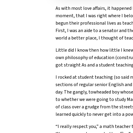
As with most love affairs, it happened 
moment, that I was right where I belo
begun their professional lives as teac
First, I was an aide to a senator and t
world a better place, I thought of tea
Little did I know then how little I kn
own philosophy of education (construc
got straight As and a student teachin
I rocked at student teaching (so said
sections of regular senior English an
day. The gangly, towheaded boy whose 
to whether we were going to study Ma
of class over a grudge from the streets
learned quickly to never get into a po
“I really respect you,” a math teache