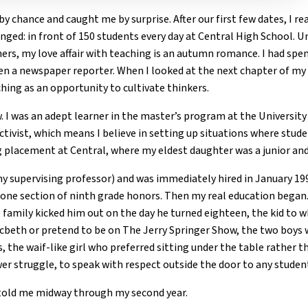
by chance and caught me by surprise. After our first few dates, I re
nged: in front of 150 students every day at Central High School. 
hers, my love affair with teaching is an autumn romance. I had spe
hen a newspaper reporter. When I looked at the next chapter of my l
ching as an opportunity to cultivate thinkers.
ew. I was an adept learner in the master’s program at the Universit
tivist, which means I believe in setting up situations where stud
g placement at Central, where my eldest daughter was a junior and
 my supervising professor) and was immediately hired in January 1
d one section of ninth grade honors. Then my real education bega
family kicked him out on the day he turned eighteen, the kid to 
cbeth or pretend to be on The Jerry Springer Show, the two boys 
, the waif-like girl who preferred sitting under the table rather t
wer struggle, to speak with respect outside the door to any stude
r told me midway through my second year.