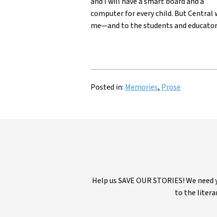
and I will have a smart board and a
computer for every child. But Central 
me—and to the students and educator
Posted in:
Memories
,
Prose
Help us SAVE OUR STORIES! We need yo
to the litera