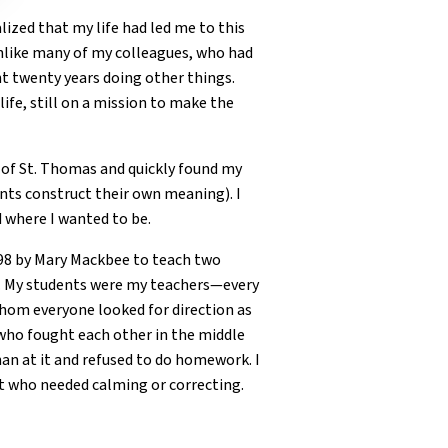
alized that my life had led me to this
Unlike many of my colleagues, who had
nt twenty years doing other things.
ife, still on a mission to make the
y of St. Thomas and quickly found my
ents construct their own meaning). I
 where I wanted to be.
998 by Mary Mackbee to teach two
n. My students were my teachers—every
whom everyone looked for direction as
who fought each other in the middle
han at it and refused to do homework. I
nt who needed calming or correcting.