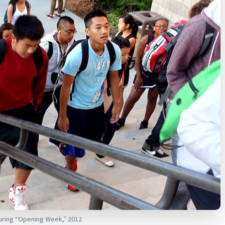
during “Opening Week,” 2012