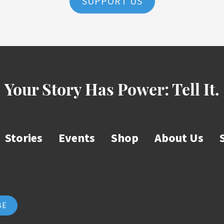
SUPPORT US
Your Story Has Power:
Tell It.
Stories
Events
Shop
About Us