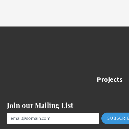
Projects
Join our Mailing List
Email Address