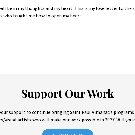
will be in my thoughts and my heart. This is my love letter to th
s who taught me how to open my heart.
Support Our Work
ur support to continue bringing Saint Paul Almanac’s programs to 
ry/visual artists who will make our work possible in 2027. Will you 