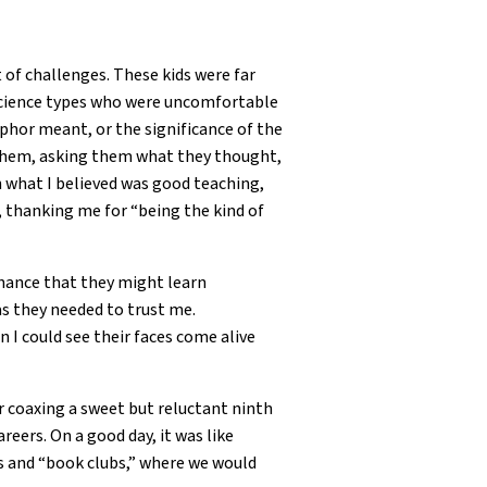
 of challenges. These kids were far
 science types who were uncomfortable
hor meant, or the significance of the
o them, asking them what they thought,
in what I believed was good teaching,
r, thanking me for “being the kind of
chance that they might learn
as they needed to trust me.
I could see their faces come alive
r coaxing a sweet but reluctant ninth
eers. On a good day, it was like
ues and “book clubs,” where we would