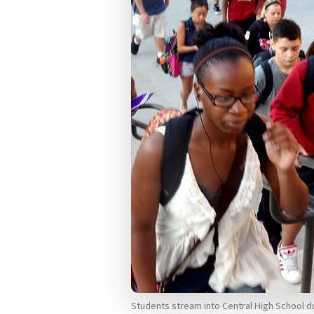
Students stream into Central High School 