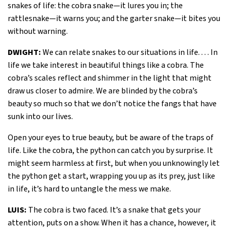
snakes of life: the cobra snake—it lures you in; the
rattlesnake—it warns you; and the garter snake—it bites you
without warning.
DWIGHT:
We can relate snakes to our situations in life. . . . In
life we take interest in beautiful things like a cobra. The
cobra’s scales reflect and shimmer in the light that might
draw us closer to admire. We are blinded by the cobra’s
beauty so much so that we don’t notice the fangs that have
sunk into our lives.
Open your eyes to true beauty, but be aware of the traps of
life. Like the cobra, the python can catch you by surprise. It
might seem harmless at first, but when you unknowingly let
the python get a start, wrapping you up as its prey, just like
in life, it’s hard to untangle the mess we make.
LUIS:
The cobra is two faced. It’s a snake that gets your
attention, puts on a show. When it has a chance, however, it