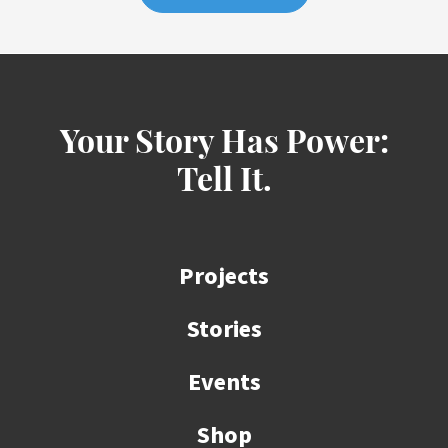
Your Story Has Power:
Tell It.
Projects
Stories
Events
Shop