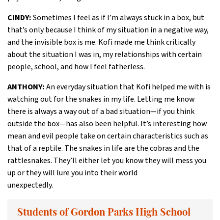
CINDY:
Sometimes I feel as if I’m always stuck in a box, but
that’s only because I think of my situation in a negative way,
and the invisible box is me. Kofi made me think critically
about the situation I was in, my relationships with certain
people, school, and how I feel fatherless.
ANTHONY:
An everyday situation that Kofi helped me with is
watching out for the snakes in my life. Letting me know
there is always a way out of a bad situation—if you think
outside the box—has also been helpful. It’s interesting how
mean and evil people take on certain characteristics such as
that of a reptile. The snakes in life are the cobras and the
rattlesnakes. They’ll either let you know they will mess you
up or they will lure you into their world
unexpectedly.
Students of Gordon Parks High School