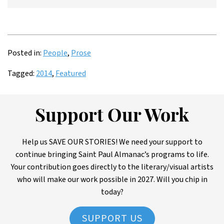
Posted in:
People
,
Prose
Tagged:
2014
,
Featured
Support Our Work
Help us SAVE OUR STORIES! We need your support to
continue bringing Saint Paul Almanac’s programs to life.
Your contribution goes directly to the literary/visual artists
who will make our work possible in 2027. Will you chip in
today?
SUPPORT US