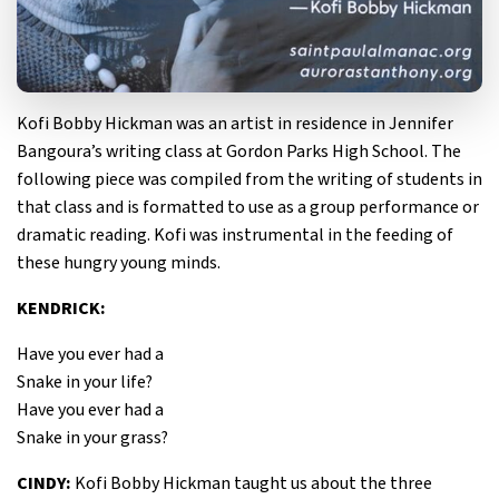
Kofi Bobby Hickman was an artist in residence in Jennifer
Bangoura’s writing class at Gordon Parks High School. The
following piece was compiled from the writing of students in
that class and is formatted to use as a group performance or
dramatic reading. Kofi was instrumental in the feeding of
these hungry young minds.
KENDRICK:
Have you ever had a
Snake in your life?
Have you ever had a
Snake in your grass?
CINDY:
Kofi Bobby Hickman taught us about the three