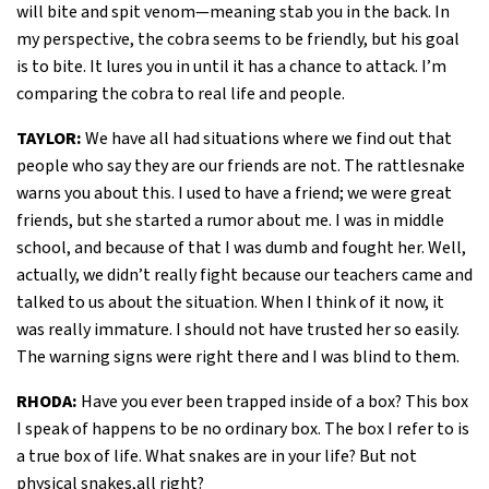
will bite and spit venom—meaning stab you in the back. In
my perspective, the cobra seems to be friendly, but his goal
is to bite. It lures you in until it has a chance to attack. I’m
comparing the cobra to real life and people.
TAYLOR:
We have all had situations where we find out that
people who say they are our friends are not. The rattlesnake
warns you about this. I used to have a friend; we were great
friends, but she started a rumor about me. I was in middle
school, and because of that I was dumb and fought her. Well,
actually, we didn’t really fight because our teachers came and
talked to us about the situation. When I think of it now, it
was really immature. I should not have trusted her so easily.
The warning signs were right there and I was blind to them.
RHODA:
Have you ever been trapped inside of a box? This box
I speak of happens to be no ordinary box. The box I refer to is
a true box of life. What snakes are in your life? But not
physical snakes,all right?