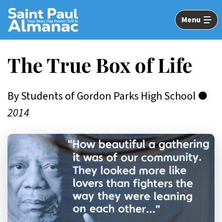
Skip
to
Menu
Main
Content
The True Box of Life
By Students of Gordon Parks High School ●
2014