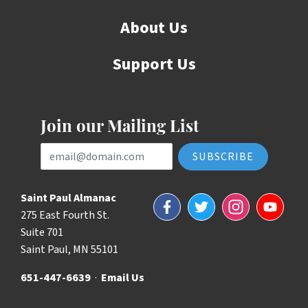
About Us
Support Us
Join our Mailing List
Email Address
Saint Paul Almanac
Facebook
Twitter
Instagram
YouTube
275 East Fourth St.
Suite 701
Saint Paul, MN 55101
651-447-6639
·
Email Us