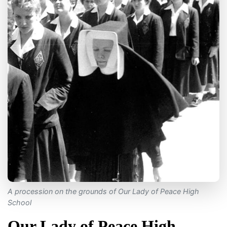
A procession on the grounds of Our Lady of Peace High
School
Our Lady of Peace High