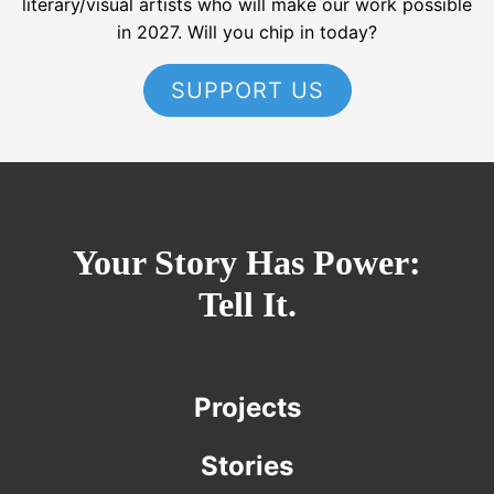
literary/visual artists who will make our work possible
in 2027. Will you chip in today?
SUPPORT US
Your Story Has Power:
Tell It.
Projects
Stories