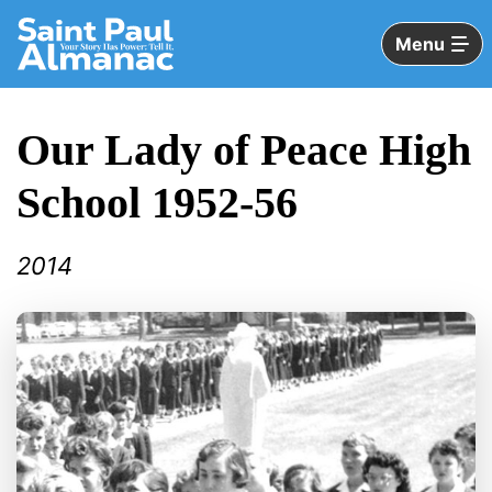
Skip
to
Menu
Main
Content
Our Lady of Peace High
School 1952-56
2014