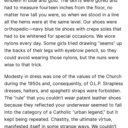
emblem in blue and gold. The skirts were gored and
had to measure fourteen inches from the floor, no
matter how tall you were, so when we stood in a line
all the hems were at the same level. Our shoes were
orthopedic—navy blue tie shoes with crepe soles that
had to be whitened for special occasions. We wore
nylons every day. Some girls tried drawing “seams” up
the backs of their legs with eyebrow pencil, so they
could avoid wearing those nylons, but the nuns were
wise to that trick.
Modesty in dress was one of the values of the Church
during the 1950s and, consequently, of O.L.P. Strapless
dresses, halters, and spaghetti straps were forbidden.
The “rule” that you couldn’t wear patent leather shoes
because they reflected your underwear seemed to fall
into the category of a Catholic “urban legend,” but it
kept being repeated. Chastity, the ultimate virtue,
manifested itself in some strange ways. We couldn’t