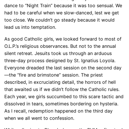
dance to “Night Train” because it was too sensual. We
had to be careful when we slow-danced, lest we get
too close. We couldn’t go steady because it would
lead us into temptation.
As good Catholic girls, we looked forward to most of
O.L.P.’s religious observances. But not to the annual
silent retreat. Jesuits took us through an arduous
three-day process designed by St. Ignatius Loyola.
Everyone dreaded the last session on the second day
—the “fire and brimstone” session. The priest
described, in excruciating detail, the horrors of hell
that awaited us if we didn’t follow the Catholic rules.
Each year, we girls succumbed to this scare tactic and
dissolved in tears, sometimes bordering on hysteria.
As I recall, redemption happened on the third day
when we all went to confession.