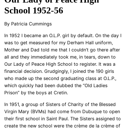
School 1952-56
By Patricia Cummings
In 1952 I became an O.L.P. girl by default. On the day I
was to get measured for my Derham Hall uniform,
Mother and Dad told me that I couldn’t go there after
all and they immediately took me, in tears, down to
Our Lady of Peace High School to register. It was a
financial decision. Grudgingly, I joined the 190 girls
who made up the second graduating class at O.L.P.,
which quickly had been dubbed the “Old Ladies
Prison” by the boys at Cretin.
In 1951, a group of Sisters of Charity of the Blessed
Virgin Mary (BVMs) had come from Dubuque to open
their first school in Saint Paul. The Sisters assigned to
create the new school were the crème de la crème of