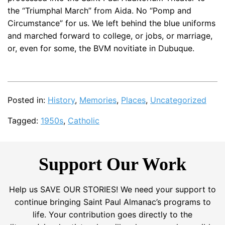
the “Triumphal March” from Aida. No “Pomp and
Circumstance” for us. We left behind the blue uniforms
and marched forward to college, or jobs, or marriage,
or, even for some, the BVM novitiate in Dubuque.
Posted in:
History
,
Memories
,
Places
,
Uncategorized
Tagged:
1950s
,
Catholic
Support Our Work
Help us SAVE OUR STORIES! We need your support to
continue bringing Saint Paul Almanac’s programs to
life. Your contribution goes directly to the