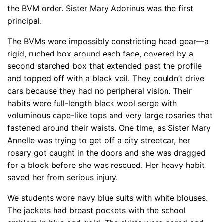
the BVM order. Sister Mary Adorinus was the first
principal.
The BVMs wore impossibly constricting head gear—a
rigid, ruched box around each face, covered by a
second starched box that extended past the profile
and topped off with a black veil. They couldn’t drive
cars because they had no peripheral vision. Their
habits were full-length black wool serge with
voluminous cape-like tops and very large rosaries that
fastened around their waists. One time, as Sister Mary
Annelle was trying to get off a city streetcar, her
rosary got caught in the doors and she was dragged
for a block before she was rescued. Her heavy habit
saved her from serious injury.
We students wore navy blue suits with white blouses.
The jackets had breast pockets with the school