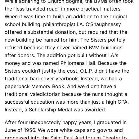
While adhering to Church dogma, the BVMs often took
the “less traveled road” in more practical matters.
When it was time to build an addition to the original
school building, philanthropist I.A. O’Shaughnessy
offered a substantial donation, but required that the
new building be named for him. The Sisters politely
refused because they never named BVM buildings
after donors. The addition got built without I.A.’s
money and was named Philomena Hall. Because the
Sisters couldn’t justify the cost, O.L.P. didn’t have the
traditional hardcover yearbook. Instead, we had a
paperback Memory Book. And we didn’t have a
traditional valedictorian because the nuns thought a
successful education was more than just a high GPA.
Instead, a Scholarship Medal was awarded.
After four unexpectedly happy years, I graduated in
June of 1956. We wore white caps and gowns and
processed into the Saint Paul Auditorium Theater to