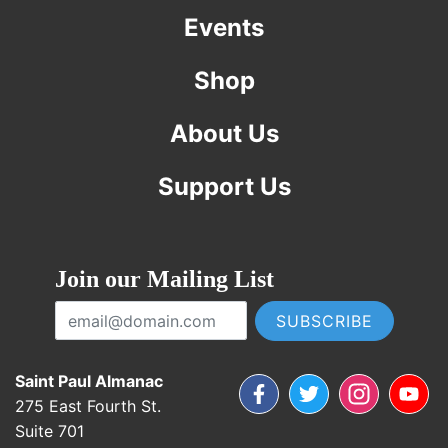
Events
Shop
About Us
Support Us
Join our Mailing List
Email Address
Saint Paul Almanac
Facebook
Twitter
Instagram
YouTub
275 East Fourth St.
Suite 701