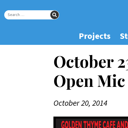
Skip
to
SEARCH
Main
Search for:
Content
Projects
St
October 2
Open Mic 
October 20, 2014