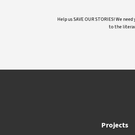
Help us SAVE OUR STORIES! We need yo
to the litera
Projects