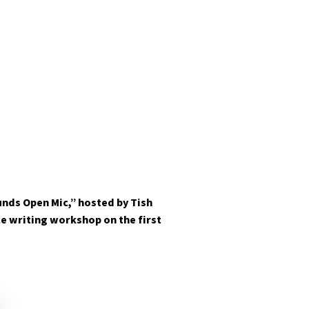
nds Open Mic,” hosted by Tish
ce writing workshop on the first