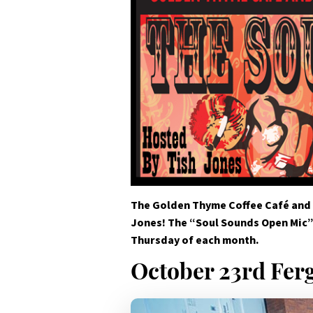
The Golden Thyme Coffee Café and
Jones! The “Soul Sounds Open Mic” 
Thursday of each month.
October 23rd Fer