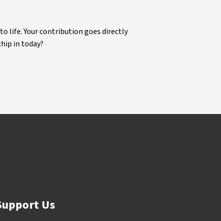
life. Your contribution goes directly
chip in today?
Support Us