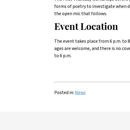
forms of poetry to investigate when d
the open mic that follows.
Event Location
The event takes place from 6 p.m. to 8
ages are welcome, and there is no cov
to 6 p.m.
Posted in:
News