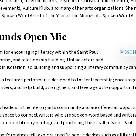
ouse Theater, Intermedia Arts, Plymouth Christian Youth Center, M
evement), Kulture Klub, and many other arts organizations. She re
 Spoken Word Artist of the Year at the Minnesota Spoken Word Ass
ounds Open Mic
m for encouraging literacy within the Saint Paul
ing, and relationship building. Unlike actors and
 in isolation, so building and supporting a literary community can
 a featured performer, is designed to foster leadership; encoura
ters; and help build, strengthen, and leverage other opportunitie
leaders in the literary arts community and are offered an opportu
a space to connect writers who are spoken-word based and writer
common literary heritage and practicing their craft in Saint Paul.
rformances will explore specific poetic devices such as alliterat