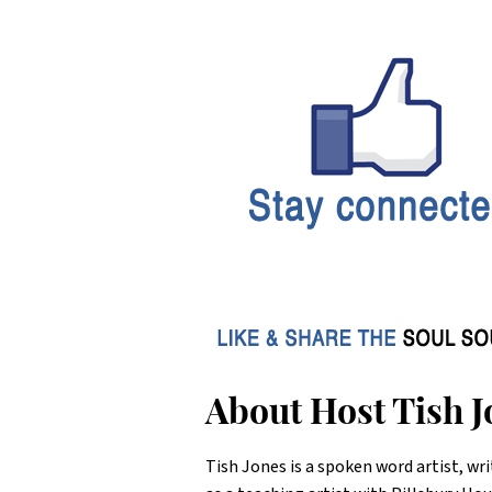
About Host Tish J
Tish Jones is a spoken word artist, wri