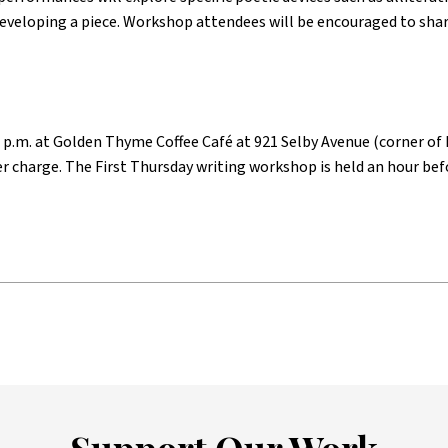
eveloping a piece. Workshop attendees will be encouraged to sha
 p.m. at Golden Thyme Coffee Café at 921 Selby Avenue (corner of N
er charge. The First Thursday writing workshop is held an hour bef