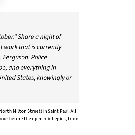
tober.” Share a night of
t work that is currently
, Ferguson, Police
pe, and everything in
United States, knowingly or
orth Milton Street) in Saint Paul. All
n hour before the open mic begins, from