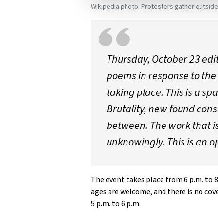
Wikipedia photo. Protesters gather outsid
Thursday, October 23 edi
poems in response to the 
taking place. This is a s
Brutality, new found cons
between. The work that is
unknowingly. This is an o
The event takes place from 6 p.m. to 8
ages are welcome, and there is no cove
5 p.m. to 6 p.m.