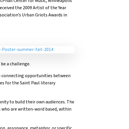
acPhail Center for Music, Minneapolis
ceived the 2009 Artist of the Year
ociation’s Urban Griots Awards in
 be a challenge.
ge connecting opportunities between
s for the Saint Paul literary
nity to build their own audiences. The
s who are written-word based, within
ion, assonance, metaphor, or specific