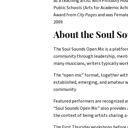
as a teaching artist with Pillsbury H
Public Schools (Arts for Academic Achi
Award from
City Pages
and was Female
2009.
About the Soul S
The Soul Sounds Open Mic is a platfor
community through leadership, mentor
many musicians, writers typically work
The “open mic” format, together with
established, emerging, and amateur wri
community.
Featured performers are recognized as 
“Soul Sounds Open Mic” also provides 
the context of being artists sharing a 
The First Thursday workshops before pe