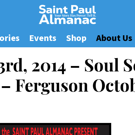
ories
Events
Shop
About Us
3rd, 2014 – Soul 
– Ferguson Octo