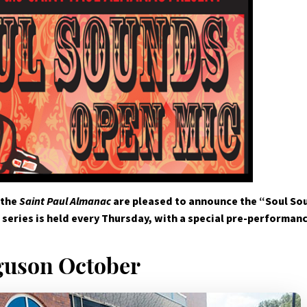
 the
Saint Paul Almanac
are pleased to announce the “Soul Sou
series is held every Thursday, with a special pre-performan
guson October