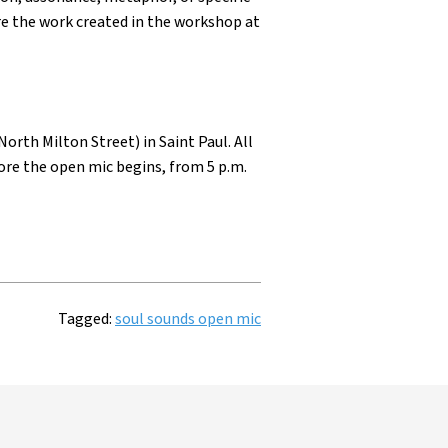
re the work created in the workshop at
orth Milton Street) in Saint Paul. All
ore the open mic begins, from 5 p.m.
Tagged:
soul sounds open mic