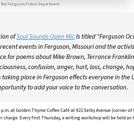
e the Ferguson Police Department
tion of
Soul Sounds Open Mic
Is titled “Ferguson Oc
recent events in Ferguson, Missouri and the activis
pace for poems about Mike Brown, Terrance Franklin
ciousness, confusion, anger, hurt, loss, change, ho
 taking place in Ferguson effects everyone in the 
pportunity to add your voice to the conversation.
 p.m. at Golden Thyme Coffee Café at 921 Selby Avenue (corner of N
r charge. Every first Thursday, a writing workshop will be held a