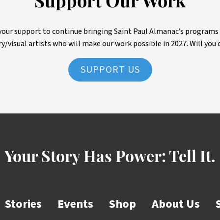
Support Our Work
ur support to continue bringing Saint Paul Almanac’s programs to 
ry/visual artists who will make our work possible in 2027. Will you 
SUPPORT US
Your Story Has Power:
Tell It.
Stories
Events
Shop
About Us