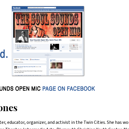
ones
ter, educator, organizer, and activist in the Twin Cities. She has w