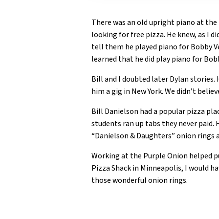
There was an old upright piano at the 
looking for free pizza. He knew, as I d
tell them he played piano for Bobby Vee
learned that he did play piano for Bob
Bill and I doubted later Dylan stories
him a gig in New York. We didn’t belie
Bill Danielson had a popular pizza p
students ran up tabs they never paid. 
“Danielson & Daughters” onion rings a
Working at the Purple Onion helped put
Pizza Shack in Minneapolis, I would h
those wonderful onion rings.