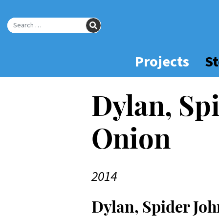
Skip
to
SEARCH
Main
Search for:
Content
Projects
St
Dylan, Spi
Onion
2014
Dylan, Spider Joh