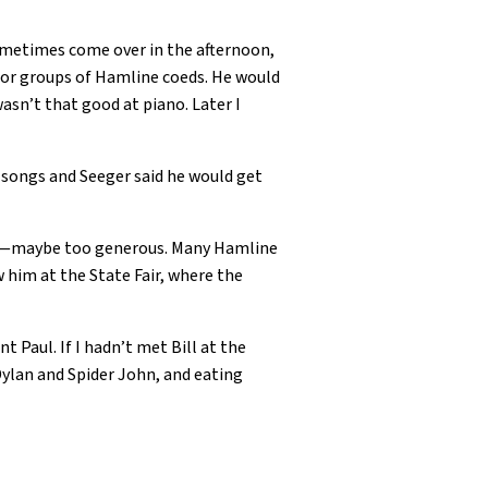
sometimes come over in the afternoon,
o for groups of Hamline coeds. He would
wasn’t that good at piano. Later I
n songs and Seeger said he would get
son—maybe too generous. Many Hamline
w him at the State Fair, where the
 Paul. If I hadn’t met Bill at the
ylan and Spider John, and eating