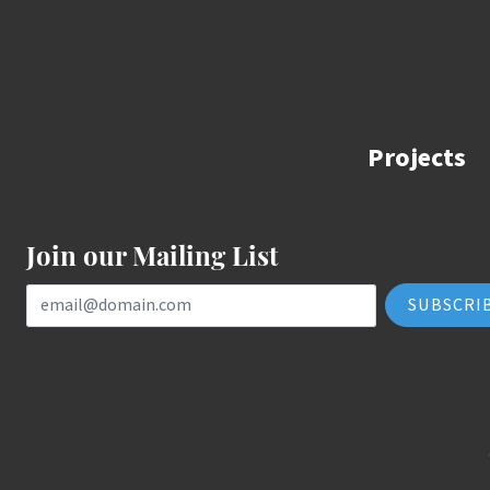
Projects
Join our Mailing List
Email Address