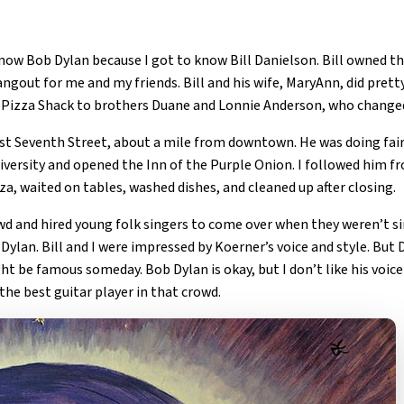
 know Bob Dylan because I got to know Bill Danielson. Bill owned 
angout for me and my friends. Bill and his wife, MaryAnn, did prett
e Pizza Shack to brothers Duane and Lonnie Anderson, who change
est Seventh Street, about a mile from downtown. He was doing fair
iversity and opened the Inn of the Purple Onion. I followed him 
za, waited on tables, washed dishes, and cleaned up after closing.
owd and hired young folk singers to come over when they weren’t 
ylan. Bill and I were impressed by Koerner’s voice and style. But 
t be famous someday. Bob Dylan is okay, but I don’t like his voice 
he best guitar player in that crowd.