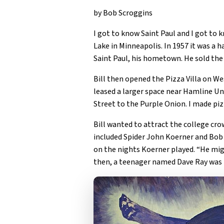
by Bob Scroggins
I got to know Saint Paul and I got to
Lake in Minneapolis. In 1957 it was a h
Saint Paul, his hometown. He sold th
Bill then opened the Pizza Villa on W
leased a larger space near Hamline Un
Street to the Purple Onion. I made piz
Bill wanted to attract the college cr
included Spider John Koerner and Bob D
on the nights Koerner played. “He migh
then, a teenager named Dave Ray was t