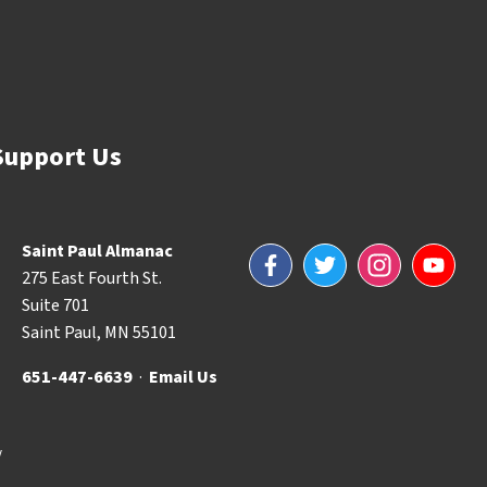
Support Us
Saint Paul Almanac
Facebook
Twitter
Instagram
YouTube
275 East Fourth St.
Suite 701
Saint Paul, MN 55101
651-447-6639
·
Email Us
y