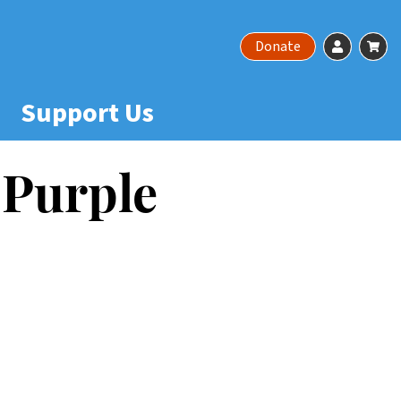
Account
Ca
Donate
Support Us
 Purple