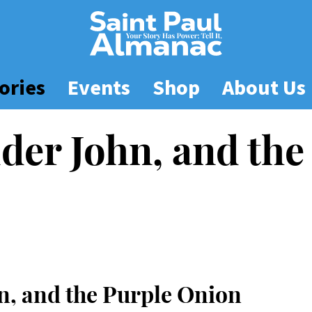
ories
Events
Shop
About Us
der John, and the
n, and the Purple Onion