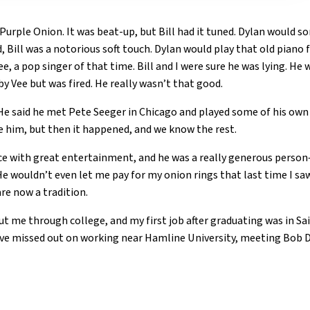
Purple Onion. It was beat-up, but Bill had it tuned. Dylan would 
id, Bill was a notorious soft touch. Dylan would play that old pian
, a pop singer of that time. Bill and I were sure he was lying. He 
by Vee but was fired. He really wasn’t that good.
. He said he met Pete Seeger in Chicago and played some of his ow
ve him, but then it happened, and we know the rest.
lace with great entertainment, and he was a really generous per
He wouldn’t even let me pay for my onion rings that last time I sa
re now a tradition.
 me through college, and my first job after graduating was in Saint
ave missed out on working near Hamline University, meeting Bob D