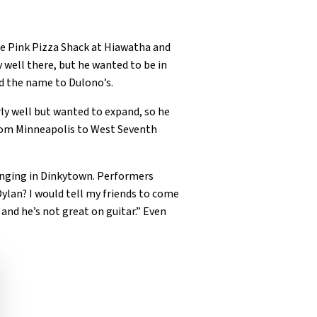
the Pink Pizza Shack at Hiawatha and
y well there, but he wanted to be in
d the name to Dulono’s.
ly well but wanted to expand, so he
from Minneapolis to West Seventh
singing in Dinkytown. Performers
Dylan? I would tell my friends to come
and he’s not great on guitar.” Even