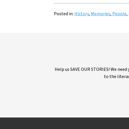
Posted in:
History
,
Memories
,
People
,
Help us SAVE OUR STORIES! We need yo
to the litera