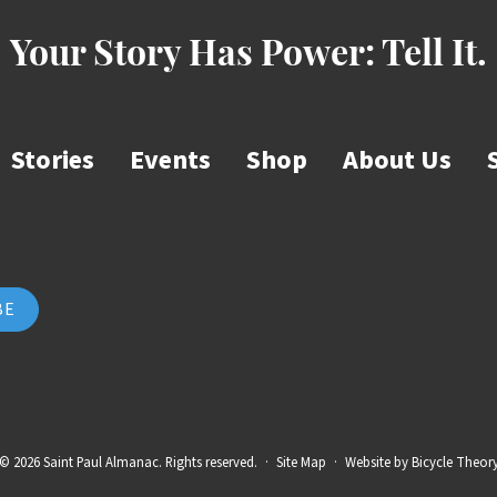
Your Story Has Power:
Tell It.
Stories
Events
Shop
About Us
© 2026 Saint Paul Almanac. Rights reserved.
·
Site Map
·
Website by
Bicycle Theor