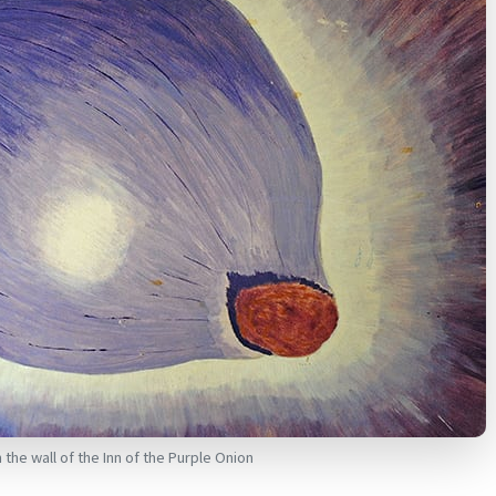
the wall of the Inn of the Purple Onion