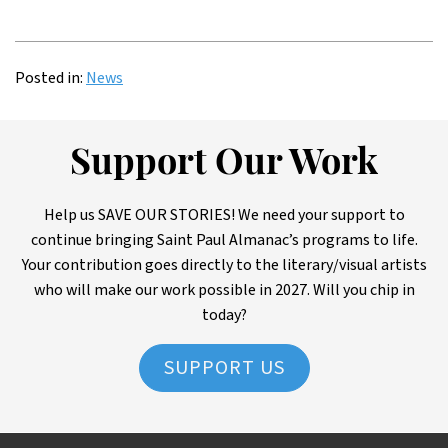
Posted in:
News
Support Our Work
Help us SAVE OUR STORIES! We need your support to
continue bringing Saint Paul Almanac’s programs to life.
Your contribution goes directly to the literary/visual artists
who will make our work possible in 2027. Will you chip in
today?
SUPPORT US