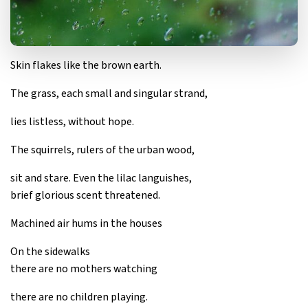
Skin flakes like the brown earth.
The grass, each small and singular strand,
lies listless, without hope.
The squirrels, rulers of the urban wood,
sit and stare. Even the lilac languishes,
brief glorious scent threatened.
Machined air hums in the houses
On the sidewalks
there are no mothers watching
there are no children playing.