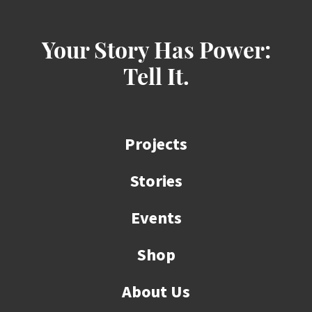
Your Story Has Power:
Tell It.
Projects
Stories
Events
Shop
About Us