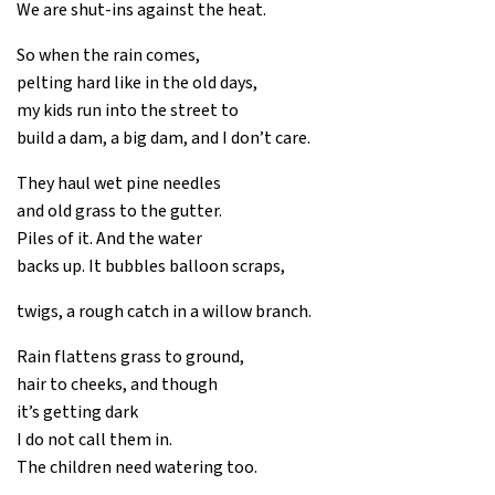
We are shut-ins against the heat.
So when the rain comes,
pelting hard like in the old days,
my kids run into the street to
build a dam, a big dam, and I don’t care.
They haul wet pine needles
and old grass to the gutter.
Piles of it. And the water
backs up. It bubbles balloon scraps,
twigs, a rough catch in a willow branch.
Rain flattens grass to ground,
hair to cheeks, and though
it’s getting dark
I do not call them in.
The children need watering too.