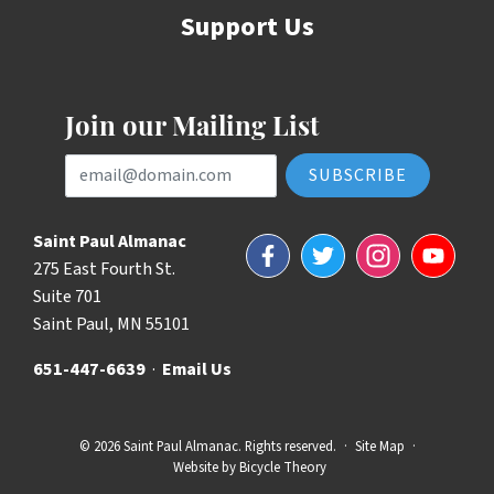
Support Us
Join our Mailing List
Email Address
Saint Paul Almanac
Facebook
Twitter
Instagram
YouTube
275 East Fourth St.
Suite 701
Saint Paul, MN 55101
651-447-6639
·
Email Us
© 2026 Saint Paul Almanac. Rights reserved.
·
Site Map
·
Website by
Bicycle Theory