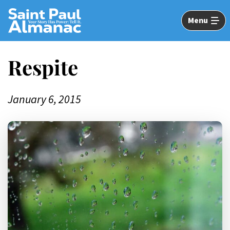
Skip
to
Menu
Main
Content
Respite
January 6, 2015