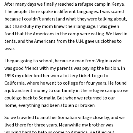
After many days we finally reached a refugee camp in Kenya.
The people there spoke in different languages. I was scared
because I couldn’t understand what they were talking about,
but thankfully my mom knew their language. I was given
food that the Americans in the camp were eating. We lived in
tents, and the Americans from the U.N. gave us clothes to
wear.
I began going to school, because a man from Virginia who
was good friends with my parents was paying the tuition. In
1998 my older brother won a lottery ticket to go to
California, where he went to college for four years. He found
a job and sent money to our family in the refugee camp so we
could go back to Somalia. But when we returned to our
home, everything had been stolen or broken.
So we traveled to another Somalian village close by, and we
lived there for three years. Meanwhile my brother was
working hard to help us come to America. He filled out