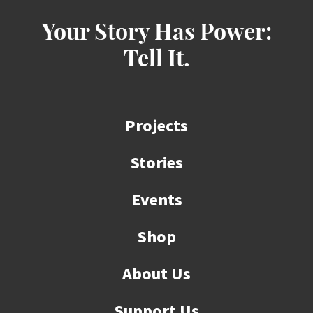
Your Story Has Power:
Tell It.
Projects
Stories
Events
Shop
About Us
Support Us