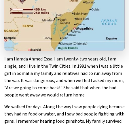
I am Hamda Ahmed Essa. I am twenty-two years old, I am
single, and I live in the Twin Cities. In 1991 when I was a little
girl in Somalia my family and relatives had to run away from
the war. It was dangerous, and when we fled I asked my mom,
“Are we going to come back?” She said that when the bad
people went away we would return home.
We walked for days. Along the way I saw people dying because
they had no food or water, and I saw bad people fighting with
guns. I remember hearing loud gunshots. My family survived.