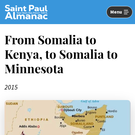
Skip
to
Menu
Main
Content
From Somalia to
Kenya, to Somalia to
Minnesota
2015