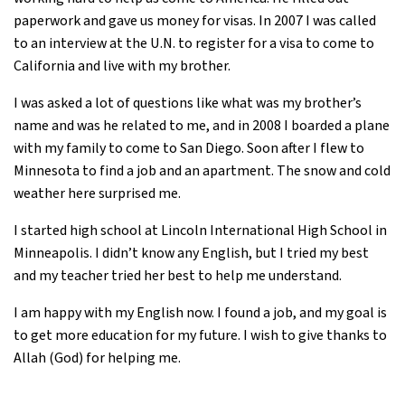
paperwork and gave us money for visas. In 2007 I was called
to an interview at the U.N. to register for a visa to come to
California and live with my brother.
I was asked a lot of questions like what was my brother’s
name and was he related to me, and in 2008 I boarded a plane
with my family to come to San Diego. Soon after I flew to
Minnesota to find a job and an apartment. The snow and cold
weather here surprised me.
I started high school at Lincoln International High School in
Minneapolis. I didn’t know any English, but I tried my best
and my teacher tried her best to help me understand.
I am happy with my English now. I found a job, and my goal is
to get more education for my future. I wish to give thanks to
Allah (God) for helping me.