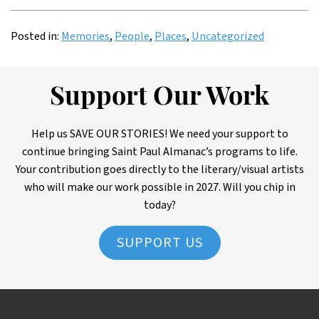
Posted in:
Memories
,
People
,
Places
,
Uncategorized
Support Our Work
Help us SAVE OUR STORIES! We need your support to
continue bringing Saint Paul Almanac’s programs to life.
Your contribution goes directly to the literary/visual artists
who will make our work possible in 2027. Will you chip in
today?
SUPPORT US