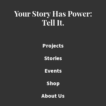
Your Story Has Power:
Tell It.
Projects
Stories
Events
Shop
About Us