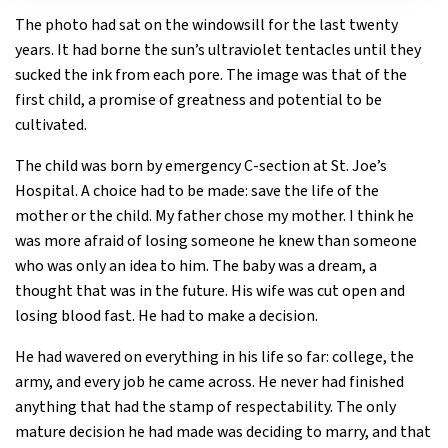
The photo had sat on the windowsill for the last twenty
years. It had borne the sun’s ultraviolet tentacles until they
sucked the ink from each pore. The image was that of the
first child, a promise of greatness and potential to be
cultivated.
The child was born by emergency C-section at St. Joe’s
Hospital. A choice had to be made: save the life of the
mother or the child. My father chose my mother. I think he
was more afraid of losing someone he knew than someone
who was only an idea to him. The baby was a dream, a
thought that was in the future. His wife was cut open and
losing blood fast. He had to make a decision.
He had wavered on everything in his life so far: college, the
army, and every job he came across. He never had finished
anything that had the stamp of respectability. The only
mature decision he had made was deciding to marry, and that