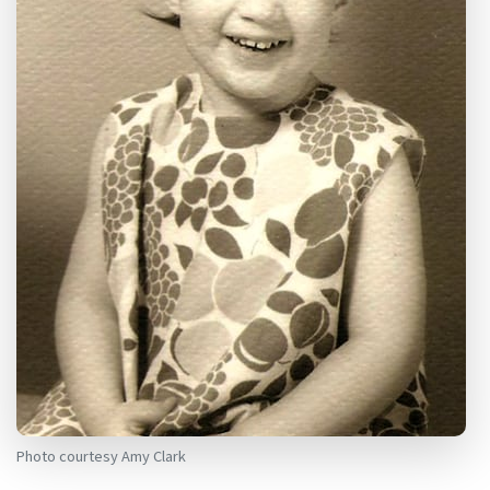
Photo courtesy Amy Clark