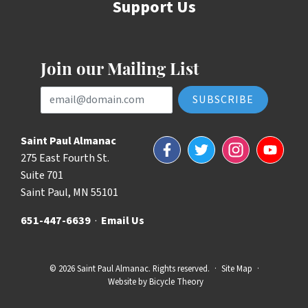
Support Us
Join our Mailing List
Email Address
Saint Paul Almanac
Facebook
Twitter
Instagram
YouTube
275 East Fourth St.
Suite 701
Saint Paul, MN 55101
651-447-6639
·
Email Us
© 2026 Saint Paul Almanac. Rights reserved.
·
Site Map
·
Website by
Bicycle Theory