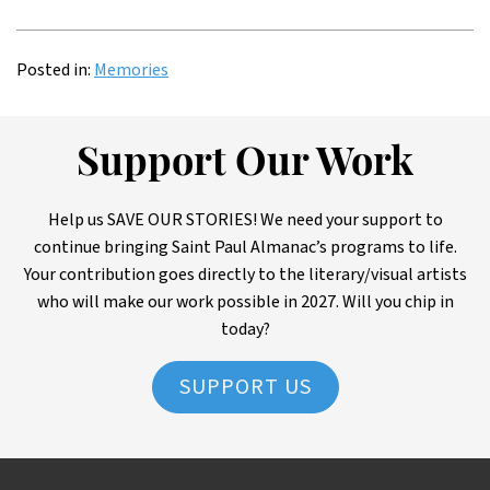
Posted in:
Memories
Support Our Work
Help us SAVE OUR STORIES! We need your support to
continue bringing Saint Paul Almanac’s programs to life.
Your contribution goes directly to the literary/visual artists
who will make our work possible in 2027. Will you chip in
today?
SUPPORT US