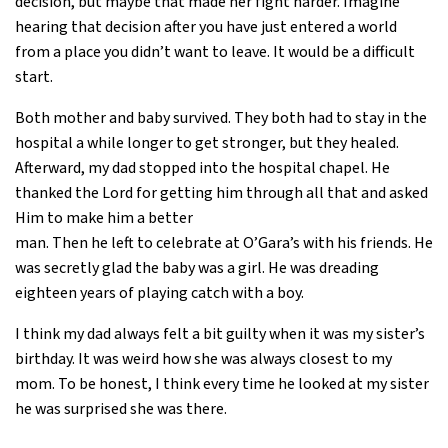
decision, but maybe that made her fight harder. Imagine
hearing that decision after you have just entered a world
from a place you didn’t want to leave. It would be a difficult
start.
Both mother and baby survived. They both had to stay in the
hospital a while longer to get stronger, but they healed.
Afterward, my dad stopped into the hospital chapel. He
thanked the Lord for getting him through all that and asked
Him to make him a better
man. Then he left to celebrate at O’Gara’s with his friends. He
was secretly glad the baby was a girl. He was dreading
eighteen years of playing catch with a boy.
I think my dad always felt a bit guilty when it was my sister’s
birthday. It was weird how she was always closest to my
mom. To be honest, I think every time he looked at my sister
he was surprised she was there.