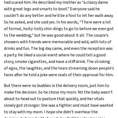
had scared him. He described my mother as “a classy dame
with great legs and smarts to boot.” Everyone said he
couldn’t do any better and he’d be a fool to let her walk away.
So he asked, and she said yes. In his words, “There were a lot
of formal, hoity-toity shin-dings to go to before we even got
to the wedding,” but he was good about it all. The couple’s
showers with friends were memorable and wild, with lots of
drinks and fun. The big day came, and even the reception was
a party. He liked a social event where he could tell a good
story, smoke cigarettes, and have a stiff drink. The stroking
of egos, the laughter, and the tears streaming down people’s
faces after he told a joke were seals of their approval for him.
But there were no buddies in the delivery room, just him to
make the decision. So he chose my mom. Yet the baby wasn’t
about to head out to pasture that quickly, and her vitals
slowly got stronger. She was a fighter and must have wanted
to stay with my mom. I hope she didn’t overhear the