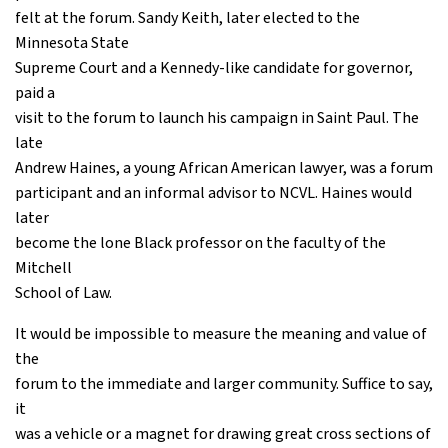
felt at the forum. Sandy Keith, later elected to the
Minnesota State
Supreme Court and a Kennedy-like candidate for governor,
paid a
visit to the forum to launch his campaign in Saint Paul. The
late
Andrew Haines, a young African American lawyer, was a forum
participant and an informal advisor to NCVL. Haines would
later
become the lone Black professor on the faculty of the
Mitchell
School of Law.
It would be impossible to measure the meaning and value of
the
forum to the immediate and larger community. Suffice to say,
it
was a vehicle or a magnet for drawing great cross sections of