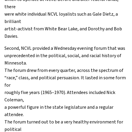
there
were white individual NCVL loyalists such as Gale Dietz, a
brilliant
artist-activist from White Bear Lake, and Dorothy and Bob
Davies.
Second, NCVL provided a Wednesday evening forum that was
unprecedented in the political, social, and racial history of
Minnesota.
The forum drew from every quarter, across the spectrum of
“race,” class, and political persuasion. It lasted in some form
for
roughly five years (1965–1970). Attendees included Nick
Coleman,
a powerful figure in the state legislature and a regular
attendee.
The forum turned out to be a very healthy environment for
political