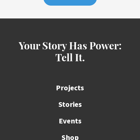
Your Story Has Power:
Tell It.
Projects
Stories
Events
Shop