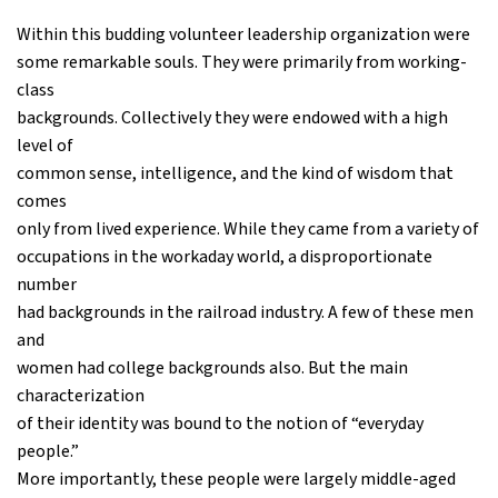
Within this budding volunteer leadership organization were
some remarkable souls. They were primarily from working-
class
backgrounds. Collectively they were endowed with a high
level of
common sense, intelligence, and the kind of wisdom that
comes
only from lived experience. While they came from a variety of
occupations in the workaday world, a disproportionate
number
had backgrounds in the railroad industry. A few of these men
and
women had college backgrounds also. But the main
characterization
of their identity was bound to the notion of “everyday
people.”
More importantly, these people were largely middle-aged