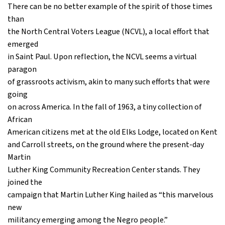
There can be no better example of the spirit of those times
than
the North Central Voters League (NCVL), a local effort that
emerged
in Saint Paul. Upon reflection, the NCVL seems a virtual
paragon
of grassroots activism, akin to many such efforts that were
going
on across America. In the fall of 1963, a tiny collection of
African
American citizens met at the old Elks Lodge, located on Kent
and Carroll streets, on the ground where the present-day
Martin
Luther King Community Recreation Center stands. They
joined the
campaign that Martin Luther King hailed as “this marvelous
new
militancy emerging among the Negro people.”