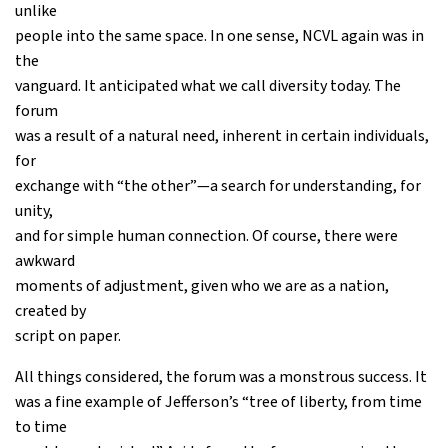
unlike
people into the same space. In one sense, NCVL again was in
the
vanguard. It anticipated what we call diversity today. The
forum
was a result of a natural need, inherent in certain individuals,
for
exchange with “the other”—a search for understanding, for
unity,
and for simple human connection. Of course, there were
awkward
moments of adjustment, given who we are as a nation,
created by
script on paper.
All things considered, the forum was a monstrous success. It
was a fine example of Jefferson’s “tree of liberty, from time
to time