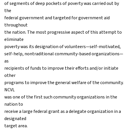
of segments of deep pockets of poverty was carried out by
the
federal government and targeted for government aid
throughout
the nation. The most progressive aspect of this attempt to
eliminate
poverty was its designation of volunteers—self-motivated,
self-help, nontraditional community-based organizations—
as
recipients of funds to improve their efforts and/or initiate
other
programs to improve the general welfare of the community.
NCVL
was one of the first such community organizations in the
nation to
receive a large federal grant as a delegate organization in a
designated
target area.