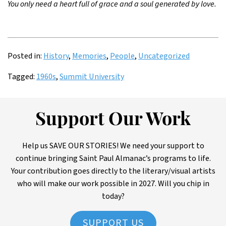
You only need a heart full of grace and a soul generated by love.
Posted in:
History
,
Memories
,
People
,
Uncategorized
Tagged:
1960s
,
Summit University
Support Our Work
Help us SAVE OUR STORIES! We need your support to
continue bringing Saint Paul Almanac’s programs to life.
Your contribution goes directly to the literary/visual artists
who will make our work possible in 2027. Will you chip in
today?
SUPPORT US