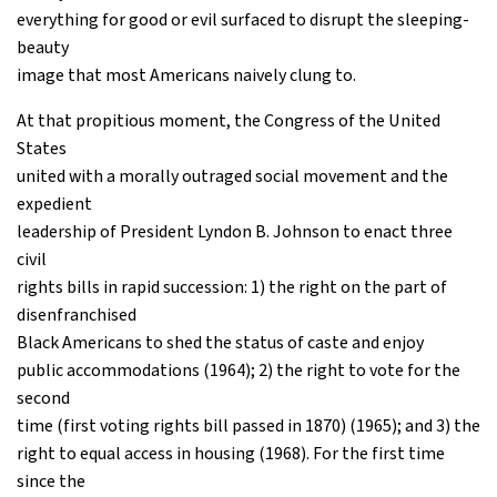
everything for good or evil surfaced to disrupt the sleeping-
beauty
image that most Americans naively clung to.
At that propitious moment, the Congress of the United
States
united with a morally outraged social movement and the
expedient
leadership of President Lyndon B. Johnson to enact three
civil
rights bills in rapid succession: 1) the right on the part of
disenfranchised
Black Americans to shed the status of caste and enjoy
public accommodations (1964); 2) the right to vote for the
second
time (first voting rights bill passed in 1870) (1965); and 3) the
right to equal access in housing (1968). For the first time
since the