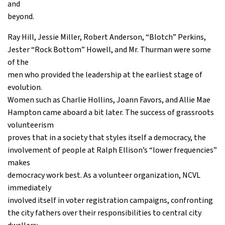
and
beyond.
Ray Hill, Jessie Miller, Robert Anderson, “Blotch” Perkins,
Jester “Rock Bottom” Howell, and Mr. Thurman were some
of the
men who provided the leadership at the earliest stage of
evolution.
Women such as Charlie Hollins, Joann Favors, and Allie Mae
Hampton came aboard a bit later. The success of grassroots
volunteerism
proves that in a society that styles itself a democracy, the
involvement of people at Ralph Ellison’s “lower frequencies”
makes
democracy work best. As a volunteer organization, NCVL
immediately
involved itself in voter registration campaigns, confronting
the city fathers over their responsibilities to central city