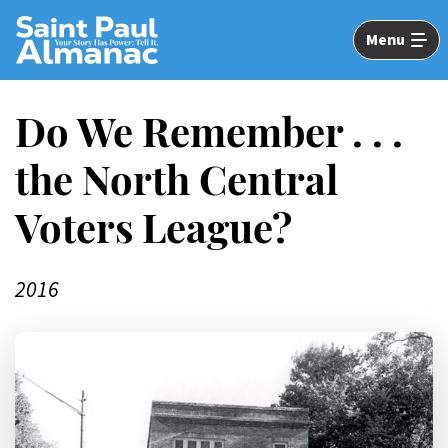
Skip
to
Menu
Main
Content
Do We Remember . . .
the North Central
Voters League?
2016