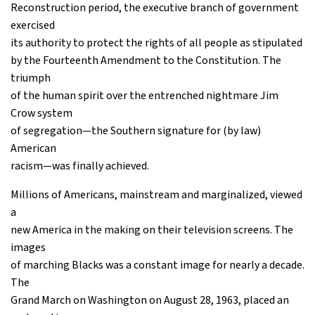
Reconstruction period, the executive branch of government
exercised
its authority to protect the rights of all people as stipulated
by the Fourteenth Amendment to the Constitution. The
triumph
of the human spirit over the entrenched nightmare Jim
Crow system
of segregation—the Southern signature for (by law)
American
racism—was finally achieved.
Millions of Americans, mainstream and marginalized, viewed
a
new America in the making on their television screens. The
images
of marching Blacks was a constant image for nearly a decade.
The
Grand March on Washington on August 28, 1963, placed an