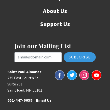
About Us
Support Us
Join our Mailing List
Email Address
Saint Paul Almanac
Facebook
Twitter
Instagram
YouTube
275 East Fourth St.
Suite 701
Saint Paul, MN 55101
651-447-6639
·
Email Us