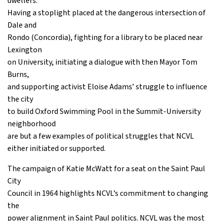
dwellers:
Having a stoplight placed at the dangerous intersection of
Dale and
Rondo (Concordia), fighting for a library to be placed near
Lexington
on University, initiating a dialogue with then Mayor Tom
Burns,
and supporting activist Eloise Adams’ struggle to influence
the city
to build Oxford Swimming Pool in the Summit-University
neighborhood
are but a few examples of political struggles that NCVL
either initiated or supported.
The campaign of Katie McWatt for a seat on the Saint Paul
City
Council in 1964 highlights NCVL’s commitment to changing
the
power alignment in Saint Paul politics. NCVL was the most