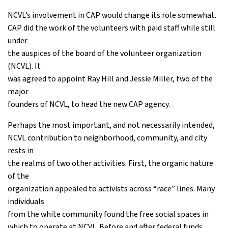
NCVL’s involvement in CAP would change its role somewhat.
CAP did the work of the volunteers with paid staff while still
under
the auspices of the board of the volunteer organization
(NCVL). It
was agreed to appoint Ray Hill and Jessie Miller, two of the
major
founders of NCVL, to head the new CAP agency.
Perhaps the most important, and not necessarily intended,
NCVL contribution to neighborhood, community, and city
rests in
the realms of two other activities. First, the organic nature
of the
organization appealed to activists across “race” lines. Many
individuals
from the white community found the free social spaces in
which to operate at NCVL. Before and after federal funds,