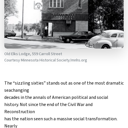
Old Elks Lodge, 559 Carroll Street
Courtesy Minnesota Historical Society/mnhs.org
The “sizzling sixties” stands out as one of the most dramatic
seachanging
decades in the annals of American political and social
history. Not since the end of the Civil War and
Reconstruction
has the nation seen such a massive social transformation.
Nearly