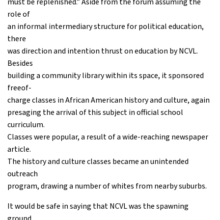
must be replenished.” Aside from the forum assuming the
role of
an informal intermediary structure for political education,
there
was direction and intention thrust on education by NCVL.
Besides
building a community library within its space, it sponsored
freeof-
charge classes in African American history and culture, again
presaging the arrival of this subject in official school
curriculum.
Classes were popular, a result of a wide-reaching newspaper
article.
The history and culture classes became an unintended
outreach
program, drawing a number of whites from nearby suburbs.
It would be safe in saying that NCVL was the spawning
ground