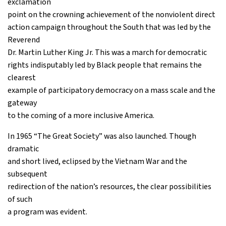
exclamation
point on the crowning achievement of the nonviolent direct
action campaign throughout the South that was led by the
Reverend
Dr. Martin Luther King Jr. This was a march for democratic
rights indisputably led by Black people that remains the
clearest
example of participatory democracy on a mass scale and the
gateway
to the coming of a more inclusive America.
In 1965 “The Great Society” was also launched. Though
dramatic
and short lived, eclipsed by the Vietnam War and the
subsequent
redirection of the nation’s resources, the clear possibilities
of such
a program was evident.