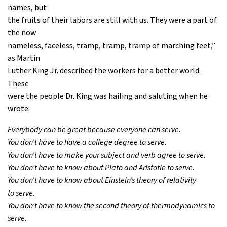
names, but
the fruits of their labors are still with us. They were a part of
the now
nameless, faceless, tramp, tramp, tramp of marching feet,”
as Martin
Luther King Jr. described the workers for a better world.
These
were the people Dr. King was hailing and saluting when he
wrote:
Everybody can be great because everyone can serve.
You don’t have to have a college degree to serve.
You don’t have to make your subject and verb agree to serve.
You don’t have to know about Plato and Aristotle to serve.
You don’t have to know about Einstein’s theory of relativity
to serve.
You don’t have to know the second theory of thermodynamics to
serve.