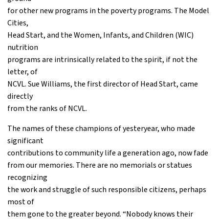
for other new programs in the poverty programs. The Model
Cities,
Head Start, and the Women, Infants, and Children (WIC)
nutrition
programs are intrinsically related to the spirit, if not the
letter, of
NCVL. Sue Williams, the first director of Head Start, came
directly
from the ranks of NCVL.
The names of these champions of yesteryear, who made
significant
contributions to community life a generation ago, now fade
from our memories. There are no memorials or statues
recognizing
the work and struggle of such responsible citizens, perhaps
most of
them gone to the greater beyond. “Nobody knows their