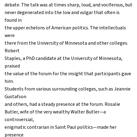
debate. The talk was at times sharp, loud, and vociferous, but
never degenerated into the low and vulgar that often is
found in
the upper echelons of American politics. The intellectuals
were
there from the University of Minnesota and other colleges.
Robert
Staples, a PhD candidate at the University of Minnesota,
praised
the value of the forum for the insight that participants gave
him.
Students from various surrounding colleges, such as Jeannie
Gustafson
and others, had a steady presence at the forum. Rosalie
Butler, wife of the very wealthy Walter Butler—a
controversial,
enigmatic contrarian in Saint Paul politics—made her
presence