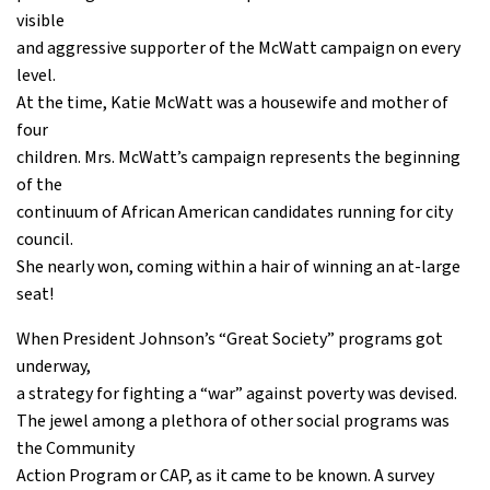
visible
and aggressive supporter of the McWatt campaign on every
level.
At the time, Katie McWatt was a housewife and mother of
four
children. Mrs. McWatt’s campaign represents the beginning
of the
continuum of African American candidates running for city
council.
She nearly won, coming within a hair of winning an at-large
seat!
When President Johnson’s “Great Society” programs got
underway,
a strategy for fighting a “war” against poverty was devised.
The jewel among a plethora of other social programs was
the Community
Action Program or CAP, as it came to be known. A survey