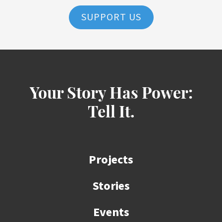
SUPPORT US
Your Story Has Power:
Tell It.
Projects
Stories
Events