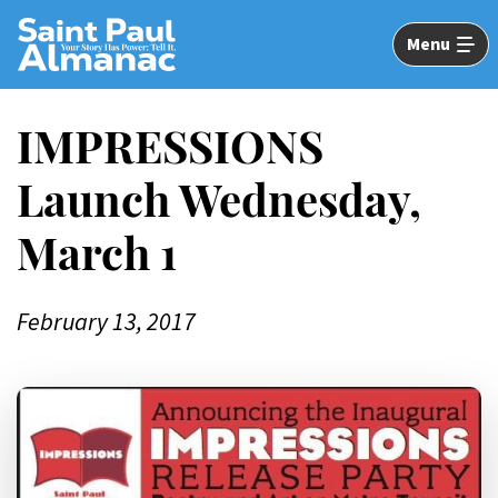
Skip
to
Menu
Main
Content
IMPRESSIONS
Launch Wednesday,
March 1
February 13, 2017