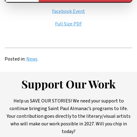
Facebook Event
Full Size PDF
Posted in:
News
Support Our Work
Help us SAVE OUR STORIES! We need your support to
continue bringing Saint Paul Almanac’s programs to life.
Your contribution goes directly to the literary/visual artists
who will make our work possible in 2027. Will you chip in
today?