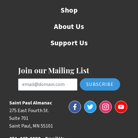
Shop
About Us
Support Us
Join our Mailing List
Email Address
Saint Paul Almanac
Facebook
Twitter
Instagram
YouTube
275 East Fourth St.
Suite 701
Saint Paul, MN 55101