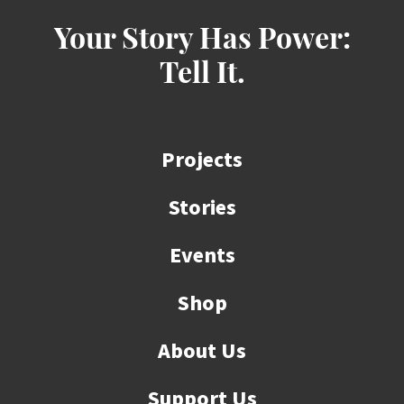
Your Story Has Power:
Tell It.
Projects
Stories
Events
Shop
About Us
Support Us