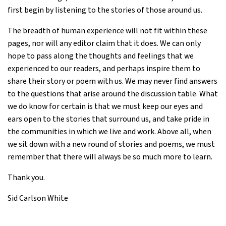
first begin by listening to the stories of those around us.
The breadth of human experience will not fit within these
pages, nor will any editor claim that it does. We can only
hope to pass along the thoughts and feelings that we
experienced to our readers, and perhaps inspire them to
share their story or poem with us. We may never find answers
to the questions that arise around the discussion table. What
we do know for certain is that we must keep our eyes and
ears open to the stories that surround us, and take pride in
the communities in which we live and work. Above all, when
we sit down with a new round of stories and poems, we must
remember that there will always be so much more to learn.
Thank you.
Sid Carlson White