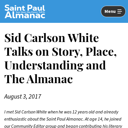
Skip
to
Menu
Main
Content
Sid Carlson White
Talks on Story, Place,
Understanding and
The Almanac
August 3, 2017
I met Sid Carlson White when he was 12 years old and already
enthusiastic about the Saint Paul Almanac. At age 14, he joined
our Community Editor group and began contributing his literary