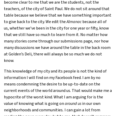
become clear to me that we are the students, not the
teachers, of the city of Saint Paul. We do not sit around that
table because we believe that we have something important
to give back to the city. We edit the
Almanac
because all of
us, whether we’ve been in the city for one year or fifty, know
that we still have so much to learn from it. No matter how
many stories come through our submissions page, nor how
many discussions we have around the table in the back room
at Golden’s Deli, there will always be so much we do not
know.
This knowledge of my city and its people is not the kind of
information I will find on my Facebook feed. I am by no
means condemning the desire to be up-to-date on the
current events of the world around us. That would make me a
hypocrite of the worst kind. What I am arguing for is the
value of knowing what is going on
around us
in our own
neighborhoods and communities
.
I can gain a lot from