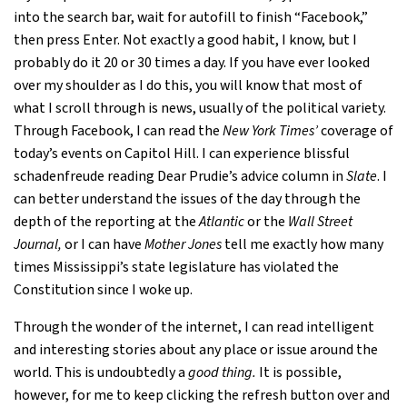
into the search bar, wait for autofill to finish “Facebook,”
then press Enter. Not exactly a good habit, I know, but I
probably do it 20 or 30 times a day. If you have ever looked
over my shoulder as I do this, you will know that most of
what I scroll through is news, usually of the political variety.
Through Facebook, I can read the
New York Times’
coverage of
today’s events on Capitol Hill. I can experience blissful
schadenfreude reading Dear Prudie’s advice column in
Slate
. I
can better understand the issues of the day through the
depth of the reporting at the
Atlantic
or the
Wall Street
Journal,
or I can have
Mother Jones
tell me exactly how many
times Mississippi’s state legislature has violated the
Constitution since I woke up.
Through the wonder of the internet, I can read intelligent
and interesting stories about any place or issue around the
world. This is undoubtedly a
good thing.
It is possible,
however, for me to keep clicking the refresh button over and