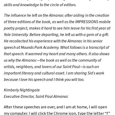
skills and knowledge to the circle of editors.
The influence he left on the Almanac after aiding in the creation
of three editions of the book, as well as the IMPRESSIONS mobile
poetry project, makes it hard to see him leave for his first year at
Yale University. Before departing, he left us with a gem of a gift:
He recollected his experience with the Almanac in his senior
speech at Mounds Park Academy. What follows is a transcript of
that speech. It warmed my heart and many others. It also shows
us why the Almanac—the book as well as the community of
artists, neighbors, and lovers of our Saint Paul—is such an
important literary and cultural asset. I am sharing Sid’s work
because I love his speech and I think you will too.
Kimberly Nightingale
Executive Director, Saint Paul Almanac
After these speeches are over, and I am at home, I will open
my computer. I will click the Chrome icon, type the letter “f”