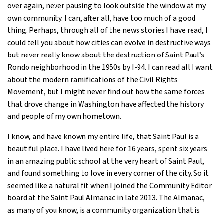
over again, never pausing to look outside the window at my
own community. I can, after all, have too much of a good
thing. Perhaps, through all of the news stories I have read, I
could tell you about how cities can evolve in destructive ways
but never really know about the destruction of Saint Paul’s
Rondo neighborhood in the 1950s by I-94. I can read all I want
about the modern ramifications of the Civil Rights
Movement, but I might never find out how the same forces
that drove change in Washington have affected the history
and people of my own hometown.
I know, and have known my entire life, that Saint Paul is a
beautiful place. I have lived here for 16 years, spent six years
in an amazing public school at the very heart of Saint Paul,
and found something to love in every corner of the city. So it
seemed like a natural fit when I joined the Community Editor
board at the Saint Paul Almanac in late 2013. The Almanac,
as many of you know, is a community organization that is