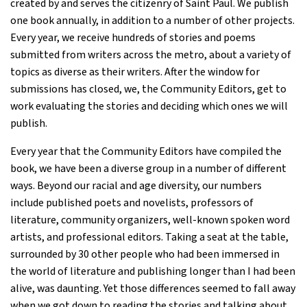
created by and serves the citizenry of Saint Paul. We publish
one book annually, in addition to a number of other projects.
Every year, we receive hundreds of stories and poems
submitted from writers across the metro, about a variety of
topics as diverse as their writers. After the window for
submissions has closed, we, the Community Editors, get to
work evaluating the stories and deciding which ones we will
publish.
Every year that the Community Editors have compiled the
book, we have been a diverse group in a number of different
ways. Beyond our racial and age diversity, our numbers
include published poets and novelists, professors of
literature, community organizers, well-known spoken word
artists, and professional editors. Taking a seat at the table,
surrounded by 30 other people who had been immersed in
the world of literature and publishing longer than I had been
alive, was daunting. Yet those differences seemed to fall away
when we got down to reading the stories and talking about