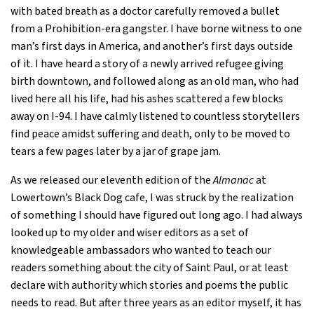
with bated breath as a doctor carefully removed a bullet
from a Prohibition-era gangster. I have borne witness to one
man’s first days in America, and another’s first days outside
of it. I have heard a story of a newly arrived refugee giving
birth downtown, and followed along as an old man, who had
lived here all his life, had his ashes scattered a few blocks
away on I-94. I have calmly listened to countless storytellers
find peace amidst suffering and death, only to be moved to
tears a few pages later by a jar of grape jam.
As we released our eleventh edition of the
Almanac
at
Lowertown’s Black Dog cafe, I was struck by the realization
of something I should have figured out long ago. I had always
looked up to my older and wiser editors as a set of
knowledgeable ambassadors who wanted to teach our
readers something about the city of Saint Paul, or at least
declare with authority which stories and poems the public
needs to read. But after three years as an editor myself, it has