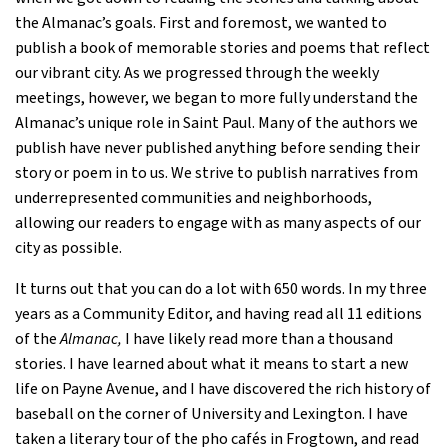
the Almanac’s goals. First and foremost, we wanted to
publish a book of memorable stories and poems that reflect
our vibrant city. As we progressed through the weekly
meetings, however, we began to more fully understand the
Almanac’s unique role in Saint Paul. Many of the authors we
publish have never published anything before sending their
story or poem in to us. We strive to publish narratives from
underrepresented communities and neighborhoods,
allowing our readers to engage with as many aspects of our
city as possible.
It turns out that you can do a lot with 650 words. In my three
years as a Community Editor, and having read all 11 editions
of the
Almanac,
I have likely read more than a thousand
stories. I have learned about what it means to start a new
life on Payne Avenue, and I have discovered the rich history of
baseball on the corner of University and Lexington. I have
taken a literary tour of the pho cafés in Frogtown, and read