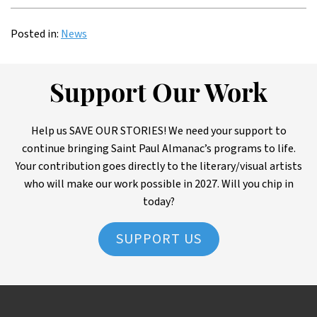
Posted in:
News
Support Our Work
Help us SAVE OUR STORIES! We need your support to
continue bringing Saint Paul Almanac’s programs to life.
Your contribution goes directly to the literary/visual artists
who will make our work possible in 2027. Will you chip in
today?
SUPPORT US