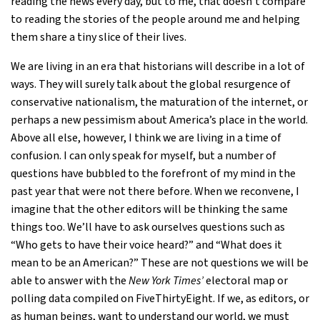
reading the news every day, but to me, that doesn’t compare
to reading the stories of the people around me and helping
them share a tiny slice of their lives.
We are living in an era that historians will describe in a lot of
ways. They will surely talk about the global resurgence of
conservative nationalism, the maturation of the internet, or
perhaps a new pessimism about America’s place in the world.
Above all else, however, I think we are living in a time of
confusion. I can only speak for myself, but a number of
questions have bubbled to the forefront of my mind in the
past year that were not there before. When we reconvene, I
imagine that the other editors will be thinking the same
things too. We’ll have to ask ourselves questions such as
“Who gets to have their voice heard?” and “What does it
mean to be an American?” These are not questions we will be
able to answer with the
New York Times’
electoral map or
polling data compiled on FiveThirtyEight. If we, as editors, or
as human beings, want to understand our world, we must