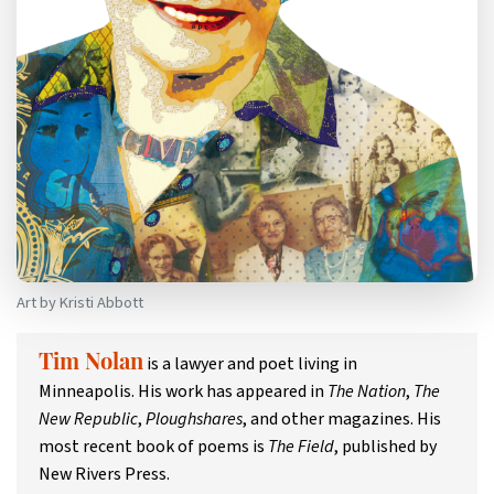
Art by Kristi Abbott
is a lawyer and poet living in
Tim Nolan
Minneapolis. His work has appeared in
The Nation
,
The
New Republic
,
Ploughshares
, and other magazines. His
most recent book of poems is
The Field
, published by
New Rivers Press.