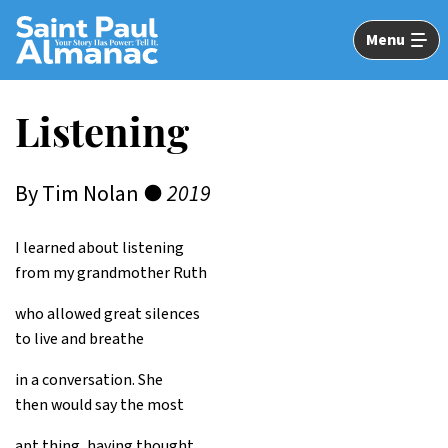
Skip
to
Menu
Main
Content
Listening
By Tim Nolan ●
2019
I learned about listening
from my grandmother Ruth
who allowed great silences
to live and breathe
in a conversation. She
then would say the most
apt thing, having thought