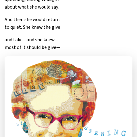
about what she would say.
And then she would return
to quiet. She knew the give
and take—and she knew—
most of it should be give—