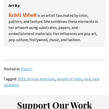
Art By:
is an artist fascinated by color,
Kristi Abbott
pattern, and texture. She combines these elements in
her artwork using substrates, papers, and
embellishment materials. Her influences are pop art,
pop culture, Hollywood, music, and fashion.
Posted in:
Poetry
Tagged:
2019
,
african american
,
people of color
,
race
,
race
relations
Support Our Work