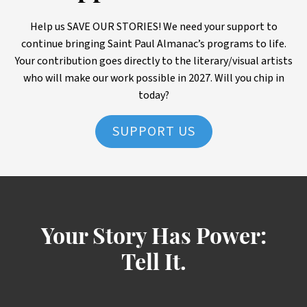
Help us SAVE OUR STORIES! We need your support to
continue bringing Saint Paul Almanac’s programs to life.
Your contribution goes directly to the literary/visual artists
who will make our work possible in 2027. Will you chip in
today?
SUPPORT US
Your Story Has Power:
Tell It.