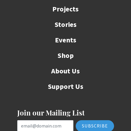
Projects
Stories
Events
Shop
About Us
Support Us
Join our Mailing List
Email Address