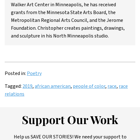
Walker Art Center in Minneapolis, he has received
grants from the Minnesota State Arts Board, the
Metropolitan Regional Arts Council, and the Jerome
Foundation. Christopher creates paintings, drawings,
and sculpture in his North Minneapolis studio.
Posted in:
Poetry
Tagged:
2019
,
african american
,
people of color
,
race
,
race
relations
Support Our Work
Help us SAVE OUR STORIES! We need your support to