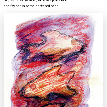
No, stop the hearse, we’ll keep her here
and fry her in some battered beer.