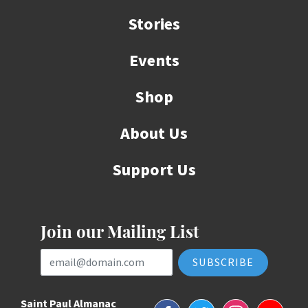
Stories
Events
Shop
About Us
Support Us
Join our Mailing List
Email Address
Saint Paul Almanac
Facebook
Twitter
Instagram
YouTube