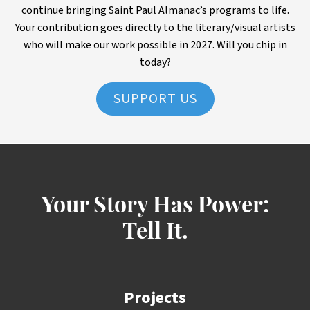
continue bringing Saint Paul Almanac’s programs to life.
Your contribution goes directly to the literary/visual artists
who will make our work possible in 2027. Will you chip in
today?
SUPPORT US
Your Story Has Power:
Tell It.
Projects