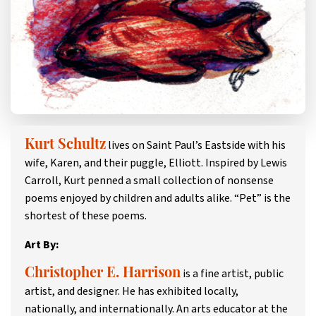
lives on Saint Paul’s Eastside with his
Kurt Schultz
wife, Karen, and their puggle, Elliott. Inspired by Lewis
Carroll, Kurt penned a small collection of nonsense
poems enjoyed by children and adults alike. “Pet” is the
shortest of these poems.
Art By:
is a fine artist, public
Christopher E. Harrison
artist, and designer. He has exhibited locally,
nationally, and internationally. An arts educator at the