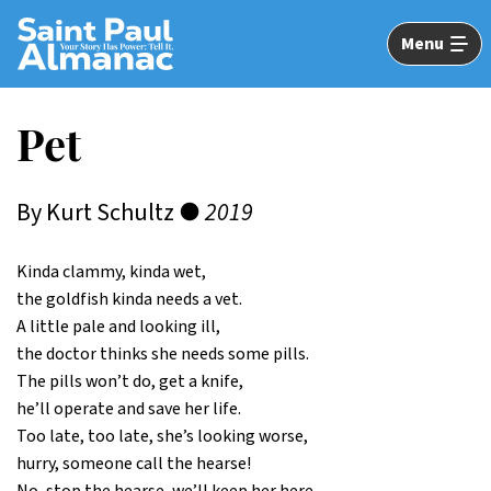
Skip
to
Menu
Main
Content
Pet
By Kurt Schultz ●
2019
Kinda clammy, kinda wet,
the goldfish kinda needs a vet.
A little pale and looking ill,
the doctor thinks she needs some pills.
The pills won’t do, get a knife,
he’ll operate and save her life.
Too late, too late, she’s looking worse,
hurry, someone call the hearse!