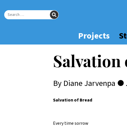
Skip
to
SEARCH
Main
Search for:
Content
Projects
St
Salvation
By Diane Jarvenpa ●
Salvation of Bread
Every time sorrow