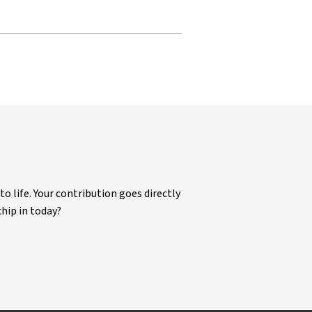
life. Your contribution goes directly
chip in today?