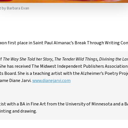
t by Barbara Evan
won first place in Saint Paul Almanac’s Break Through Writing Con
of
The Way She Told her Story
,
The Tender Wild Things
,
Divining the L
 She has received The Midwest Independent Publishers Association 
 Board. She is a teaching artist with the Alzheimer’s Poetry Proje
ame Diane Jarvi.
www.dianejarvi.com
rtist with a BA in Fine Art from the University of Minnesota and a B
inting and drawing.