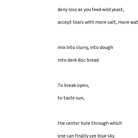
deny loss as you feed wild yeast,
accept tears with more salt, more wa
mix into slurry, into dough
into dark disc bread.
To break open,
to taste sun,
the center hole through which
one can finally see blue sky.