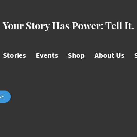
Your Story Has Power:
Tell It.
Stories
Events
Shop
About Us