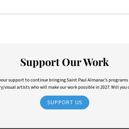
Support Our Work
ur support to continue bringing Saint Paul Almanac’s programs to 
ry/visual artists who will make our work possible in 2027. Will you 
SUPPORT US