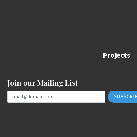
Projects
Join our Mailing List
Email Address