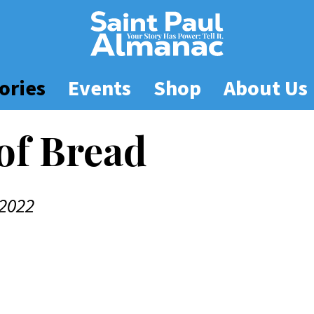
ories
Events
Shop
About Us
 of Bread
2022