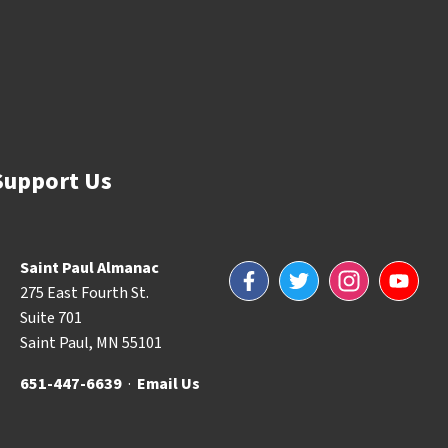
Support Us
Saint Paul Almanac
Facebook
Twitter
Instagram
YouTube
275 East Fourth St.
Suite 701
Saint Paul, MN 55101
651-447-6639
·
Email Us