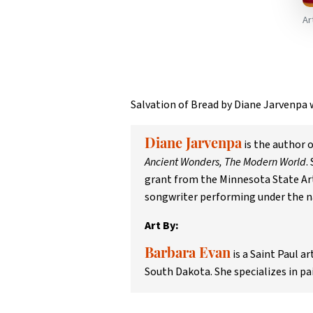
Ar
Salvation of Bread by Diane Jarvenpa
is the author 
Diane Jarvenpa
Ancient Wonders, The Modern World
.
grant from the Minnesota State Arts
songwriter performing under the n
Art By:
is a Saint Paul a
Barbara Evan
South Dakota. She specializes in pa