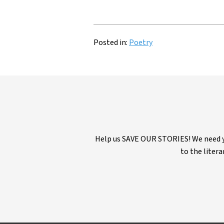
Posted in:
Poetry
Help us SAVE OUR STORIES! We need yo
to the litera