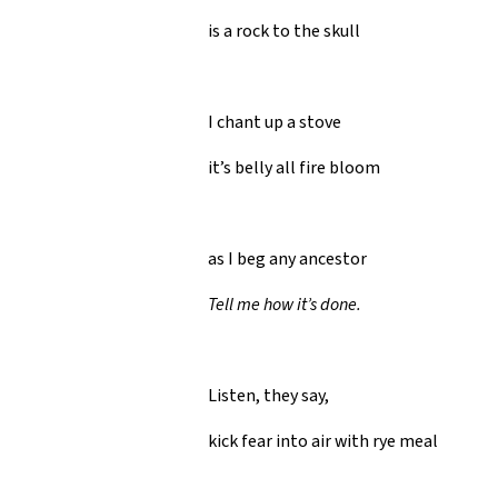
is a rock to the skull
I chant up a stove
it’s belly all fire bloom
as I beg any ancestor
Tell me how it’s done.
Listen, they say,
kick fear into air with rye meal