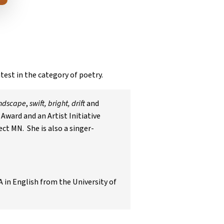
test in the category of poetry.
andscape
,
swift, bright, drift
and
Award and an Artist Initiative
ct MN. She is also a singer-
A in English from the University of