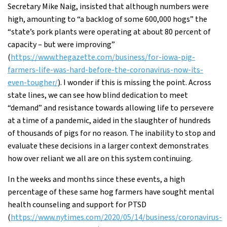
Secretary Mike Naig, insisted that although numbers were
high, amounting to “a backlog of some 600,000 hogs” the
“state’s pork plants were operating at about 80 percent of
capacity – but were improving”
(
https://www.thegazette.com/business/for-iowa-pig-
farmers-life-was-hard-before-the-coronavirus-now-its-
even-tougher/
). I wonder if this is missing the point. Across
state lines, we can see how blind dedication to meet
“demand” and resistance towards allowing life to persevere
at a time of a pandemic, aided in the slaughter of hundreds
of thousands of pigs for no reason. The inability to stop and
evaluate these decisions in a larger context demonstrates
how over reliant we all are on this system continuing.
In the weeks and months since these events, a high
percentage of these same hog farmers have sought mental
health counseling and support for PTSD
(
https://www.nytimes.com/2020/05/14/business/coronavirus-