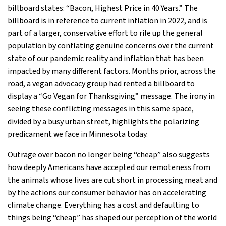
billboard states: “Bacon, Highest Price in 40 Years.” The
billboard is in reference to current inflation in 2022, and is
part of a larger, conservative effort to rile up the general
population by conflating genuine concerns over the current
state of our pandemic reality and inflation that has been
impacted by many different factors. Months prior, across the
road, a vegan advocacy group had rented a billboard to
display a “Go Vegan for Thanksgiving” message. The irony in
seeing these conflicting messages in this same space,
divided by a busy urban street, highlights the polarizing
predicament we face in Minnesota today.
Outrage over bacon no longer being “cheap” also suggests
how deeply Americans have accepted our remoteness from
the animals whose lives are cut short in processing meat and
by the actions our consumer behavior has on accelerating
climate change. Everything has a cost and defaulting to
things being “cheap” has shaped our perception of the world