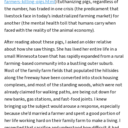
farmers-killing-pigs.html
) Euthanizing pigs, regardless of
the number, has traded in one crisis (the predicament that
livestock face in today’s industrialized farming market) for
another (the mental health toll that humans carry when
faced with the reality of the animal economy).
After reading about these pigs, I asked an older relative
about how she saw things. She has lived her entire life in a
small Minnesota town that has rapidly expanded from a rural
farming-based community into a bustling outer suburb.
Most of the family farm fields that populated the hillsides
along the freeway have been converted into stock housing
complexes, and most of the standing woods, which were not
already claimed for walking paths, are being cut down for
new banks, gas stations, and fast-food joints. I knew
bringing up the subject would arouse a response, especially
because she’d married a farmer and spent a good portion of
her life working hard on their family farm to make a living. I
respected that sacrifice and understood how difficult it had