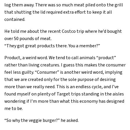
log them away. There was so much meat piled onto the grill
that shutting the lid required extra effort to keep it all
contained.
He told me about the recent Costco trip where he’d bought
over 50 pounds of meat.
“They got great products there. You a member?”
Product, a weird word. We tend to call animals “product”
rather than living creatures. I guess this makes the consumer
feel less guilty. “Consumer” is another weird word, implying
that we are created only for the sole purpose of desiring
more than we really need. This is an endless cycle, and I’ve
found myself on plenty of Target trips standing in the aisles
wondering if I’m more than what this economy has designed
me to be.
“So why the veggie burger?” he asked.