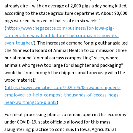
already dire – with an average of 2,000 pigs a day being killed,
according to the state agriculture department. About 90,000
pigs were euthanized in that state in six weeks”
(
https://www.thegazette.com/business/for-iowa-pig-
farmers-life-was-hard-before-the-coronavirus-now-its-
even-tougher/
). The increased demand for pig euthanasia led
the Minnesota Board of Animal Health to commission three
burial mound “animal carcass compositing” sites, where
animals who “grew too large for slaughter and packaging”
would be “run through the chipper simultaneously with the
wood material.”
(
https://www.twincities.com/2020/05/06/wood-chippers-
employed-to-help-compost-thousands-of-excess-hogs-
near-worthington-plant/
)
For meat processing plants to remain open in this economy
under COVID-19, state officials allowed for this mass
slaughtering practice to continue. In Iowa, Agricultural