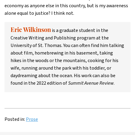
economy as anyone else in this country, but is my awareness
alone equal to justice? I think not.
is a graduate student in the
Eric Wilkinson
Creative Writing and Publishing program at the
University of St. Thomas. You can often find him talking
about film, homebrewing in his basement, taking
hikes in the woods or the mountains, cooking for his
wife, running around the park with his toddler, or
daydreaming about the ocean. His work can also be
found in the 2022 edition of
Summit Avenue Review
.
Posted in:
Prose