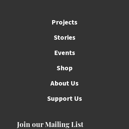
Projects
Stories
Events
Shop
About Us
Support Us
Join our Mailing List