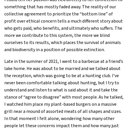
something that has mostly faded away. The reality of our
collective agreement to prioritize the “bottom line” of
profit over ethical concern tells a much different story about
who gets paid, who benefits, and ultimately who suffers. The
more we contribute to this system, the more we blind
ourselves to its results, which places the survival of animals
and biodiversity in a position of possible extinction.
Late in the summer of 2021, I went to a barbecue at a friend’s
lake home. He was about to be married and we talked about
the reception, which was going to be at a hunting club. I’ve
never been comfortable talking about hunting, but I try to
understand and listen to what is said about it and take the
stance of “agree to disagree” with most people. As he talked,
I watched him place my plant-based burgers on a massive
grill near a mound of assorted meats of all shapes and sizes.
In that moment I felt alone, wondering how many other
people let these concerns impact them and how many just