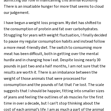
admitting our role in maintaining this animal economy.
There is an insatiable hunger for more that seems to cloud
our judgement.
I have begun a weight loss program. My diet has shifted to
the consumption of protein and fat over carbohydrates.
Struggling for years with weight fluctuation, I finally decided
to pause my regular consumption habits and instead follow
a more meat-friendly diet. The switch to consuming more
meat has been difficult, both in getting over the mental
hurdle and in changing how I eat. Despite losing nearly 30
pounds in just two and a half months, I am not sure that the
results are worth it. There is an imbalance between the
weight of those animals that were processed for
consumption and the pounds of fat that I’ve lost. The scale
suggests that I should be happier, fitting into smaller sizes
of jeans and feeling the outlines of ab muscles for the first
time in over a decade, but I can’t stop thinking about the
cost of each animal’s life. I am as much a part of the animal