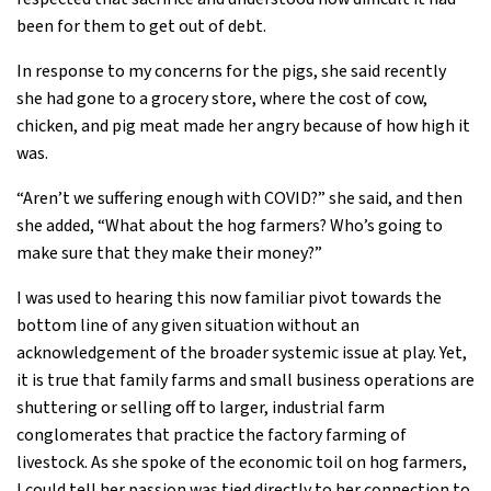
been for them to get out of debt.
In response to my concerns for the pigs, she said recently
she had gone to a grocery store, where the cost of cow,
chicken, and pig meat made her angry because of how high it
was.
“Aren’t we suffering enough with COVID?” she said, and then
she added, “What about the hog farmers? Who’s going to
make sure that they make their money?”
I was used to hearing this now familiar pivot towards the
bottom line of any given situation without an
acknowledgement of the broader systemic issue at play. Yet,
it is true that family farms and small business operations are
shuttering or selling off to larger, industrial farm
conglomerates that practice the factory farming of
livestock. As she spoke of the economic toil on hog farmers,
I could tell her passion was tied directly to her connection to