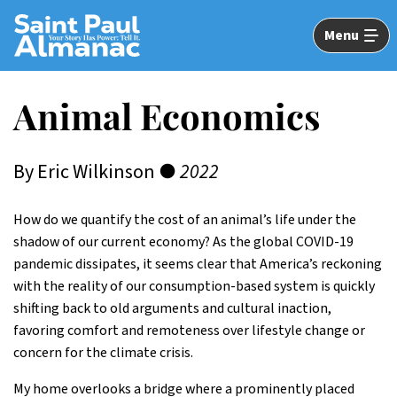
Skip
to
Menu
Main
Content
Animal Economics
By Eric Wilkinson ●
2022
How do we quantify the cost of an animal’s life under the
shadow of our current economy? As the global COVID-19
pandemic dissipates, it seems clear that America’s reckoning
with the reality of our consumption-based system is quickly
shifting back to old arguments and cultural inaction,
favoring comfort and remoteness over lifestyle change or
concern for the climate crisis.
My home overlooks a bridge where a prominently placed