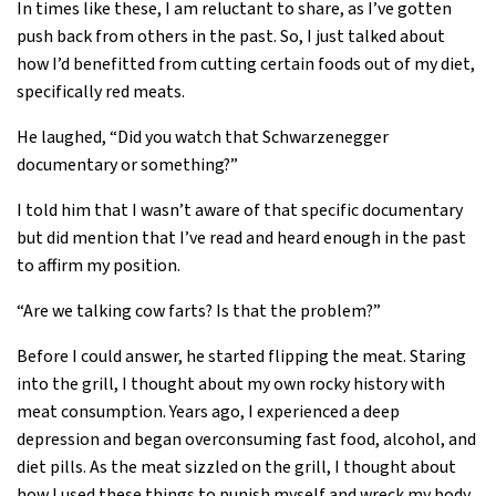
In times like these, I am reluctant to share, as I’ve gotten
push back from others in the past. So, I just talked about
how I’d benefitted from cutting certain foods out of my diet,
specifically red meats.
He laughed, “Did you watch that Schwarzenegger
documentary or something?”
I told him that I wasn’t aware of that specific documentary
but did mention that I’ve read and heard enough in the past
to affirm my position.
“Are we talking cow farts? Is that the problem?”
Before I could answer, he started flipping the meat. Staring
into the grill, I thought about my own rocky history with
meat consumption. Years ago, I experienced a deep
depression and began overconsuming fast food, alcohol, and
diet pills. As the meat sizzled on the grill, I thought about
how I used these things to punish myself and wreck my body.