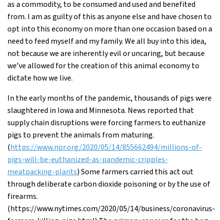
as a commodity, to be consumed and used and benefited
from. I am as guilty of this as anyone else and have chosen to
opt into this economy on more than one occasion based on a
need to feed myself and my family. We all buy into this idea,
not because we are inherently evil or uncaring, but because
we’ve allowed for the creation of this animal economy to
dictate how we live.
In the early months of the pandemic, thousands of pigs were
slaughtered in Iowa and Minnesota. News reported that
supply chain disruptions were forcing farmers to euthanize
pigs to prevent the animals from maturing.
(
https://www.npr.org/2020/05/14/855662494/millions-of-
pigs-will-be-euthanized-as-pandemic-cripples-
meatpacking-plants
) Some farmers carried this act out
through deliberate carbon dioxide poisoning or by the use of
firearms.
(https://www.nytimes.com/2020/05/14/business/coronavirus-