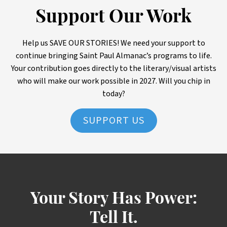
Support Our Work
Help us SAVE OUR STORIES! We need your support to
continue bringing Saint Paul Almanac’s programs to life.
Your contribution goes directly to the literary/visual artists
who will make our work possible in 2027. Will you chip in
today?
SUPPORT US
Your Story Has Power:
Tell It.