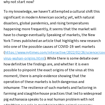
why not start now?
To my knowledge, we haven’t attempted a cultural shift this
significant in modern American society; yet, with natural
disasters, global pandemics, and rising temperatures
happening more frequently, it seems that the market will
have to change eventually. Speaking of markets, the New
York Times published an article that highlights new research
into one of the possible causes of COVID-19: wet markets
(
https://www.nytimes.com/interactive/2022/02/26/science/cov
virus-wuhan-origins.html
). While there is some debate over
how definitive the findings are, and whether it is even
possible to pinpoint the exact origins of the virus at this
moment, there is ample evidence showing that the
operation of these markets is both dangerous and
inhumane. The resilience of such markets and factoring in
farming and slaughterhouse practices that led to widespread
pig euthanasia speaks to a real human problem with not