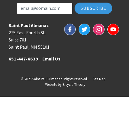
Email Address
Saint Paul Almanac
Facebook
Twitter
Instagram
YouTube
275 East Fourth St.
Suite 701
Saint Paul, MN 55101
651-447-6639
·
Email Us
© 2026 Saint Paul Almanac. Rights reserved.
·
Site Map
·
Website by
Bicycle Theory