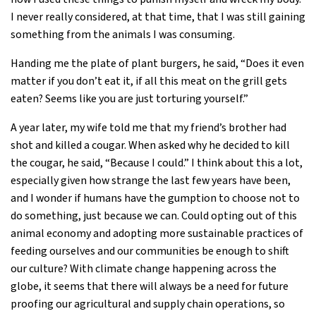
I never really considered, at that time, that I was still gaining
something from the animals I was consuming.
Handing me the plate of plant burgers, he said, “Does it even
matter if you don’t eat it, if all this meat on the grill gets
eaten? Seems like you are just torturing yourself.”
A year later, my wife told me that my friend’s brother had
shot and killed a cougar. When asked why he decided to kill
the cougar, he said, “Because I could.” I think about this a lot,
especially given how strange the last few years have been,
and I wonder if humans have the gumption to choose not to
do something, just because we can. Could opting out of this
animal economy and adopting more sustainable practices of
feeding ourselves and our communities be enough to shift
our culture? With climate change happening across the
globe, it seems that there will always be a need for future
proofing our agricultural and supply chain operations, so