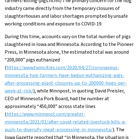
farmers-killing-pigs.html) The primary concern for the hog
industry came directly from the temporary closures of
slaughterhouses and labor shortages prompted by unsafe
working conditions and exposure to COVID-19.
During this time, accounts vary on the total number of pigs
slaughtered in Iowa and Minnesota. According to the Pioneer
Press, in Minnesota alone, the estimated total was around
“200,000” pigs euthanized
(
https://www.twincities.com/2020/04/27/coronavirus-
minnesota-hog-farmers-have-begun-euthanizing-pigs-
after-processing-plant-closures-up-to-200000-hogs-per-
week-at-risk/
), while Minnpost, in quoting David Preisler,
CEO of Minnesota Pork Board, had the number at
approximately “450,000” across state lines
(
https://www.minnpost.com/greater-
minnesota/2021/01/after-covid-related-livestock-kills-a-
push-to-diversify-meat-processing-in-minnesota/
). The
Iowa Gazette reported that “in Minnesota, the situation is