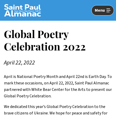
Skip
to
Menu
Main
Content
Global Poetry
Celebration 2022
April 22, 2022
April is National Poetry Month and April 22nd is Earth Day. To
mark these occasions, on April 22, 2022, Saint Paul Almanac
partnered with White Bear Center for the Arts to present our
Global Poetry Celebration.
We dedicated this year’s Global Poetry Celebration to the
brave citizens of Ukraine. We hope for peace and safety for