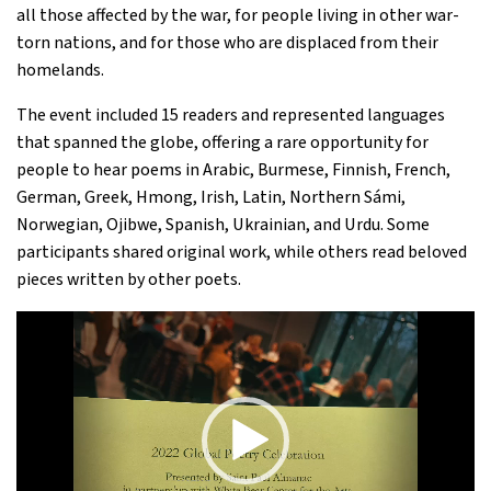
all those affected by the war, for people living in other war-
torn nations, and for those who are displaced from their
homelands.
The event included 15 readers and represented languages
that spanned the globe, offering a rare opportunity for
people to hear poems in Arabic, Burmese, Finnish, French,
German, Greek, Hmong, Irish, Latin, Northern Sámi,
Norwegian, Ojibwe, Spanish, Ukrainian, and Urdu. Some
participants shared original work, while others read beloved
pieces written by other poets.
Video
Player