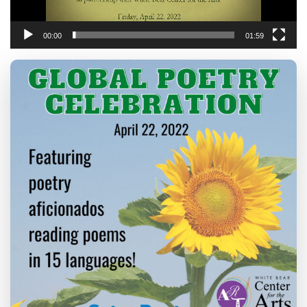
00:00
01:59