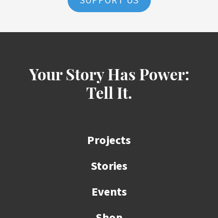
SUPPORT US
Your Story Has Power:
Tell It.
Projects
Stories
Events
Shop