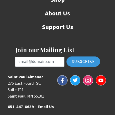
About Us
Support Us
Join our Mailing List
Email Address
Saint Paul Almanac
Facebook
Twitter
Instagram
YouTube
275 East Fourth St.
Suite 701
Saint Paul, MN 55101
651-447-6639
·
Email Us