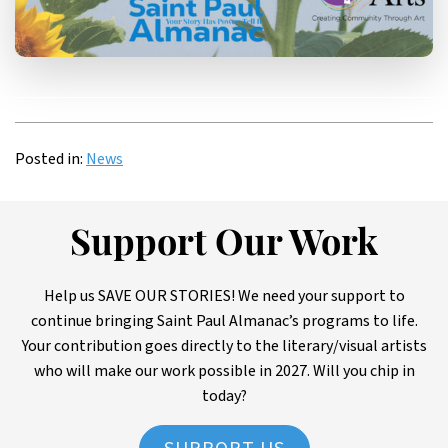
Posted in:
News
Support Our Work
Help us SAVE OUR STORIES! We need your support to
continue bringing Saint Paul Almanac’s programs to life.
Your contribution goes directly to the literary/visual artists
who will make our work possible in 2027. Will you chip in
today?