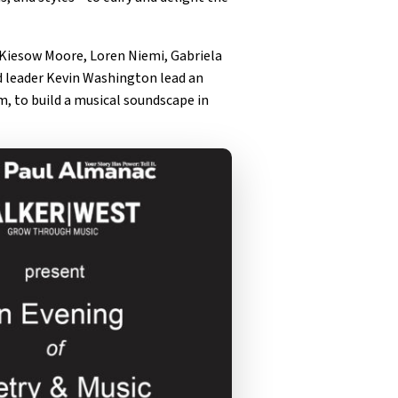
 Kiesow Moore, Loren Niemi, Gabriela
 leader Kevin Washington lead an
, to build a musical soundscape in