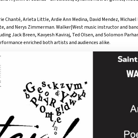
e Chanté, Arleta Little, Ardie Ann Medina, David Mendez, Michael
ite, and Nerys Zimmerman. Walker|West music instructor and band
uding Jack Breen, Kavyesh Kaviraj, Ted Olsen, and Solomon Parham
erformance enriched both artists and audiences alike.