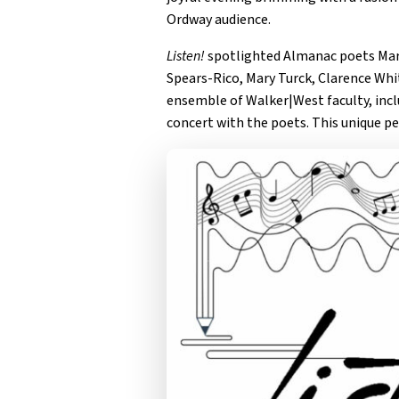
Ordway audience.
Listen!
spotlighted Almanac poets Mari
Spears-Rico, Mary Turck, Clarence Wh
ensemble of Walker|West faculty, incl
concert with the poets. This unique p