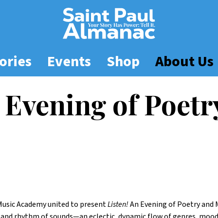
ories
Events
Shop
About Us
 Evening of Poetr
Music Academy united to present
Listen!
An Evening of Poetry and M
 and rhythm of sounds—an eclectic, dynamic flow of genres, moods