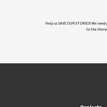
Help us SAVE OUR STORIES! We need yo
to the litera