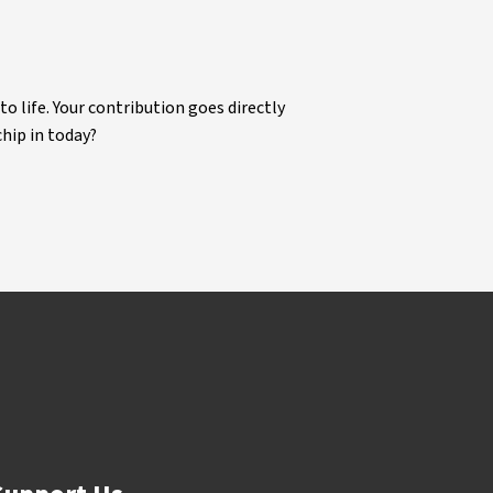
life. Your contribution goes directly
chip in today?