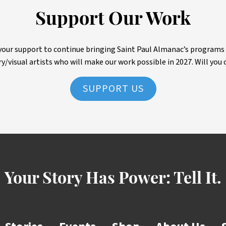
Support Our Work
ur support to continue bringing Saint Paul Almanac’s programs to 
ry/visual artists who will make our work possible in 2027. Will you 
SUPPORT US
Your Story Has Power:
Tell It.