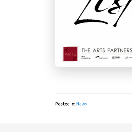
Posted in:
News