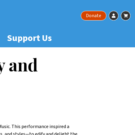
Account
Ca
Donate
Support Us
y and
usic. This performance inspired a
, and styles—to edify and delight the