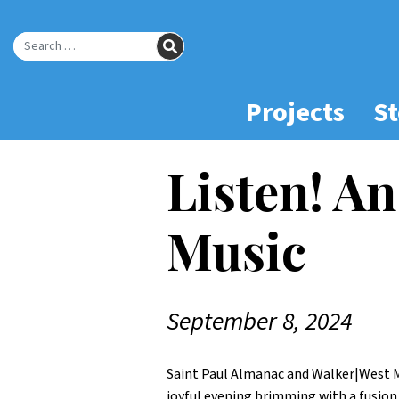
Skip
to
SEARCH
Main
Search for:
Content
Projects
St
Listen! An
Music
September 8, 2024
Saint Paul Almanac and Walker|West 
joyful evening brimming with a fusion