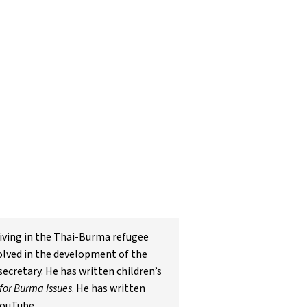
living in the Thai-Burma refugee
olved in the development of the
cretary. He has written children’s
for Burma Issues
. He has written
YouTube.