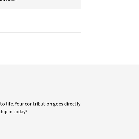
life. Your contribution goes directly
chip in today?