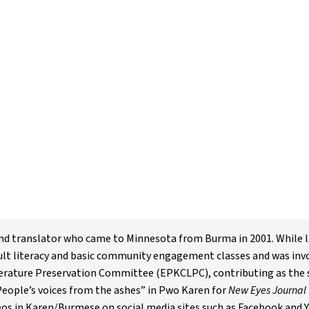
 and translator who came to Minnesota from Burma in 2001. While 
ult literacy and basic community engagement classes and was inv
rature Preservation Committee (EPKCLPC), contributing as the se
“People’s voices from the ashes” in Pwo Karen for
New Eyes Journal 
eos in Karen/Burmese on social media sites such as Facebook and 