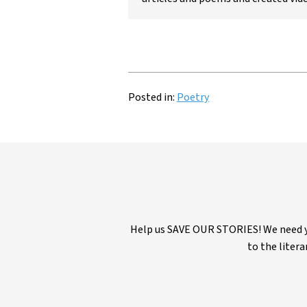
Posted in:
Poetry
Help us SAVE OUR STORIES! We need yo
to the litera