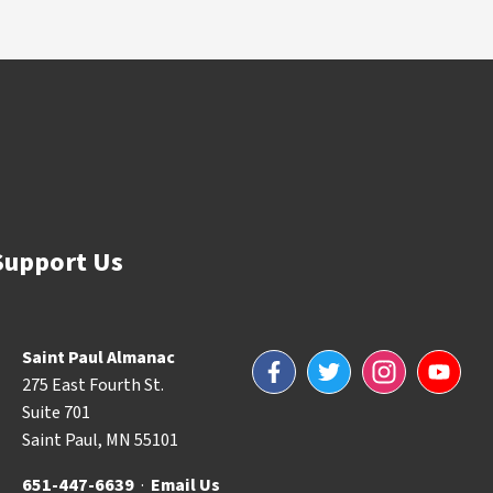
Support Us
Saint Paul Almanac
Facebook
Twitter
Instagram
YouTube
275 East Fourth St.
Suite 701
Saint Paul, MN 55101
651-447-6639
·
Email Us