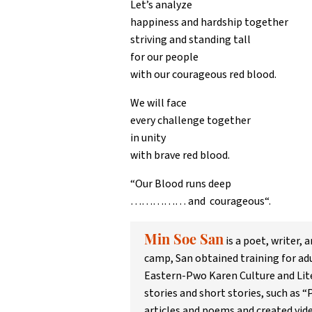
Let’s analyze
happiness and hardship together
striving and standing tall
for our people
with our courageous red blood.
We will face
every challenge together
in unity
with brave red blood.
“Our Blood runs deep
…………… and courageous“.
is a poet, writer,
Min Soe San
camp, San obtained training for ad
Eastern-Pwo Karen Culture and Lite
stories and short stories, such as 
articles and poems and created vid