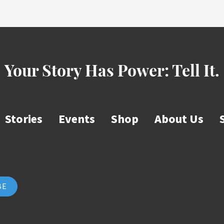
Your Story Has Power:
Tell It.
Stories
Events
Shop
About Us