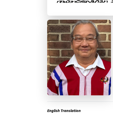
English Translation