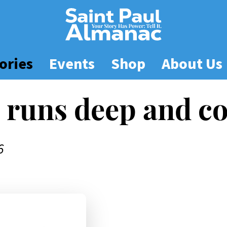
ories
Events
Shop
About Us
 runs deep and c
6