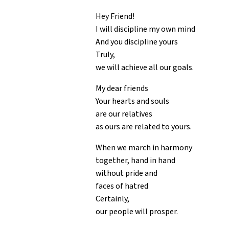
Hey Friend!
I will discipline my own mind
And you discipline yours
Truly,
we will achieve all our goals.
My dear friends
Your hearts and souls
are our relatives
as ours are related to yours.
When we march in harmony
together, hand in hand
without pride and
faces of hatred
Certainly,
our people will prosper.