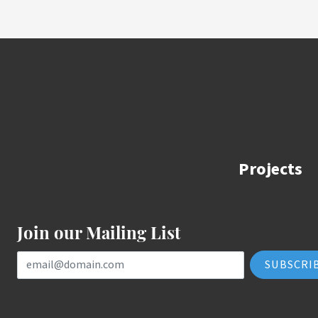
Projects
Join our Mailing List
Email Address