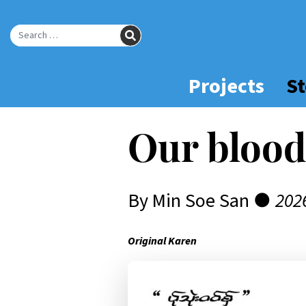
Skip
to
SEARCH
Main
Search for:
Content
Projects
St
Our blood
By Min Soe San ●
202
Original Karen