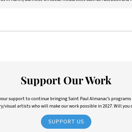
Support Our Work
ur support to continue bringing Saint Paul Almanac’s programs to 
ry/visual artists who will make our work possible in 2027. Will you 
SUPPORT US