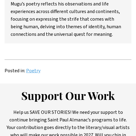
Mugu’s poetry reflects his observations and life
experiences across different cultures and continents,
focusing on expressing the strife that comes with
being human, delving into themes of identity, human
connections and the universal quest for meaning.
Posted in:
Poetry
Support Our Work
Help us SAVE OUR STORIES! We need your support to
continue bringing Saint Paul Almanac’s programs to life.
Your contribution goes directly to the literary/visual artists
who will make our work possible in 2027. Will you chip in