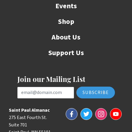
Events
Shop
About Us
Support Us
Join our Mailing List
Email Address
Saint Paul Almanac
Facebook
Twitter
Instagram
YouTube
275 East Fourth St.
Suite 701