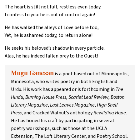
The heart is still not full, restless even today.
I confess to you: he is out of control again!
He has walked the alleys of Love before too,
Yet, he is ashamed today, to return alone!
He seeks his beloved’s shadow in every particle.
Alas, he has indeed fallen prey to the Quest!
is a poet based out of Minneapolis,
Mugu Ganesan
Minnesota, who writes poetry in both English and
Urdu. His work has appeared or is forthcoming in
The
Hindu
,
Burning House Press
,
Scarlet Leaf Review
,
Boston
Literary Magazine
,
Last Leaves Magazine
,
High Shelf
Press
, and Cracked Walnut’s anthology
Rewilding Hope
.
He has honed his craft by participating in several
poetry workshops, such as those at the UCLA
Extension, The Loft Literary Center, and Poetry School.