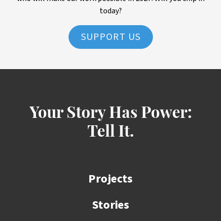
today?
SUPPORT US
Your Story Has Power:
Tell It.
Projects
Stories