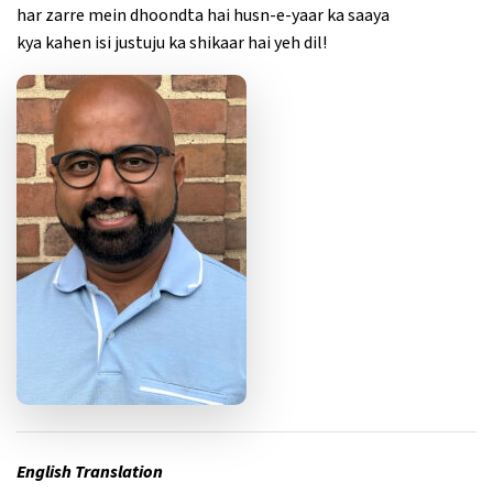
har zarre mein dhoondta hai husn-e-yaar ka saaya
kya kahen isi justuju ka shikaar hai yeh dil!
English Translation