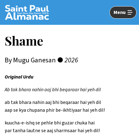
Skip
to
Menu
Main
Content
Shame
By Mugu Ganesan ●
2026
Original Urdu
Ab tak bhara nahin aaj bhi beqaraar hai yeh dil
ab tak bhara nahin aaj bhi beqaraar hai yeh dil
aap se kya chupana phir be-ikhtiyaar hai yeh dil!
kuucha-e-ishq se pehle bhi guzar chuka hai
par tanha lautne se aaj sharmsaar hai yeh dil!