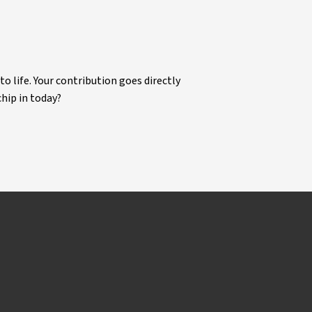
life. Your contribution goes directly
chip in today?