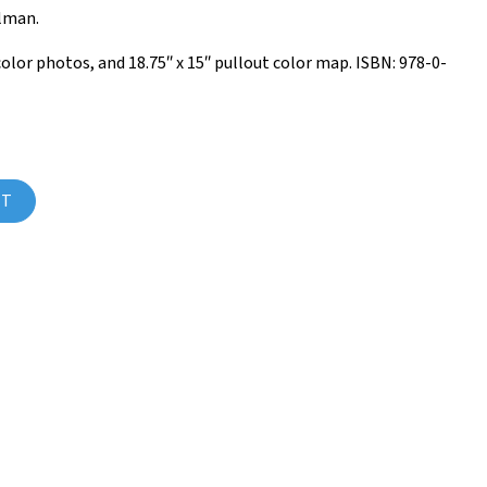
ulman.
 color photos, and 18.75″ x 15″ pullout color map. ISBN: 978-0-
ume 6) quantity
RT