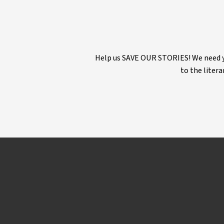
Help us SAVE OUR STORIES! We need yo
to the litera