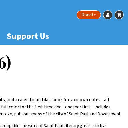
Account
Ca
Donate
Support Us
6)
ents, and a calendar and datebook for your own notes—all
n full color for the first time and—another first—includes
-size, pull-out maps of the city of Saint Paul and Downtown!
alongside the work of Saint Paul literary greats such as