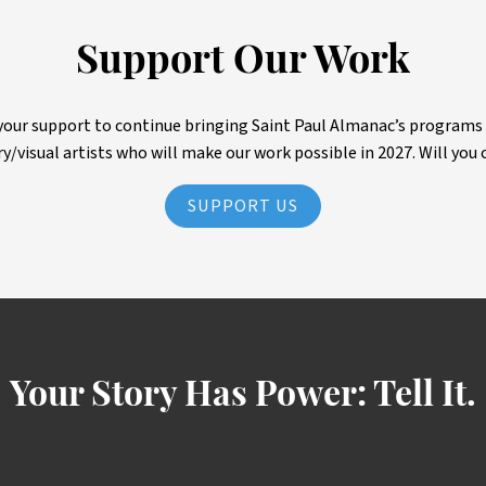
Support Our Work
ur support to continue bringing Saint Paul Almanac’s programs to 
ry/visual artists who will make our work possible in 2027. Will you 
SUPPORT US
Your Story Has Power:
Tell It.