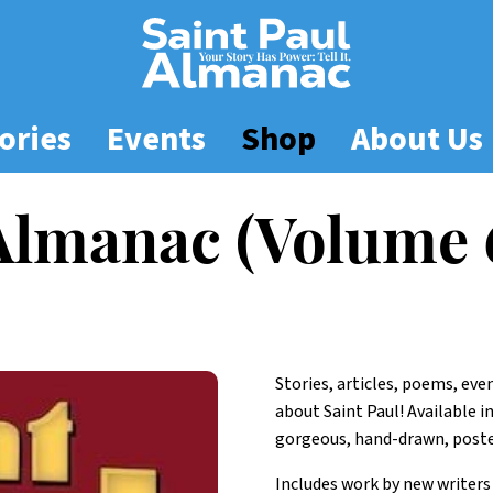
ories
Events
Shop
About Us
 Almanac (Volume 
Stories, articles, poems, ev
about Saint Paul! Available i
gorgeous, hand-drawn, poster
Includes work by new writers 