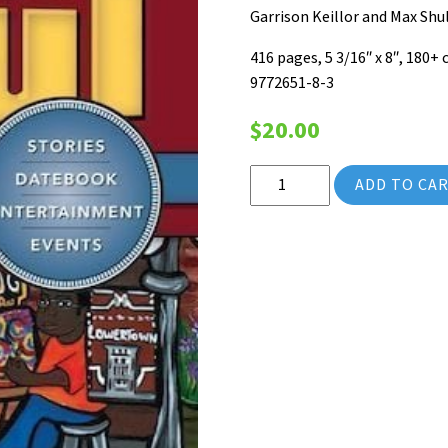
Garrison Keillor and Max Sh
416 pages, 5 3/16″ x 8″, 180+
9772651-8-3
$
20.00
2012 Saint Paul Almanac (Vol
ADD TO CA