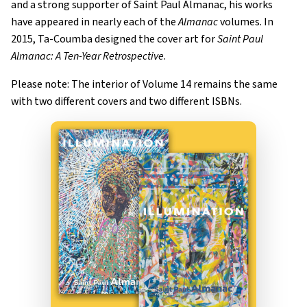
and a strong supporter of Saint Paul Almanac, his works
have appeared in nearly each of the
Almanac
volumes. In
2015, Ta-Coumba designed the cover art for
Saint Paul
Almanac: A Ten-Year Retrospective
.
Please note: The interior of Volume 14 remains the same
with two different covers and two different ISBNs.