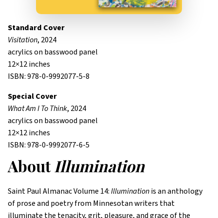
Standard Cover
Visitation
, 2024
acrylics on basswood panel
12×12 inches
ISBN: 978-0-9992077-5-8
Special Cover
What Am I To Think
, 2024
acrylics on basswood panel
12×12 inches
ISBN: 978-0-9992077-6-5
About
Illumination
Saint Paul Almanac Volume 14:
Illumination
is an anthology
of prose and poetry from Minnesotan writers that
illuminate the tenacity, grit, pleasure, and grace of the