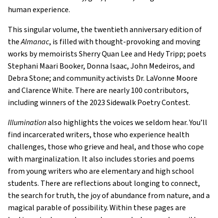
human experience.
This singular volume, the twentieth anniversary edition of
the
Almanac
, is filled with thought-provoking and moving
works by memoirists Sherry Quan Lee and Hedy Tripp; poets
Stephani Maari Booker, Donna Isaac, John Medeiros, and
Debra Stone; and community activists Dr. LaVonne Moore
and Clarence White. There are nearly 100 contributors,
including winners of the 2023 Sidewalk Poetry Contest.
Illumination
also highlights the voices we seldom hear. You’ll
find incarcerated writers, those who experience health
challenges, those who grieve and heal, and those who cope
with marginalization. It also includes stories and poems
from young writers who are elementary and high school
students. There are reflections about longing to connect,
the search for truth, the joy of abundance from nature, and a
magical parable of possibility. Within these pages are