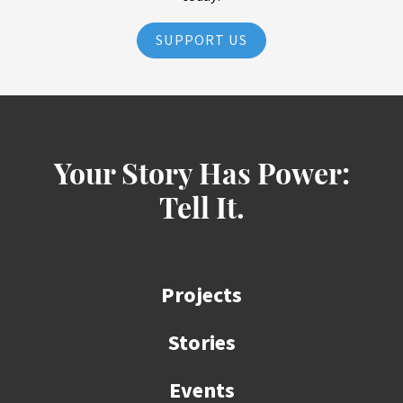
SUPPORT US
Your Story Has Power:
Tell It.
Projects
Stories
Events