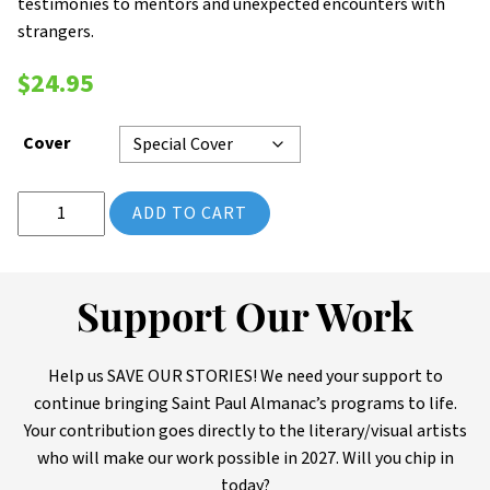
testimonies to mentors and unexpected encounters with
strangers.
$
24.95
Cover
2025 Saint Paul Almanac: ILLUMINATION (Volume 14) quantity
ADD TO CART
Support Our Work
Help us SAVE OUR STORIES! We need your support to
continue bringing Saint Paul Almanac’s programs to life.
Your contribution goes directly to the literary/visual artists
who will make our work possible in 2027. Will you chip in
today?