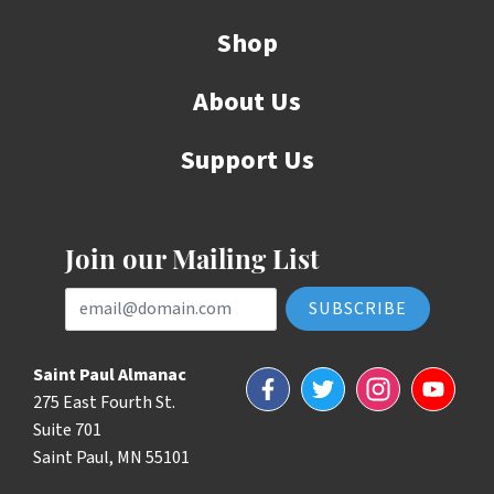
Shop
About Us
Support Us
Join our Mailing List
Email Address
Saint Paul Almanac
Facebook
Twitter
Instagram
YouTube
275 East Fourth St.
Suite 701
Saint Paul, MN 55101