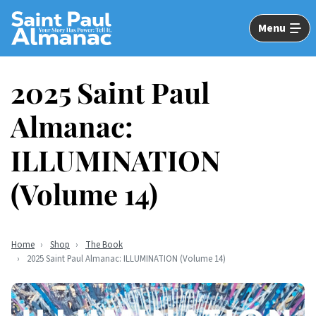
Skip
to
Menu
Main
Content
2025 Saint Paul
Almanac:
ILLUMINATION
(Volume 14)
Home
Shop
The Book
2025 Saint Paul Almanac: ILLUMINATION (Volume 14)