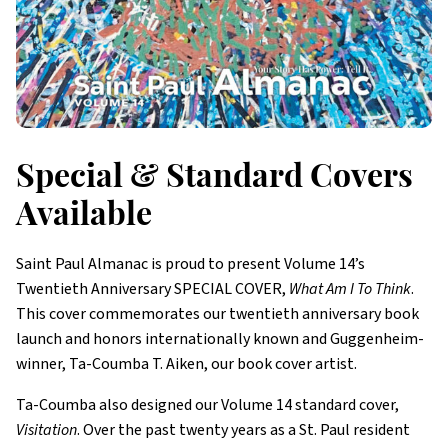
Special & Standard Covers
Available
Saint Paul Almanac is proud to present Volume 14’s
Twentieth Anniversary SPECIAL COVER,
What Am I To Think
.
This cover commemorates our twentieth anniversary book
launch and honors internationally known and Guggenheim-
winner, Ta-Coumba T. Aiken, our book cover artist.
Ta-Coumba also designed our Volume 14 standard cover,
Visitation
. Over the past twenty years as a St. Paul resident