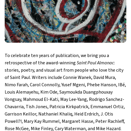
To celebrate ten years of publication, we bring you a
retrospective of the award-winning
Saint Paul Almanac
:
stories, poetry, and visual art from people who love the city
of Saint Paul. Writers include Connie Wanek, David Mura,
Nimo Farah, Carol Connolly, Yusef Mgeni, Phebe Hanson, IBé,
Louis Alemayehu, Kim Ode, Saymoukda Duangphouxay
Vongsay, Mahmoud El-Kati, May Lee-Yang, Rodrigo Sanchez-
Chavarria, Tish Jones, Patricia Kirkpatrick, Emmanuel Ortiz,
Garrison Keillor, Nathaniel Khaliq, Heid Erdrich, J. Otis
Powell?!, Mary Kay Rummel, Margaret Hasse, Peter Rachleff,
Rose McGee, Mike Finley, Cary Waterman, and Mike Hazard.