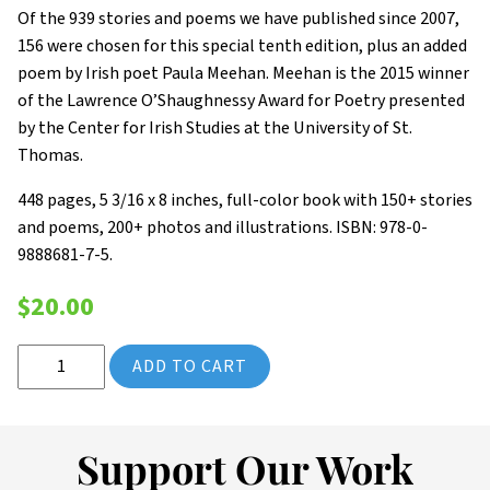
Of the 939 stories and poems we have published since 2007,
156 were chosen for this special tenth edition, plus an added
poem by Irish poet Paula Meehan. Meehan is the 2015 winner
of the Lawrence O’Shaughnessy Award for Poetry presented
by the Center for Irish Studies at the University of St.
Thomas.
448 pages, 5 3/16 x 8 inches, full-color book with 150+ stories
and poems, 200+ photos and illustrations. ISBN: 978-0-
9888681-7-5.
$
20.00
2016 Saint Paul Almanac: A Ten-Year Retrospective (Volume 10)
ADD TO CART
Support Our Work