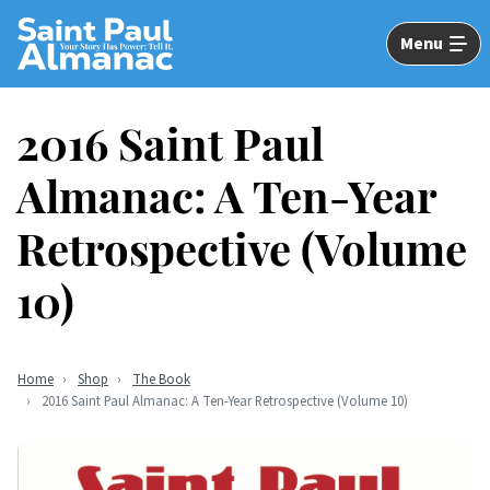
Skip
to
Menu
Main
Content
2016 Saint Paul
Almanac: A Ten-Year
Retrospective (Volume
10)
Home
Shop
The Book
2016 Saint Paul Almanac: A Ten-Year Retrospective (Volume 10)