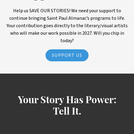
Help us SAVE OUR STORIES! We need your support to
continue bringing Saint Paul Almanac’s programs to life.
Your contribution goes directly to the literary/visual artists
who will make our work possible in 2027. Will you chip in
today?
SUPPORT US
Your Story Has Power:
Tell It.