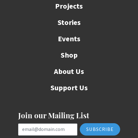
Projects
Stories
Events
Shop
About Us
Support Us
Join our Mailing List
Email Address