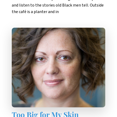
and listen to the stories old Black men tell. Outside
the café is a planter and in
Too Big for My Skin