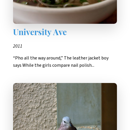
University Ave
2011
“Pho all the way around,” The leather jacket boy
says While the girls compare nail polish...