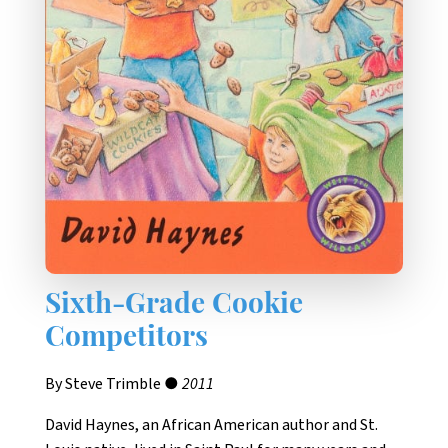
Sixth-Grade Cookie
Competitors
By Steve Trimble ●
2011
David Haynes, an African American author and St.