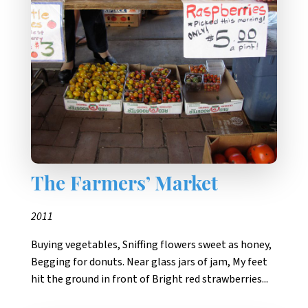
The Farmers’ Market
2011
Buying vegetables, Sniffing flowers sweet as honey,
Begging for donuts. Near glass jars of jam, My feet
hit the ground in front of Bright red strawberries...