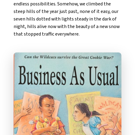
endless possibilities. Somehow, we climbed the
steep hills of the year just past, none of it easy, our
seven hills dotted with lights steady in the dark of
night, hills alive now with the beauty of a new snow
that stopped traffic everywhere.