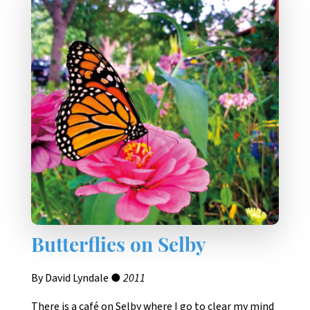
Butterflies on Selby
By David Lyndale ●
2011
There is a café on Selby where I go to clear my mind