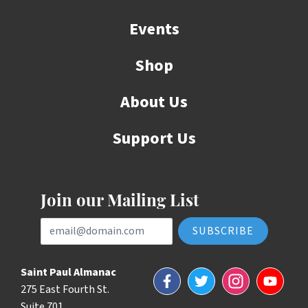
Events
Shop
About Us
Support Us
Join our Mailing List
Email Address
Saint Paul Almanac
Facebook
Twitter
Instagram
YouTube
275 East Fourth St.
Suite 701