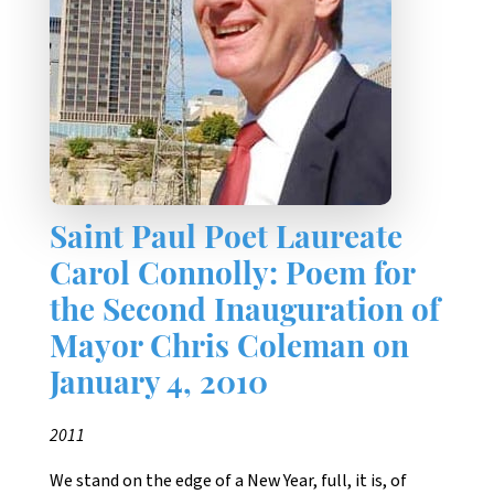
Saint Paul Poet Laureate
Carol Connolly: Poem for
the Second Inauguration of
Mayor Chris Coleman on
January 4, 2010
2011
We stand on the edge of a New Year, full, it is, of