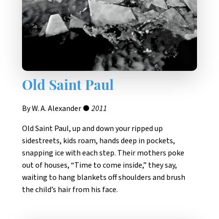
Old Saint Paul
By W. A. Alexander ●
2011
Old Saint Paul, up and down your ripped up
sidestreets, kids roam, hands deep in pockets,
snapping ice with each step. Their mothers poke
out of houses, “Time to come inside,” they say,
waiting to hang blankets off shoulders and brush
the child’s hair from his face.