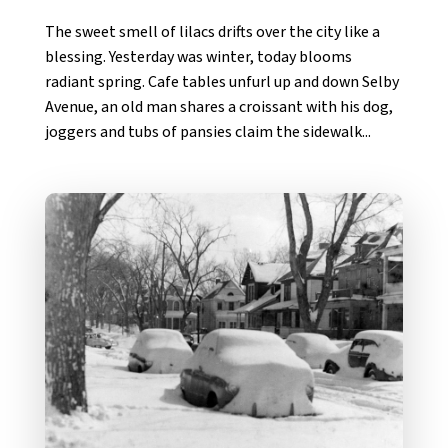
The sweet smell of lilacs drifts over the city like a
blessing. Yesterday was winter, today blooms
radiant spring. Cafe tables unfurl up and down Selby
Avenue, an old man shares a croissant with his dog,
joggers and tubs of pansies claim the sidewalk...