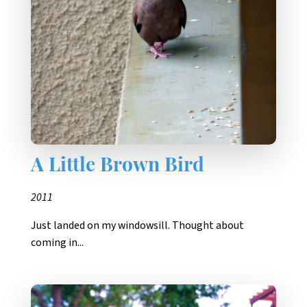
A Little Brown Bird
2011
Just landed on my windowsill. Thought about
coming in...