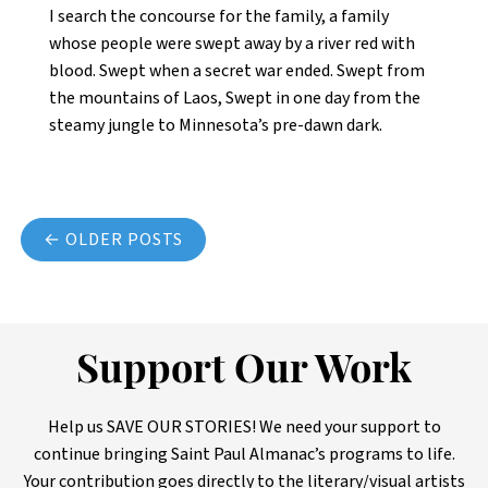
I search the concourse for the family, a family
whose people were swept away by a river red with
blood. Swept when a secret war ended. Swept from
the mountains of Laos, Swept in one day from the
steamy jungle to Minnesota’s pre-dawn dark.
Posts navigation
← OLDER POSTS
Support Our Work
Help us SAVE OUR STORIES! We need your support to
continue bringing Saint Paul Almanac’s programs to life.
Your contribution goes directly to the literary/visual artists