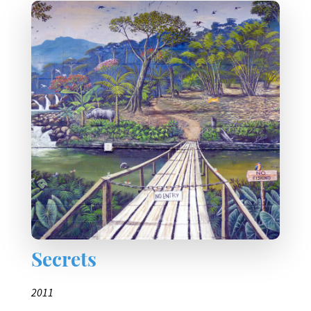
Secrets
2011