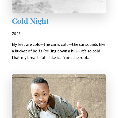
Cold Night
2011
My feet are cold—the car is cold—the car sounds like
a bucket of bolts Rolling down a hill— it’s so cold
that my breath falls like ice from the roof...