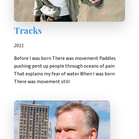
Tracks
2011
Before I was born There was movement Paddles
pushing pent up people through oceans of pain
That explains my fear of water When I was born
There was movement still