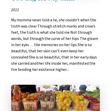
2011
My momma never told a lie, she couldn’t when the
truth was clear Through stretch marks and crow’s
feet, the truth is what she told me Not through
words, but through the curve of her hips The gleam
in her eyes . . . the memories on her lips She is so
beautiful, that her skin can’t even keep her
concealed She is so beautiful, that in her early days
she carried another life inside her, manifested the
fire Sending her existence higher...