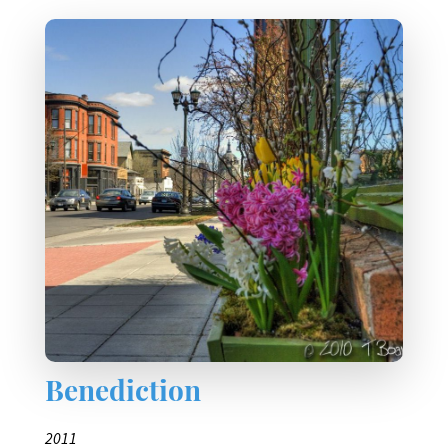
Benediction
2011