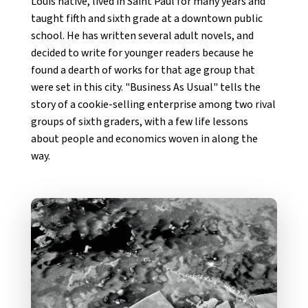
Louis native, lived in Saint Paul for many years and
taught fifth and sixth grade at a downtown public
school. He has written several adult novels, and
decided to write for younger readers because he
found a dearth of works for that age group that
were set in this city. "Business As Usual" tells the
story of a cookie-selling enterprise among two rival
groups of sixth graders, with a few life lessons
about people and economics woven in along the
way.