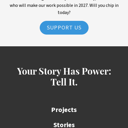
who will make our work possible in 2027. Will you chip in
today?
SUPPORT US
Your Story Has Power:
Tell It.
Projects
Stories