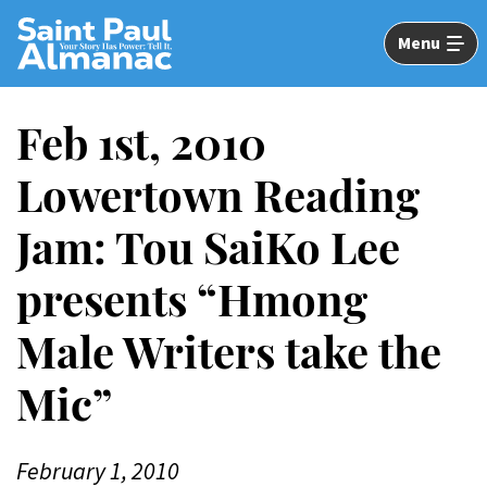
Skip
to
Menu
Main
Content
Feb 1st, 2010
Lowertown Reading
Jam: Tou SaiKo Lee
presents “Hmong
Male Writers take the
Mic”
February 1, 2010