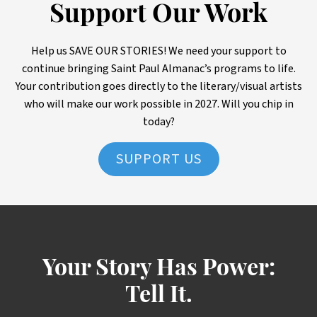
Support Our Work
Help us SAVE OUR STORIES! We need your support to
continue bringing Saint Paul Almanac’s programs to life.
Your contribution goes directly to the literary/visual artists
who will make our work possible in 2027. Will you chip in
today?
SUPPORT US
Your Story Has Power:
Tell It.