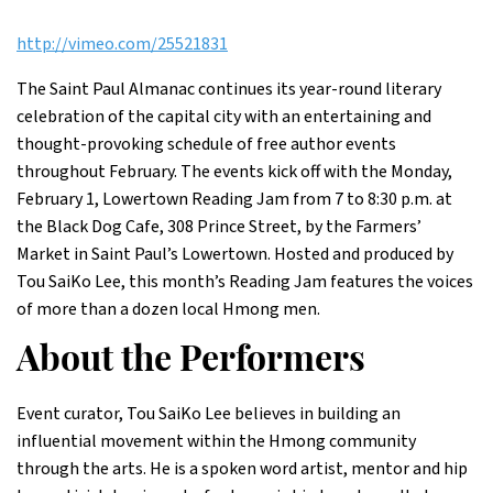
http://vimeo.com/25521831
The Saint Paul Almanac continues its year-round literary
celebration of the capital city with an entertaining and
thought-provoking schedule of free author events
throughout February. The events kick off with the Monday,
February 1, Lowertown Reading Jam from 7 to 8:30 p.m. at
the Black Dog Cafe, 308 Prince Street, by the Farmers’
Market in Saint Paul’s Lowertown. Hosted and produced by
Tou SaiKo Lee, this month’s Reading Jam features the voices
of more than a dozen local Hmong men.
About the Performers
Event curator, Tou SaiKo Lee believes in building an
influential movement within the Hmong community
through the arts. He is a spoken word artist, mentor and hip