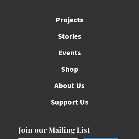
Projects
Stories
Events
Shop
About Us
Support Us
Join our Mailing List