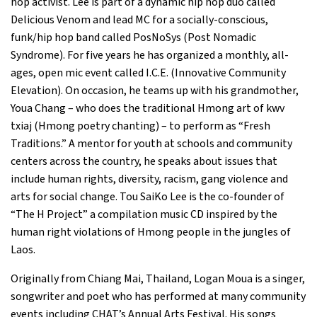
hop activist. Lee is part of a dynamic hip hop duo called
Delicious Venom and lead MC for a socially-conscious,
funk/hip hop band called PosNoSys (Post Nomadic
Syndrome). For five years he has organized a monthly, all-
ages, open mic event called I.C.E. (Innovative Community
Elevation). On occasion, he teams up with his grandmother,
Youa Chang – who does the traditional Hmong art of kwv
txiaj (Hmong poetry chanting) – to perform as “Fresh
Traditions.” A mentor for youth at schools and community
centers across the country, he speaks about issues that
include human rights, diversity, racism, gang violence and
arts for social change. Tou SaiKo Lee is the co-founder of
“The H Project” a compilation music CD inspired by the
human right violations of Hmong people in the jungles of
Laos.
Originally from Chiang Mai, Thailand, Logan Moua is a singer,
songwriter and poet who has performed at many community
events including CHAT’s Annual Arts Festival. His songs