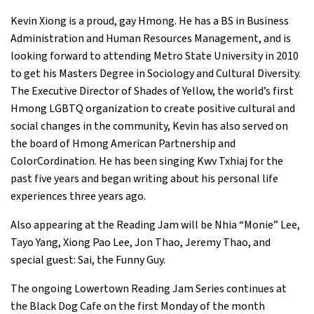
Kevin Xiong is a proud, gay Hmong. He has a BS in Business
Administration and Human Resources Management, and is
looking forward to attending Metro State University in 2010
to get his Masters Degree in Sociology and Cultural Diversity.
The Executive Director of Shades of Yellow, the world’s first
Hmong LGBTQ organization to create positive cultural and
social changes in the community, Kevin has also served on
the board of Hmong American Partnership and
ColorCordination. He has been singing Kwv Txhiaj for the
past five years and began writing about his personal life
experiences three years ago.
Also appearing at the Reading Jam will be Nhia “Monie” Lee,
Tayo Yang, Xiong Pao Lee, Jon Thao, Jeremy Thao, and
special guest: Sai, the Funny Guy.
The ongoing Lowertown Reading Jam Series continues at
the Black Dog Cafe on the first Monday of the month