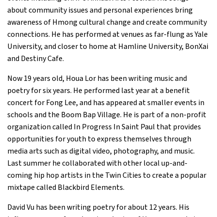
about community issues and personal experiences bring
awareness of Hmong cultural change and create community
connections. He has performed at venues as far-flung as Yale
University, and closer to home at Hamline University, BonXai
and Destiny Cafe.
Now 19 years old, Houa Lor has been writing music and
poetry for six years. He performed last year at a benefit
concert for Fong Lee, and has appeared at smaller events in
schools and the Boom Bap Village. He is part of a non-profit
organization called In Progress In Saint Paul that provides
opportunities for youth to express themselves through
media arts such as digital video, photography, and music.
Last summer he collaborated with other local up-and-
coming hip hop artists in the Twin Cities to create a popular
mixtape called Blackbird Elements.
David Vu has been writing poetry for about 12 years. His