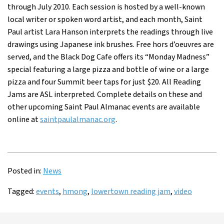
through July 2010. Each session is hosted by a well-known
local writer or spoken word artist, and each month, Saint
Paul artist Lara Hanson interprets the readings through live
drawings using Japanese ink brushes. Free hors d’oeuvres are
served, and the Black Dog Cafe offers its “Monday Madness”
special featuring a large pizza and bottle of wine or a large
pizza and four Summit beer taps for just $20. All Reading
Jams are ASL interpreted. Complete details on these and
other upcoming Saint Paul Almanac events are available
online at
saintpaulalmanac.org
.
Posted in:
News
Tagged:
events
,
hmong
,
lowertown reading jam
,
video