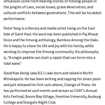
influences come from hearing stories of Hmong people in
the jungles of Laos, social issues, grave desecration, and
cultural conflicts between generations. This will be his debut
performance.
Peter Yang is a literary and media artist living on the East
Side of Saint Paul. His work has been published in Paj Ntaub
Voice and the Hmong anthology, Bamboo Among the Oaks.
He is happy to share his life and joy with his family, while
working to improve the Hmong community. His philosophy
is, “A single pebble can start a ripple that can form into a
tidal wave.”
David Kao Xiong (aka D.E.I.) was born and raised in North
Minneapolis. He has been writing and rapping for seven years
and just released his first solo album, Change of Plans. He
has performed at such events and venues as CHAT’s Annual
Arts Festival, Boom Bap Village, Hamline University, Ausburg
College and Stargate Night Club.