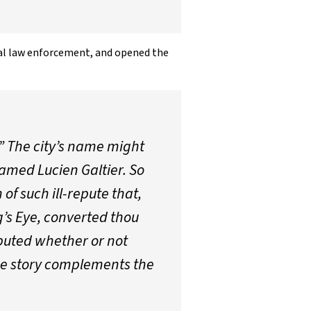
cal law enforcement, and opened the
 The city’s name might
named Lucien Galtier. So
of such ill-repute that,
g’s Eye, converted thou
isputed whether or not
the story complements the