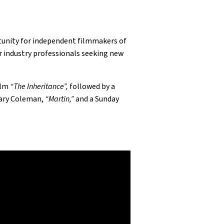
tunity for independent filmmakers of
r industry professionals seeking new
ilm
“The Inheritance”,
followed by a
Gary Coleman,
“Martin,”
and a Sunday