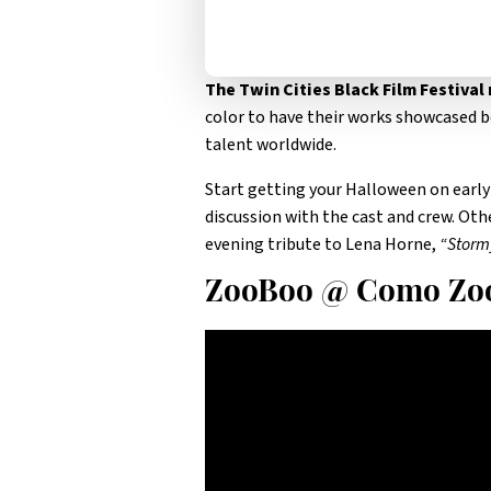
The Twin Cities Black Film Festival
color to have their works showcased b
talent worldwide.
Start getting your Halloween on early
discussion with the cast and crew. Ot
evening tribute to Lena Horne,
“Storm
ZooBoo @ Como Zo