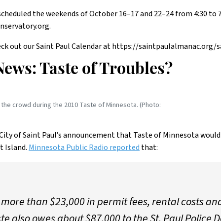
s scheduled the weekends of October 16–17 and 22–24 from 4:30 to 
nservatory.org.
ck out our Saint Paul Calendar at https://saintpaulalmanac.org/s
News: Taste of Troubles?
the crowd during the 2010 Taste of Minnesota. (Photo:
City of Saint Paul’s announcement that Taste of Minnesota would l
t Island.
Minnesota Public Radio reported
that:
more than $23,000 in permit fees, rental costs and 
ste also owes about $87,000 to the St. Paul Police 