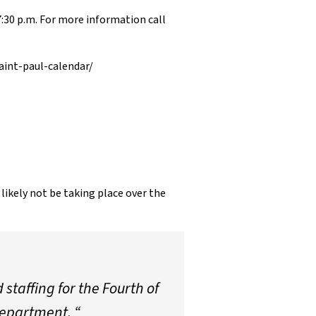
7:30 p.m. For more information call
aint-paul-calendar/
ikely not be taking place over the
staffing for the Fourth of
Department. “