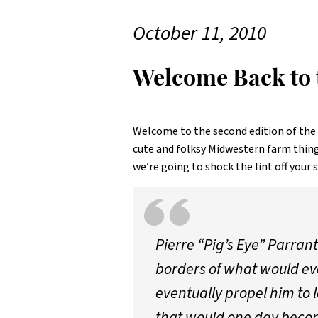
October 11, 2010
Welcome Back to t
Welcome to the second edition of the
cute and folksy Midwestern farm thing
we’re going to shock the lint off your 
Pierre “Pig’s Eye” Parrant
borders of what would eve
eventually propel him to 
that would one day becom