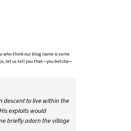
ou who think our blog name is some
go, let us tell you that—you betcha—
n descent to live within the
His exploits would
e briefly adorn the village