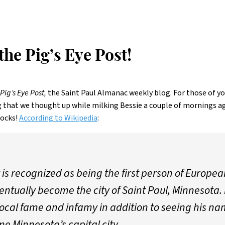
he Pig’s Eye Post!
Pig’s Eye Post,
the Saint Paul Almanac weekly blog. For those of y
 that we thought up while milking Bessie a couple of mornings a
socks!
According to Wikipedia
:
 is recognized as being the first person of Europea
ntually become the city of Saint Paul, Minnesota. 
local fame and infamy in addition to seeing his nam
e Minnesota’s capital city.