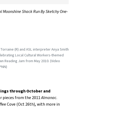
egal Moonshine Shack Run By Sketchy One-
Torraine (R) and ASL interpreter Anya Smith
elebrating Local Cultural Workers-themed
n Reading Jam from May 2010. (Video
PNN)
ings through October and
ir pieces from the 2011
Almanac
.
fee Cove (Oct 26th), with more in