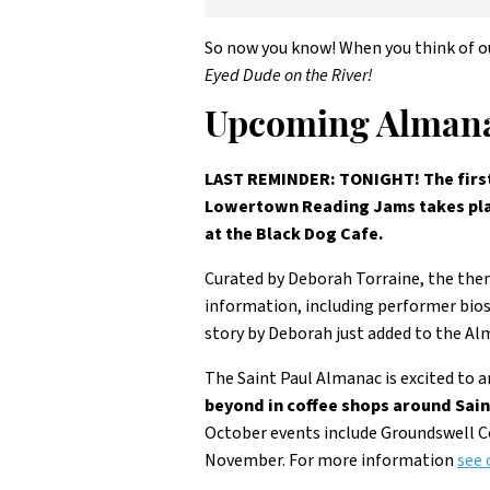
So now you know! When you think of o
Eyed Dude on the River!
Upcoming Almana
LAST REMINDER: TONIGHT! The first 
Lowertown Reading Jams takes plac
at the Black Dog Cafe.
Curated by Deborah Torraine, the them
information, including performer bio
story by Deborah just added to the Al
The Saint Paul Almanac is excited to 
beyond in coffee shops around Sain
October events include Groundswell Co
November. For more information
see 