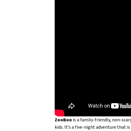
ZooBoo
is a family-friendly, non-sc
kids. It’s a five-night adventure that 