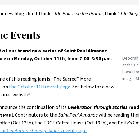
ur new blog, don’t think
Little House on the Prairie,
think
Little Ill
c Events
of our brand new series of Saint Paul Almanac
Deborah 
e on Monday, October 11th, from 7:00-8:30 p.m.
at the C
Lowertow
image: S
e of this reading jam is “The Sacred.” More
s, on
the October 11th event page
. See below for a new
manac website!
announce the continuation of its
Celebration through Stories
read
t Paul
. Contributors to the
Saint Paul Almanac
will be reading the
ffee (Oct 12th), the EDGE Coffee House (Oct 19th), and Polly’s Cof
our
Celebration through Stories
event page
.