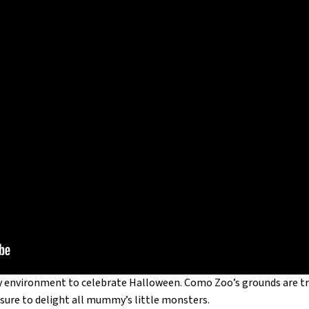
ary environment to celebrate Halloween. Como Zoo’s grounds are tr
is sure to delight all mummy’s little monsters.