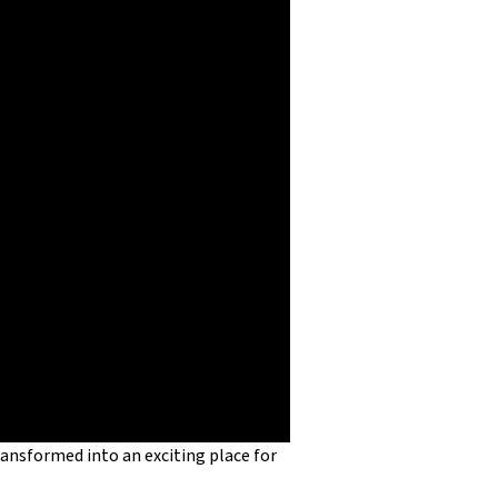
ansformed into an exciting place for