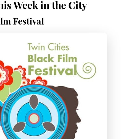
is Week in the City
lm Festival