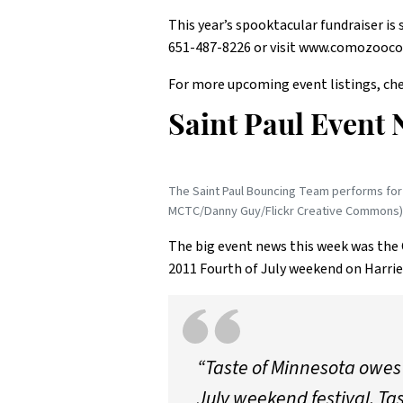
This year’s spooktacular fundraiser i
651-487-8226 or visit www.comozooco
For more upcoming event listings, che
Saint Paul Event 
The Saint Paul Bouncing Team performs for 
MCTC/Danny Guy/Flickr Creative Commons)
The big event news this week was the 
2011 Fourth of July weekend on Harrie
“Taste of Minnesota owes 
July weekend festival. Ta