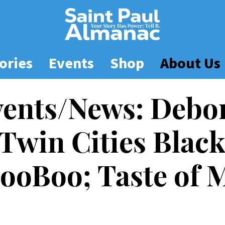
ories
Events
Shop
About Us
vents/News: Debo
 Twin Cities Blac
 ZooBoo; Taste of 