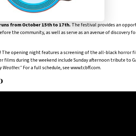
 runs from October 15th to 17th.
The festival provides an oppor
efore the community, as well as serve as an avenue of discovery fo
! The opening night features a screening of the all-black horror f
her films during the weekend include Sunday afternoon tribute to 
y Weather.”
For a full schedule, see www.tcbff.com.
o