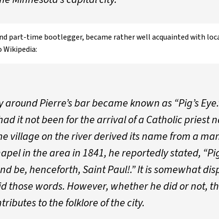
 and part-time bootlegger, became rather well acquainted with lo
o Wikipedia:
round Pierre’s bar became known as “Pig’s Eye.”
d it not been for the arrival of a Catholic priest 
e village on the river derived its name from a man 
apel in the area in 1841, he reportedly stated, “Pi
, and be, henceforth, Saint Paul!.” It is somewhat d
aid those words. However, whether he did or not, 
ibutes to the folklore of the city.