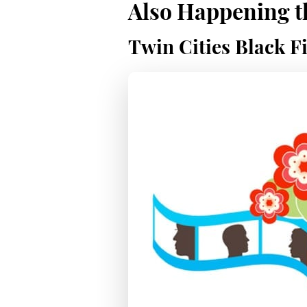
Also Happening th
Twin Cities Black Fi