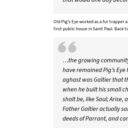
Old Pig’s Eye worked as a fur trapper
first public house in Saint Paul. Back t
…the growing community a
have remained Pig’s Eye ha
aghast was Galtier that th
when he built his small ch
shalt be, like Saul; Arise
Father Galtier actually s
deeds of Parrant, and contr