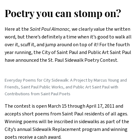
Poetry you can stomp on?
Here at the
Saint Paul Almanac,
we clearly value the written
word, but there’s definitely a time when it’s good to walk all
over it, scuff it, and jump around on top of it! For the fourth
year running, the City of Saint Paul and Public Art Saint Paul
have announced the St. Paul Sidewalk Poetry Contest.
Everyday Poems for City Sidewalk: A Project by Marcus Young and
Friends, Saint Paul Public Works, and Public Art Saint Paul with
Contributions from Saint Paul Poets
The contest is open March 15 through April 17, 2011 and
accepts short poems from Saint Paul residents of all ages.
Winning poems will be inscribed in sidewalks as part of the
City’s annual Sidewalk Replacement program and winning
poets receive a cash award.