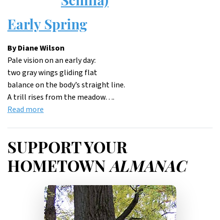
Early Spring
By Diane Wilson
Pale vision on an early day:
two gray wings gliding flat
balance on the body’s straight line.
A trill rises from the meadow….
Read more
SUPPORT YOUR
HOMETOWN
ALMANAC