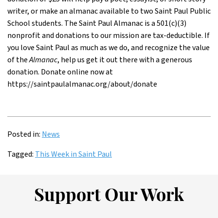
writer, or make an almanac available to two Saint Paul Public
School students. The Saint Paul Almanac is a 501(c)(3)
nonprofit and donations to our mission are tax-deductible. If
you love Saint Paul as much as we do, and recognize the value
of the
Almanac
, help us get it out there with a generous
donation. Donate online now at
https://saintpaulalmanac.org/about/donate
Posted in:
News
Tagged:
This Week in Saint Paul
Support Our Work