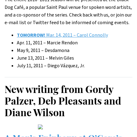
Dog Café, a popular Saint Paul venue for spoken word artists,
and a co-sponsor of the series. Check back with us, or join our
e-mail list or Twitter feed to be informed of coming events.
TOMORROW!
Mar. 14, 2011 – Carol Connolly
Apr. 11, 2011 – Marcie Rendon
May 9, 2011 – Desdamona
June 13, 2011 – Melvin Giles
July 11, 2011 – Diego Vázquez, Jr.
New writing from Gordy
Palzer, Deb Pleasants and
Diane Wilson