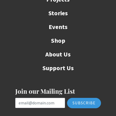
Stories
Events
Shop
About Us
Support Us
Join our Mailing List
Email Address