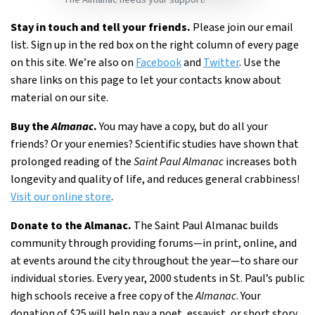
Stay in touch and tell your friends.
Please join our email
list. Sign up in the red box on the right column of every page
on this site. We’re also on
Facebook
and
Twitter
. Use the
share links on this page to let your contacts know about
material on our site.
Buy the
Almanac
.
You may have a copy, but do all your
friends? Or your enemies? Scientific studies have shown that
prolonged reading of the
Saint Paul Almanac
increases both
longevity and quality of life, and reduces general crabbiness!
Visit our online store
.
Donate to the Almanac.
The Saint Paul Almanac builds
community through providing forums—in print, online, and
at events around the city throughout the year—to share our
individual stories. Every year, 2000 students in St. Paul’s public
high schools receive a free copy of the
Almanac
. Your
donation of $25 will help pay a poet, essayist, or short story