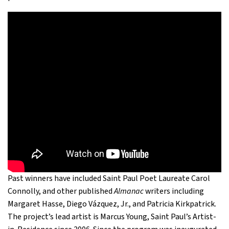
Past winners have included Saint Paul Poet Laureate Carol
Connolly, and other published
Almanac
writers including
Margaret Hasse, Diego Vázquez, Jr., and Patricia Kirkpatrick.
The project’s lead artist is Marcus Young, Saint Paul’s Artist-