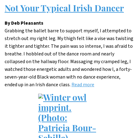
Not Your Typical Irish Dancer
By Deb Pleasants
Grabbing the ballet barre to support myself, I attempted to
stretch out my right leg. My thigh felt like a vise was twisting
it tighter and tighter. The pain was so intense, I was afraid to
breathe. I hobbled out of the dance room and nearly
collapsed on the hallway floor. Massaging my cramped leg, I
watched those energetic adults and wondered how I, a forty-
seven-year-old Black woman with no dance experience,
ended up in an Irish dance class.
Read more