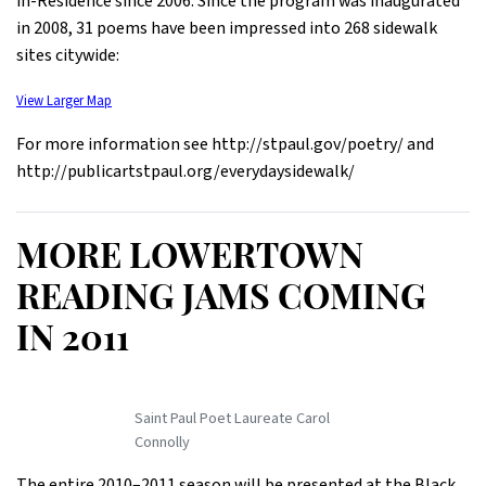
in-Residence since 2006. Since the program was inaugurated
in 2008, 31 poems have been impressed into 268 sidewalk
sites citywide:
View Larger Map
For more information see http://stpaul.gov/poetry/ and
http://publicartstpaul.org/everydaysidewalk/
MORE LOWERTOWN
READING JAMS COMING
IN 2011
Saint Paul Poet Laureate Carol
Connolly
The entire 2010–2011 season will be presented at the Black