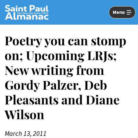
Skip
to
Menu
Main
Content
Poetry you can stomp
on; Upcoming LRJs;
New writing from
Gordy Palzer, Deb
Pleasants and Diane
Wilson
March 13, 2011