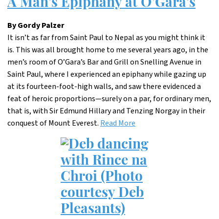
A Man’s Epiphany at O’Gara’s
By Gordy Palzer
It isn’t as far from Saint Paul to Nepal as you might think it
is. This was all brought home to me several years ago, in the
men’s room of O’Gara’s Bar and Grill on Snelling Avenue in
Saint Paul, where I experienced an epiphany while gazing up
at its fourteen-foot-high walls, and saw there evidenced a
feat of heroic proportions—surely on a par, for ordinary men,
that is, with Sir Edmund Hillary and Tenzing Norgay in their
conquest of Mount Everest.
Read More