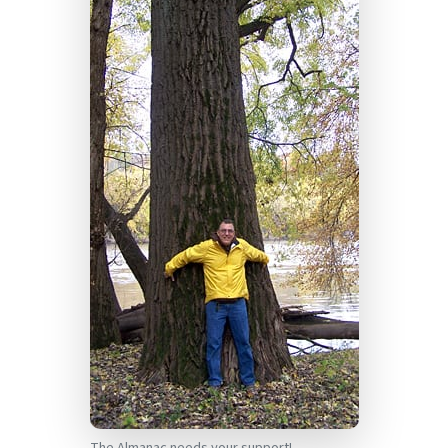
The Almanac needs your support!