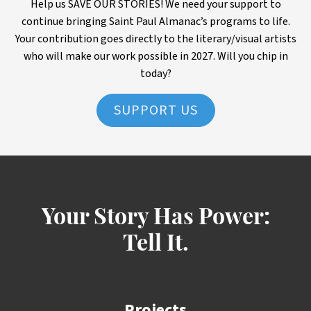
Help us SAVE OUR STORIES! We need your support to
continue bringing Saint Paul Almanac’s programs to life.
Your contribution goes directly to the literary/visual artists
who will make our work possible in 2027. Will you chip in
today?
SUPPORT US
Your Story Has Power:
Tell It.
Projects