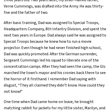
three years old. Two years later, my silver-haired father,
Verne Cummings, was drafted into the Army. He was thirty-
five and the father of two.
After basic training, Dad was assigned to Special Troops,
Headquarters Company, 8th Infantry Division, and spent the
next two years in Europe. Dad always said he was assigned to
Special Troops because he knew how to run a movie
projector. Even though he had never finished high school,
Dad was quickly promoted. After the German surrender,
Sergeant Cummings led his squad to liberate one of the
concentration camps. After they had seen the camp, the GIs
marched the town’s mayor and his cronies back there to see
the horror of it firsthand. I remember Dad saying with
disgust, “They all claimed they didn’t know. How could they
not know!”
One time when Dad came home on leave, he brought
matching rabbit fur jackets for my little sister, Marilyn, and