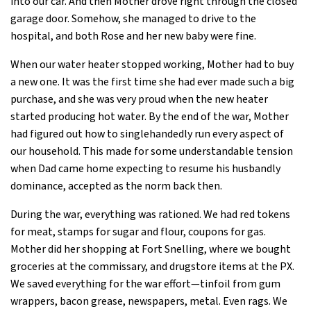
into our car. And then Mother drove right through the closed
garage door. Somehow, she managed to drive to the
hospital, and both Rose and her new baby were fine.
When our water heater stopped working, Mother had to buy
a new one. It was the first time she had ever made such a big
purchase, and she was very proud when the new heater
started producing hot water. By the end of the war, Mother
had figured out how to singlehandedly run every aspect of
our household. This made for some understandable tension
when Dad came home expecting to resume his husbandly
dominance, accepted as the norm back then.
During the war, everything was rationed. We had red tokens
for meat, stamps for sugar and flour, coupons for gas.
Mother did her shopping at Fort Snelling, where we bought
groceries at the commissary, and drugstore items at the PX.
We saved everything for the war effort—tinfoil from gum
wrappers, bacon grease, newspapers, metal. Even rags. We