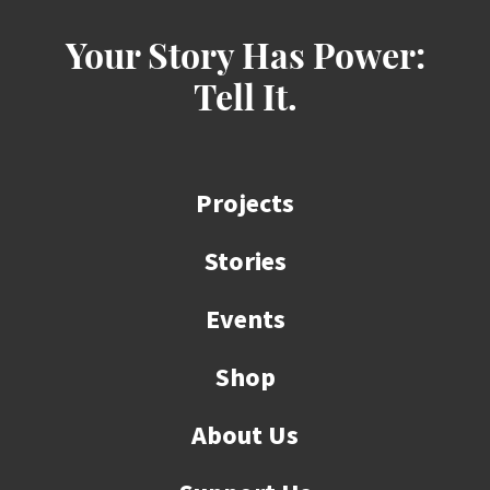
Your Story Has Power:
Tell It.
Projects
Stories
Events
Shop
About Us