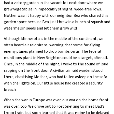
had a victory garden in the vacant lot next door where we
grew vegetables in impeccably straight, weed-free rows.
Mother wasn’t happy with our neighbor Bea who shared this
garden space because Bea just threw in a bunch of squash and
watermelon seeds and let them grow wild.
Although Minnesota is in the middle of the continent, we
often heard air raid sirens, warning that some far-flying
enemy planes planned to drop bombs on us. The federal
munitions plant in New Brighton could be a target, after all.
Once, in the middle of the night, I woke to the sound of loud
rapping on the front door. A civilian air raid warden stood
there, chastising Mother, who had fallen asleep on the sofa
with the lights on. Our little house had created a security
breach.
When the war in Europe was over, our war on the home front
was over, too. We drove out to Fort Snelling to meet Dad’s
troop train, but soon learned that it was going to be delayed