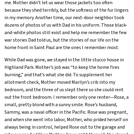
me. Mother didn’t let us wear those jackets too often
because they shed terribly, but the softness of the fur lingers
in my memory. Another time, our next-door neighbor took
dozens of photos of us with Dad in his uniform. Those black-
and-white photos still exist and help me remember the few
war stories Dad told us, but the stories of our life on the
home front in Saint Paul are the ones I remember most.
While Dad was gone, we stayed in the little stucco house in
Highland Park. Mother’s job was “to keep the home fires
burning,” and that’s what she did. To supplement her
allotment check, Mother moved Marilyn’s crib into my
bedroom, and the three of us slept there so she could rent
out the front bedroom. I remember only one renter—Rose, a
small, pretty blond with a sunny smile. Rose’s husband,
Sammy, was a naval officer in the Pacific. Rose was pregnant,
and when she went into labor, Mother, who prided herself on
always being in control, helped Rose out to the garage and