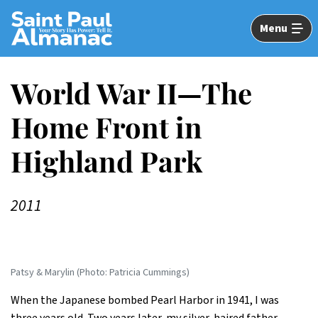
Skip
to
Menu
Main
Content
World War II—The
Home Front in
Highland Park
2011
Patsy & Marylin (Photo: Patricia Cummings)
When the Japanese bombed Pearl Harbor in 1941, I was