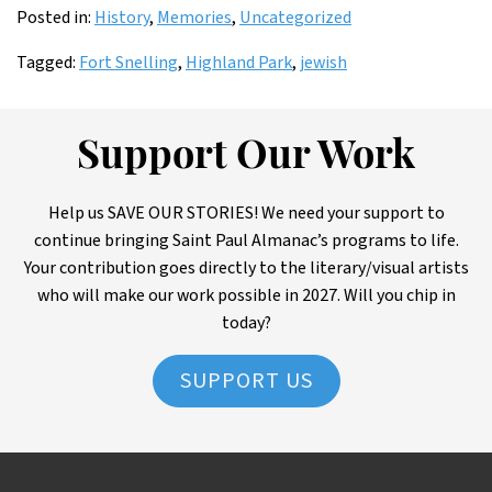
Posted in:
History
,
Memories
,
Uncategorized
Tagged:
Fort Snelling
,
Highland Park
,
jewish
Support Our Work
Help us SAVE OUR STORIES! We need your support to
continue bringing Saint Paul Almanac’s programs to life.
Your contribution goes directly to the literary/visual artists
who will make our work possible in 2027. Will you chip in
today?
SUPPORT US