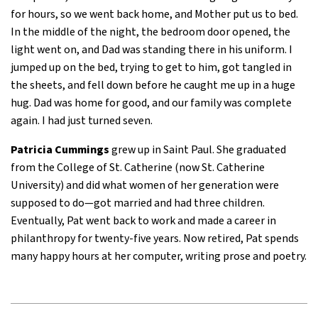
for hours, so we went back home, and Mother put us to bed.
In the middle of the night, the bedroom door opened, the
light went on, and Dad was standing there in his uniform. I
jumped up on the bed, trying to get to him, got tangled in
the sheets, and fell down before he caught me up in a huge
hug. Dad was home for good, and our family was complete
again. I had just turned seven.
Patricia Cummings
grew up in Saint Paul. She graduated
from the College of St. Catherine (now St. Catherine
University) and did what women of her generation were
supposed to do—got married and had three children.
Eventually, Pat went back to work and made a career in
philanthropy for twenty-five years. Now retired, Pat spends
many happy hours at her computer, writing prose and poetry.