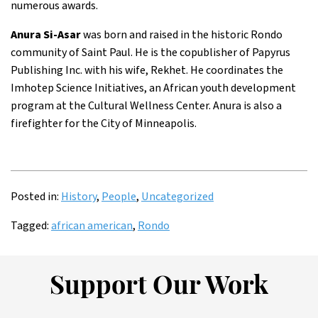
numerous awards.
Anura Si-Asar
was born and raised in the historic Rondo
community of Saint Paul. He is the copublisher of Papyrus
Publishing Inc. with his wife, Rekhet. He coordinates the
Imhotep Science Initiatives, an African youth development
program at the Cultural Wellness Center. Anura is also a
firefighter for the City of Minneapolis.
Posted in:
History
,
People
,
Uncategorized
Tagged:
african american
,
Rondo
Support Our Work