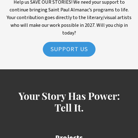
Help us SAVE OUR STORIES! We need your support to
continue bringing Saint Paul Almanac’s programs to life.
Your contribution goes directly to the literary/visual artists
who will make our work possible in 2027. Will you chip in
today?
SUPPORT US
Your Story Has Power:
Tell It.
Projects