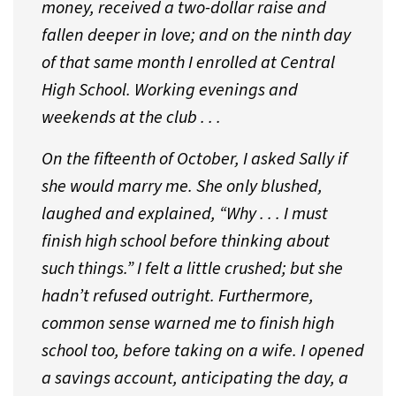
money, received a two-dollar raise and
fallen deeper in love; and on the ninth day
of that same month I enrolled at Central
High School. Working evenings and
weekends at the club . . .
On the fifteenth of October, I asked Sally if
she would marry me. She only blushed,
laughed and explained, “Why . . . I must
finish high school before thinking about
such things.” I felt a little crushed; but she
hadn’t refused outright. Furthermore,
common sense warned me to finish high
school too, before taking on a wife. I opened
a savings account, anticipating the day, a