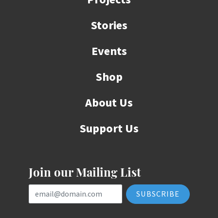
Stories
Events
Shop
About Us
Support Us
Join our Mailing List
Email Address