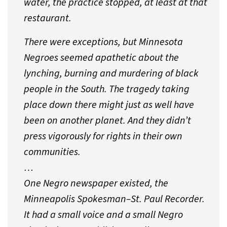
water, the practice stopped, at least at that
restaurant.
There were exceptions, but Minnesota
Negroes seemed apathetic about the
lynching, burning and murdering of black
people in the South. The tragedy taking
place down there might just as well have
been on another planet. And they didn’t
press vigorously for rights in their own
communities.
…
One Negro newspaper existed, the
Minneapolis Spokesman–St. Paul Recorder.
It had a small voice and a small Negro