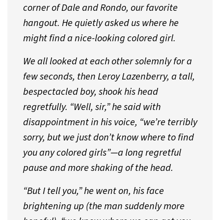
corner of Dale and Rondo, our favorite
hangout. He quietly asked us where he
might find a nice-looking colored girl.
We all looked at each other solemnly for a
few seconds, then Leroy Lazenberry, a tall,
bespectacled boy, shook his head
regretfully. “Well, sir,” he said with
disappointment in his voice, “we’re terribly
sorry, but we just don’t know where to find
you any colored girls”—a long regretful
pause and more shaking of the head.
“But I tell you,” he went on, his face
brightening up (the man suddenly more