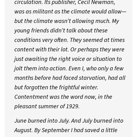
circulation. Its publisher, Cecil Newman,
was as militant as the climate would allow—
but the climate wasn’t allowing much. My
young friends didn’t talk about these
conditions very often. They seemed at times
content with their lot. Or perhaps they were
just awaiting the right voice or situation to
jolt them into action. Even I, who only a few
months before had faced starvation, had all
but forgotten the frightful winter.
Contentment was the word now, in the
pleasant summer of 1929.
June burned into July. And July burned into
August. By September I had saved a little