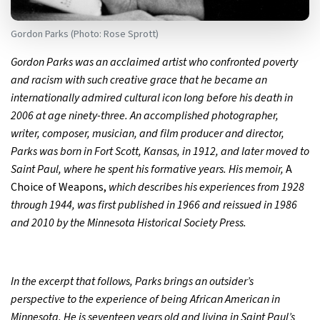
Gordon Parks (Photo: Rose Sprott)
Gordon Parks was an acclaimed artist who confronted poverty
and racism with such creative grace that he became an
internationally admired cultural icon long before his death in
2006 at age ninety-three. An accomplished photographer,
writer, composer, musician, and film producer and director,
Parks was born in Fort Scott, Kansas, in 1912, and later moved to
Saint Paul, where he spent his formative years. His memoir,
A
Choice of Weapons,
which describes his experiences from 1928
through 1944, was first published in 1966 and reissued in 1986
and 2010 by the Minnesota Historical Society Press.
In the excerpt that follows, Parks brings an outsider’s
perspective to the experience of being African American in
Minnesota. He is seventeen years old and living in Saint Paul’s