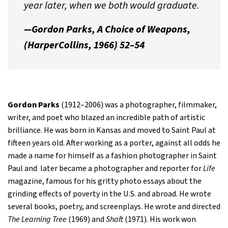
year later, when we both would graduate.
—Gordon Parks,
A Choice of Weapons,
(HarperCollins, 1966) 52–54
Gordon Parks
(1912–2006) was a photographer, filmmaker,
writer, and poet who blazed an incredible path of artistic
brilliance. He was born in Kansas and moved to Saint Paul at
fifteen years old. After working as a porter, against all odds he
made a name for himself as a fashion photographer in Saint
Paul and later became a photographer and reporter for
Life
magazine, famous for his gritty photo essays about the
grinding effects of poverty in the U.S. and abroad. He wrote
several books, poetry, and screenplays. He wrote and directed
The Learning Tree
(1969) and
Shaft
(1971). His work won