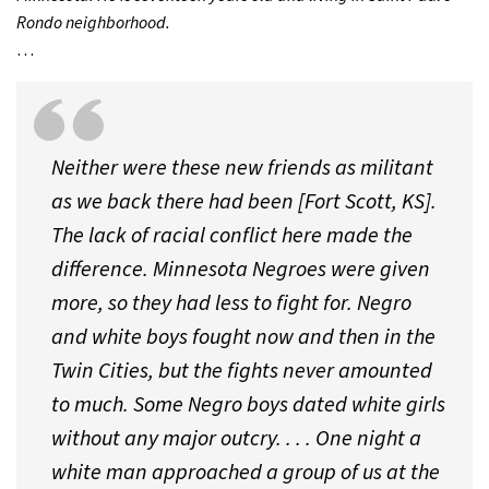
Rondo neighborhood.
…
Neither were these new friends as militant
as we back there had been [Fort Scott, KS].
The lack of racial conflict here made the
difference. Minnesota Negroes were given
more, so they had less to fight for. Negro
and white boys fought now and then in the
Twin Cities, but the fights never amounted
to much. Some Negro boys dated white girls
without any major outcry. . . . One night a
white man approached a group of us at the