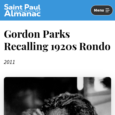
Skip
to
Menu
Main
Content
Gordon Parks
Recalling 1920s Rondo
2011