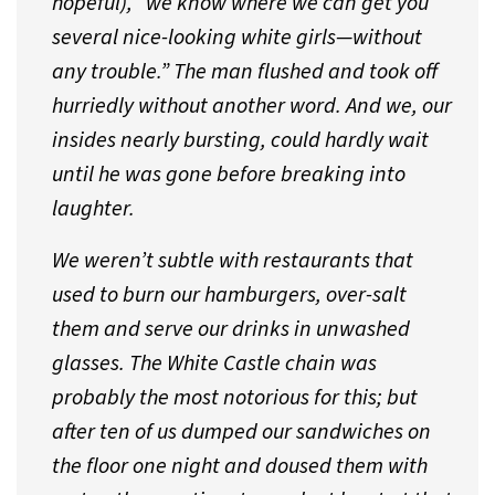
hopeful), “we know where we can get you
several nice-looking white girls—without
any trouble.” The man flushed and took off
hurriedly without another word. And we, our
insides nearly bursting, could hardly wait
until he was gone before breaking into
laughter.
We weren’t subtle with restaurants that
used to burn our hamburgers, over-salt
them and serve our drinks in unwashed
glasses. The White Castle chain was
probably the most notorious for this; but
after ten of us dumped our sandwiches on
the floor one night and doused them with