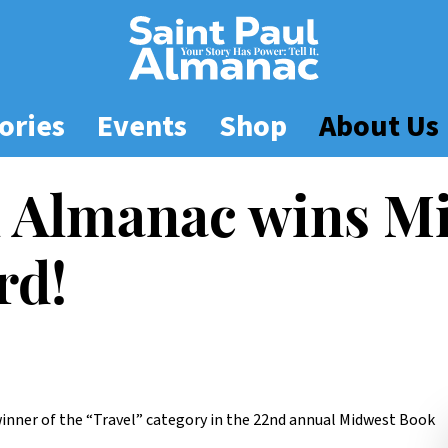
ories
Events
Shop
About Us
l Almanac wins M
rd!
inner of the “Travel” category in the 22nd annual Midwest Book