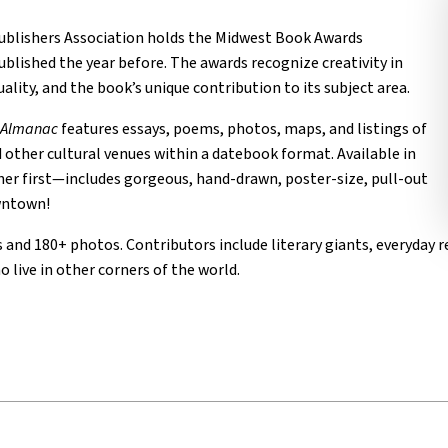
ublishers Association holds the Midwest Book Awards
blished the year before. The awards recognize creativity in
ality, and the book’s unique contribution to its subject area.
l Almanac
features essays, poems, photos, maps, and listings of
d other cultural venues within a datebook format. Available in
ther first—includes gorgeous, hand-drawn, poster-size, pull-out
owntown!
and 180+ photos. Contributors include literary giants, everyday re
 live in other corners of the world.