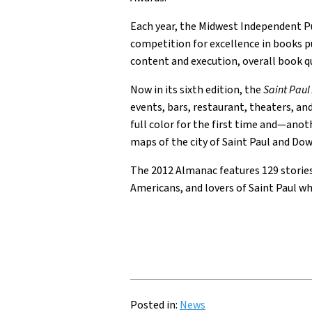
Each year, the Midwest Independent P
competition for excellence in books pu
content and execution, overall book qu
Now in its sixth edition, the
Saint Pau
events, bars, restaurant, theaters, an
full color for the first time and—ano
maps of the city of Saint Paul and D
The 2012 Almanac features 129 stories 
Americans, and lovers of Saint Paul who
Posted in:
News