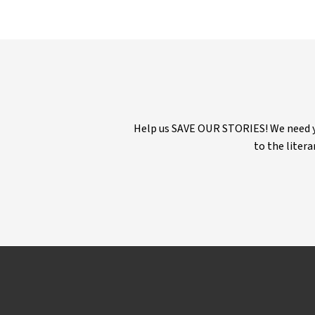
Help us SAVE OUR STORIES! We need yo
to the litera