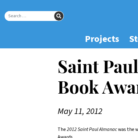
Skip
to
SEARCH
Main
Search for:
Content
Projects
St
Saint Pau
Book Awa
May 11, 2012
The
2012 Saint Paul Almanac
was the w
Awards.