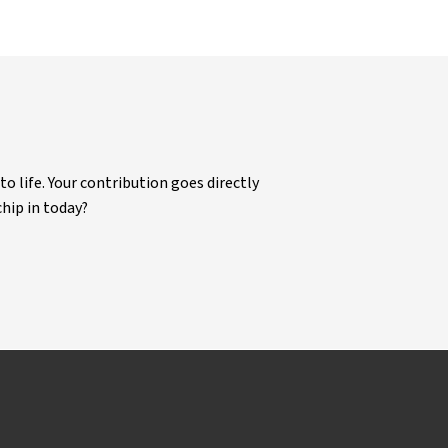
life. Your contribution goes directly
chip in today?