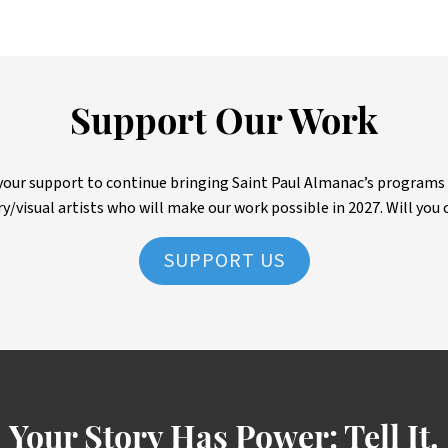
Support Our Work
ur support to continue bringing Saint Paul Almanac’s programs to 
ry/visual artists who will make our work possible in 2027. Will you 
SUPPORT US
Your Story Has Power:
Tell It.