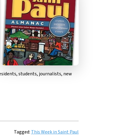
sidents, students, journalists, new
Tagged:
This Week in Saint Paul