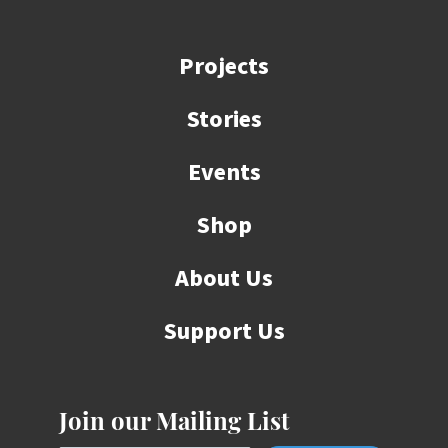
Projects
Stories
Events
Shop
About Us
Support Us
Join our Mailing List