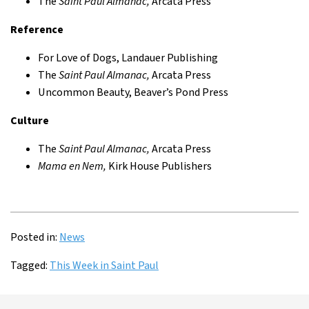
The
Saint Paul Almanac,
Arcata Press
Reference
For Love of Dogs, Landauer Publishing
The
Saint Paul Almanac,
Arcata Press
Uncommon Beauty, Beaver’s Pond Press
Culture
The
Saint Paul Almanac,
Arcata Press
Mama en Nem,
Kirk House Publishers
Posted in:
News
Tagged:
This Week in Saint Paul