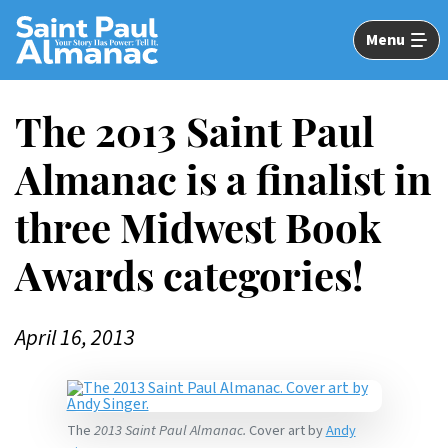
Skip
to
Menu
Main
Content
The 2013 Saint Paul
Almanac is a finalist in
three Midwest Book
Awards categories!
April 16, 2013
The
2013 Saint Paul Almanac.
Cover art by
Andy