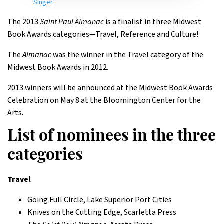
Singer
.
The 2013
Saint Paul Almanac
is a finalist in three Midwest
Book Awards categories—Travel, Reference and Culture!
The
Almanac
was the winner in the Travel category of the
Midwest Book Awards in 2012.
2013 winners will be announced at the Midwest Book Awards
Celebration on May 8 at the Bloomington Center for the
Arts.
List of nominees in the three
categories
Travel
Going Full Circle, Lake Superior Port Cities
Knives on the Cutting Edge, Scarletta Press