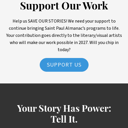
Support Our Work
Help us SAVE OUR STORIES! We need your support to
continue bringing Saint Paul Almanac’s programs to life.
Your contribution goes directly to the literary/visual artists
who will make our work possible in 2027. Will you chip in
today?
SUPPORT US
Your Story Has Power:
Tell It.