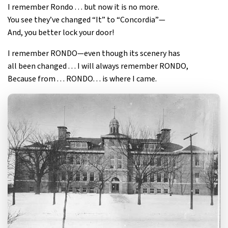
I remember Rondo . . . but now it is no more.
You see they’ve changed “It” to “Concordia”—
And, you better lock your door!
I remember RONDO—even though its scenery has
all been changed . . . I will always remember RONDO,
Because from . . . RONDO. . . is where I came.