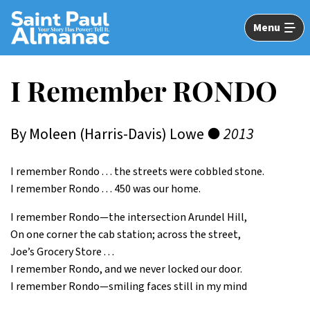
Skip
to
Menu
Main
Content
I Remember RONDO
By Moleen (Harris-Davis) Lowe ●
2013
I remember Rondo . . . the streets were cobbled stone.
I remember Rondo . . . 450 was our home.
I remember Rondo—the intersection Arundel Hill,
On one corner the cab station; across the street,
Joe’s Grocery Store . . .
I remember Rondo, and we never locked our door.
I remember Rondo—smiling faces still in my mind