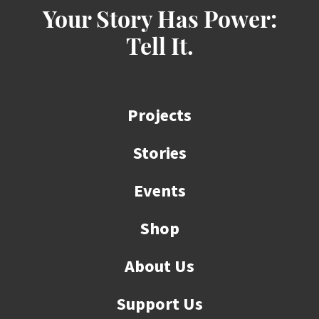
Your Story Has Power:
Tell It.
Projects
Stories
Events
Shop
About Us
Support Us