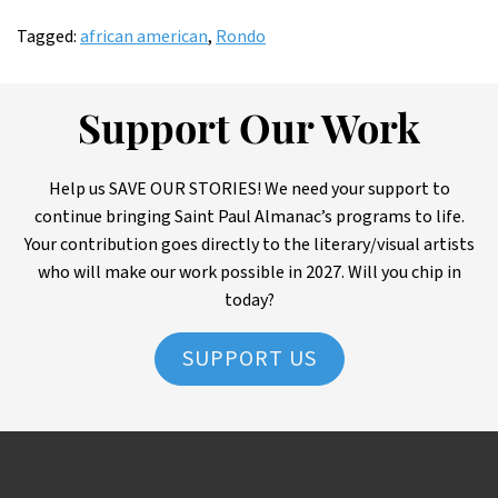
Tagged:
african american
,
Rondo
Support Our Work
Help us SAVE OUR STORIES! We need your support to
continue bringing Saint Paul Almanac’s programs to life.
Your contribution goes directly to the literary/visual artists
who will make our work possible in 2027. Will you chip in
today?
SUPPORT US