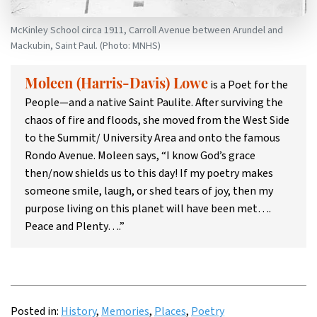
McKinley School circa 1911, Carroll Avenue between Arundel and
Mackubin, Saint Paul. (Photo: MNHS)
is a Poet for the
Moleen (Harris-Davis) Lowe
People—and a native Saint Paulite. After surviving the
chaos of fire and floods, she moved from the West Side
to the Summit/ University Area and onto the famous
Rondo Avenue. Moleen says, “I know God’s grace
then/now shields us to this day! If my poetry makes
someone smile, laugh, or shed tears of joy, then my
purpose living on this planet will have been met….
Peace and Plenty….”
Posted in:
History
,
Memories
,
Places
,
Poetry