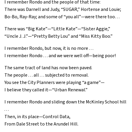
I remember Rondo and the people of that time:
There was Darnell and Judy, “SUGAR,” Hortense and Louie;
Bo-Bo, Ray-Ray; and some of “you all”—were there too…
There was “Big Kate”—“Little Kate”—“Sister Aggie,”
“Uncle J. J.”—“Pretty Betty Lou” and “Miss Kitty Boo.”
I remember Rondo, but now, it is no more . . .
I remember Rondo . . . and we were well off—being poor!
The same tract of land has now been paved.
The people . . . all . . . subjected to removal.
You see the City Planners were playing “a game”—
I believe they called it—“Urban Renewal.”
I remember Rondo and sliding down the McKinley School hill
. . .
Then, in its place—Control Data,
From Dale Street to the Arundel Hill.