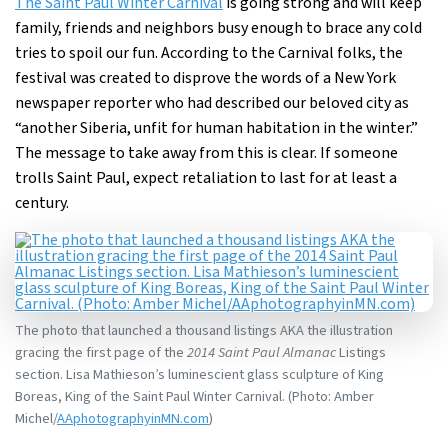
The Saint Paul Winter Carnival
is going strong and will keep
family, friends and neighbors busy enough to brace any cold
tries to spoil our fun. According to the Carnival folks, the
festival was created to disprove the words of a New York
newspaper reporter who had described our beloved city as
“another Siberia, unfit for human habitation in the winter.”
The message to take away from this is clear. If someone
trolls Saint Paul, expect retaliation to last for at least a
century.
The photo that launched a thousand listings AKA the illustration
gracing the first page of the
2014 Saint Paul Almanac
Listings
section. Lisa Mathieson’s luminescient glass sculpture of King
Boreas, King of the Saint Paul Winter Carnival. (Photo: Amber
Michel/
AAphotographyinMN.com
)