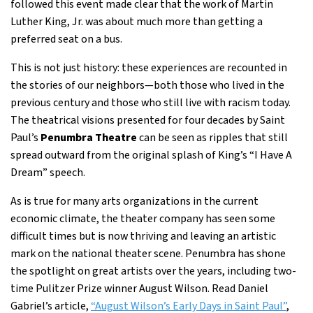
followed this event made clear that the work of Martin
Luther King, Jr. was about much more than getting a
preferred seat on a bus.
This is not just history: these experiences are recounted in
the stories of our neighbors—both those who lived in the
previous century and those who still live with racism today.
The theatrical visions presented for four decades by Saint
Paul’s
Penumbra Theatre
can be seen as ripples that still
spread outward from the original splash of King’s “I Have A
Dream” speech.
As is true for many arts organizations in the current
economic climate, the theater company has seen some
difficult times but is now thriving and leaving an artistic
mark on the national theater scene. Penumbra has shone
the spotlight on great artists over the years, including two-
time Pulitzer Prize winner August Wilson. Read Daniel
Gabriel’s article,
“August Wilson’s Early Days in Saint Paul”
,