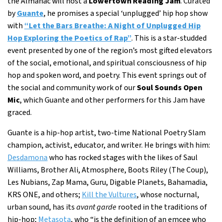
the Almanac will host a
Lowertown Reading Jam
. Curated
by
Guante
, he promises a special ‘unplugged’ hip hop show
with
“Let the Bars Breathe: A Night of Unplugged Hip
Hop Exploring the Poetics of Rap”
. This is a star-studded
event presented by one of the region’s most gifted elevators
of the social, emotional, and spiritual consciousness of hip
hop and spoken word, and poetry. This event springs out of
the social and community work of our
Soul Sounds Open
Mic
, which Guante and other performers for this Jam have
graced.
Guante is a hip-hop artist, two-time National Poetry Slam
champion, activist, educator, and writer. He brings with him:
Desdamona
who has rocked stages with the likes of Saul
Williams, Brother Ali, Atmosphere, Boots Riley (The Coup),
Les Nubians, Zap Mama, Guru, Digable Planets, Bahamadia,
KRS ONE, and others;
Kill the Vultures
, whose nocturnal,
urban sound, has its
avant garde
rooted in the traditions of
hip-hop;
Metasota
, who “is the definition of an emcee who