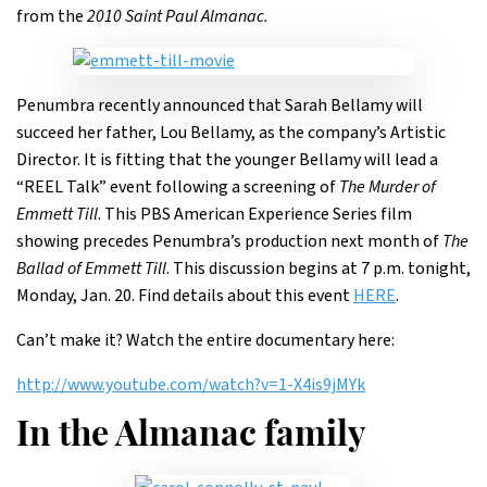
from the
2010 Saint Paul Almanac.
Penumbra recently announced that Sarah Bellamy will
succeed her father, Lou Bellamy, as the company’s Artistic
Director. It is fitting that the younger Bellamy will lead a
“REEL Talk” event following a screening of
The Murder of
Emmett Till
. This PBS American Experience Series film
showing precedes Penumbra’s production next month of
The
Ballad of Emmett Till
. This discussion begins at 7 p.m. tonight,
Monday, Jan. 20. Find details about this event
HERE
.
Can’t make it? Watch the entire documentary here:
http://www.youtube.com/watch?v=1-X4is9jMYk
In the Almanac family