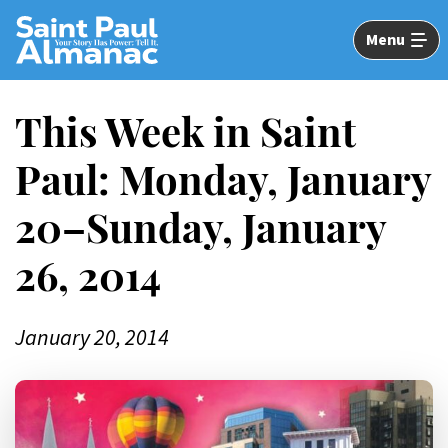
Skip
to
Menu
Main
Content
This Week in Saint
Paul: Monday, January
20–Sunday, January
26, 2014
January 20, 2014