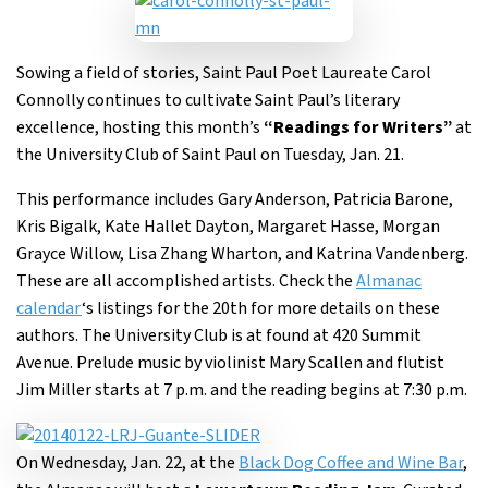
Sowing a field of stories, Saint Paul Poet Laureate Carol
Connolly continues to cultivate Saint Paul’s literary
excellence, hosting this month’s
“Readings for Writers”
at
the University Club of Saint Paul on Tuesday, Jan. 21.
This performance includes Gary Anderson, Patricia Barone,
Kris Bigalk, Kate Hallet Dayton, Margaret Hasse, Morgan
Grayce Willow, Lisa Zhang Wharton, and Katrina Vandenberg.
These are all accomplished artists. Check the
Almanac
calendar
‘s listings for the 20th for more details on these
authors. The University Club is at found at 420 Summit
Avenue. Prelude music by violinist Mary Scallen and flutist
Jim Miller starts at 7 p.m. and the reading begins at 7:30 p.m.
On Wednesday, Jan. 22, at the
Black Dog Coffee and Wine Bar
,