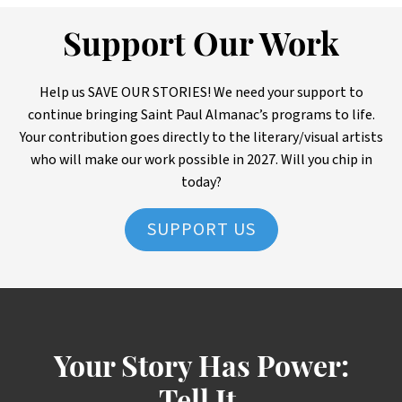
Support Our Work
Help us SAVE OUR STORIES! We need your support to
continue bringing Saint Paul Almanac’s programs to life.
Your contribution goes directly to the literary/visual artists
who will make our work possible in 2027. Will you chip in
today?
SUPPORT US
Your Story Has Power: