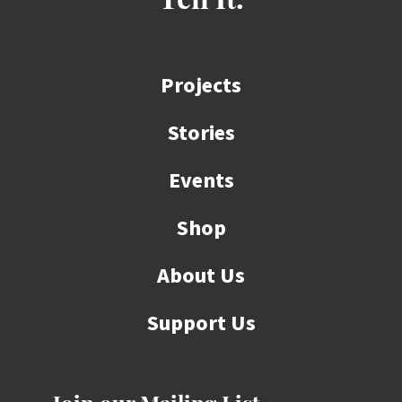
Tell It.
Projects
Stories
Events
Shop
About Us
Support Us