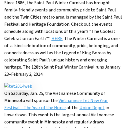
Since 1886, the Saint Paul Winter Carnival has brought
family-friendly events and community pride to Saint Paul
and the Twin Cities metro area. is managed by the Saint Paul
Festival and Heritage Foundation. Check out the events
schedule along with locations of this year’s “The Coolest
Celebration on Earth™”
HERE
. The Winter Carnival is a one-
of-a-kind celebration of community, pride, belonging, and
connectedness as well as the Legend of King Boreas by
celebrating Saint Paul’s unique history and emerging
heritage. The 128th Saint Paul Winter Carnival runs January
23–February 2, 2014.
On Saturday, Jan. 25, the Vietnamese Community of
Minnesota will sponsor the
Vietnamese Tet New Year
Festival – The Year of the Horse
at the
Union Depot
in
Lowertown. This event is the largest annual Vietnamese
community event in Minnesota and regularly draws