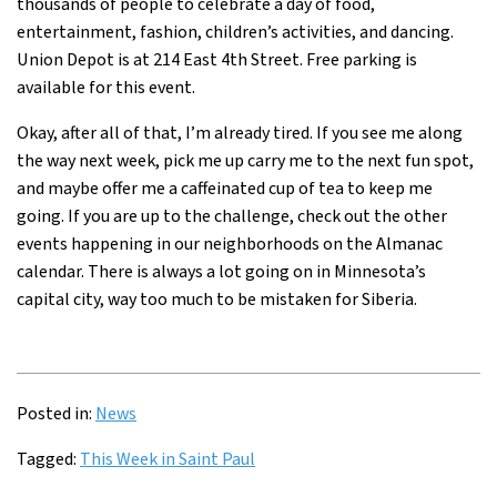
thousands of people to celebrate a day of food,
entertainment, fashion, children’s activities, and dancing.
Union Depot is at 214 East 4th Street. Free parking is
available for this event.
Okay, after all of that, I’m already tired. If you see me along
the way next week, pick me up carry me to the next fun spot,
and maybe offer me a caffeinated cup of tea to keep me
going. If you are up to the challenge, check out the other
events happening in our neighborhoods on the
Almanac
calendar
. There is always a lot going on in Minnesota’s
capital city, way too much to be mistaken for Siberia.
Posted in:
News
Tagged:
This Week in Saint Paul