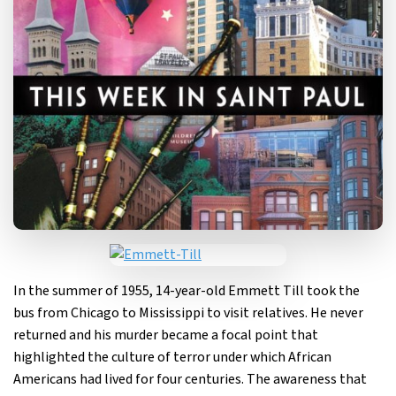
In the summer of 1955, 14-year-old Emmett Till took the
bus from Chicago to Mississippi to visit relatives. He never
returned and his murder became a focal point that
highlighted the culture of terror under which African
Americans had lived for four centuries. The awareness that