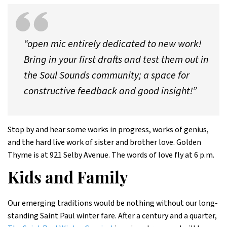
“open mic entirely dedicated to new work!
Bring in your first drafts and test them out in
the Soul Sounds community; a space for
constructive feedback and good insight!”
Stop by and hear some works in progress, works of genius,
and the hard live work of sister and brother love. Golden
Thyme is at 921 Selby Avenue. The words of love fly at 6 p.m.
Kids and Family
Our emerging traditions would be nothing without our long-
standing Saint Paul winter fare. After a century and a quarter,