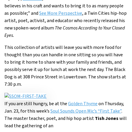
believes in his craft and wants to bring it to as many people
as possible;” and
See More Perspective
, a Twin Cities hip-hop
artist, poet, activist, and educator who recently released his
new spoken-word album
The Cosmos According to Your Closed
Eyes.
This collection of artists will leave you with more food for
thought than you can handle in one sitting so you will have
to bring it home to share with your family and friends, and
possibly serve it up for lunch at work the next day. The Black
Dog is at 308 Prince Street in Lowertown. The show starts at
7:30 p.m.
If you are still hungry, be at the
Golden Thyme
on Thursday,
Jan. 23, for this week’s
Soul Sounds Open Mic’s “First Take”
.
The master teacher, poet, and hip hop artist
Tish Jones
will
lead the gathering of an